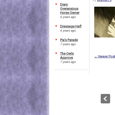
Diary:
Overanxious
Horse Owner
6 years ago
Dressage Hafl
6 years ago
Pia's Parade
7 years ago
The Owls
← Newer Pos
Approve
7 years ago