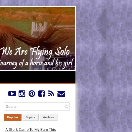
Popular
Topics
Archive
A Stork Came To My Barn This