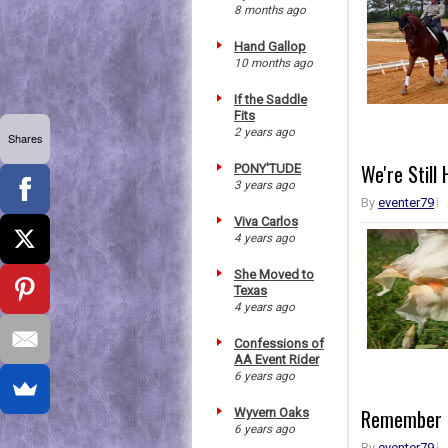
8 months ago
Hand Gallop
10 months ago
If the Saddle
Fits
2 years ago
Shares
We're Still 
PONY'TUDE
3 years ago
By
eventer79
Viva Carlos
4 years ago
She Moved to
Texas
4 years ago
Confessions of
AA Event Rider
6 years ago
Remember T
Wyvern Oaks
6 years ago
By
eventer79