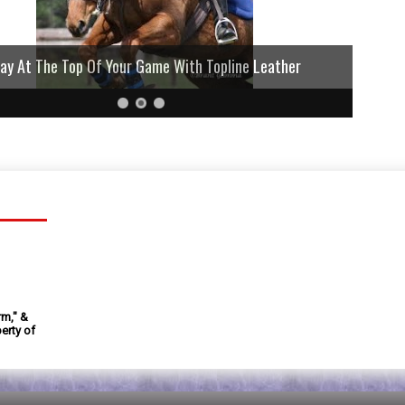
lay At The Top Of Your Game With Topline Leather
rm," &
erty of