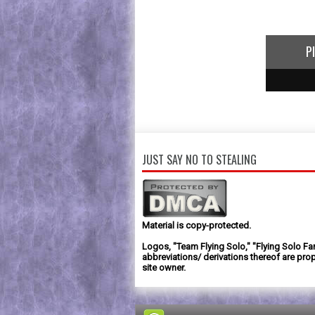
P
1
2
3
JUST SAY NO TO STEALING
Material is copy-protected.
Logos, "Team Flying Solo," "Flying Solo Fa
abbreviations/ derivations thereof are prop
site owner.