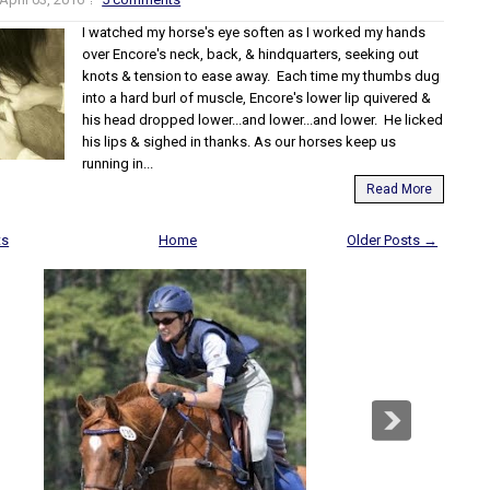
I watched my horse's eye soften as I worked my hands
over Encore's neck, back, & hindquarters, seeking out
knots & tension to ease away. Each time my thumbs dug
into a hard burl of muscle, Encore's lower lip quivered &
his head dropped lower...and lower...and lower. He licked
his lips & sighed in thanks. As our horses keep us
running in...
Read More
ts
Home
Older Posts →