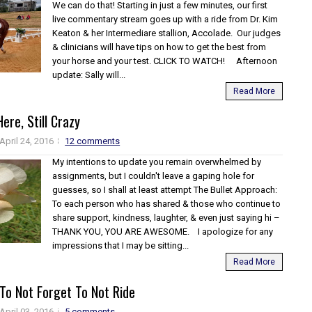
We can do that! Starting in just a few minutes, our first
live commentary stream goes up with a ride from Dr. Kim
Keaton & her Intermediare stallion, Accolade. Our judges
& clinicians will have tips on how to get the best from
your horse and your test. CLICK TO WATCH! Afternoon
update: Sally will...
Read More
Here, Still Crazy
April 24, 2016
12 comments
My intentions to update you remain overwhelmed by
assignments, but I couldn't leave a gaping hole for
guesses, so I shall at least attempt The Bullet Approach:
To each person who has shared & those who continue to
share support, kindness, laughter, & even just saying hi –
THANK YOU, YOU ARE AWESOME. I apologize for any
impressions that I may be sitting...
Read More
o Not Forget To Not Ride
April 03, 2016
5 comments