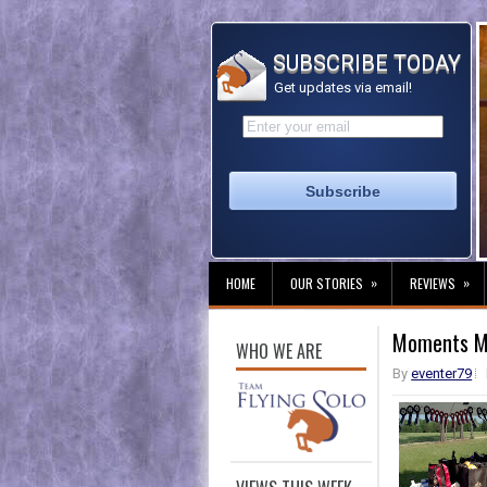
SUBSCRIBE TODAY
Get updates via email!
»
»
HOME
OUR STORIES
REVIEWS
Moments M
WHO WE ARE
By
eventer79