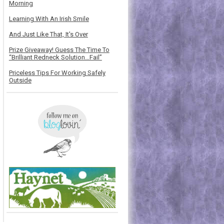
Morning
Learning With An Irish Smile
And Just Like That, It's Over
Prize Giveaway! Guess The Time To
“Brilliant Redneck Solution…Fail”
Priceless Tips For Working Safely
Outside