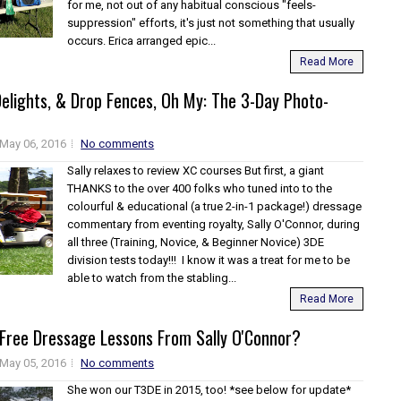
for me, not out of any habitual conscious "feels-
suppression" efforts, it's just not something that usually
occurs. Erica arranged epic...
Read More
elights, & Drop Fences, Oh My: The 3-Day Photo-
May 06, 2016
No comments
Sally relaxes to review XC courses But first, a giant
THANKS to the over 400 folks who tuned into to the
colourful & educational (a true 2-in-1 package!) dressage
commentary from eventing royalty, Sally O'Connor, during
all three (Training, Novice, & Beginner Novice) 3DE
division tests today!!! I know it was a treat for me to be
able to watch from the stabling...
Read More
Free Dressage Lessons From Sally O'Connor?
May 05, 2016
No comments
She won our T3DE in 2015, too! *see below for update*