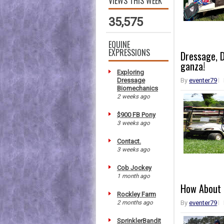
VIEWS THIS WEEK
35,575
EQUINE
EXPRESSIONS
Dressage, D
ganza!
Exploring
Dressage
By
eventer79
Biomechanics
2 weeks ago
$900 FB Pony
3 weeks ago
Contact.
3 weeks ago
Cob Jockey
1 month ago
How About 
Rockley Farm
2 months ago
By
eventer79
SprinklerBandit