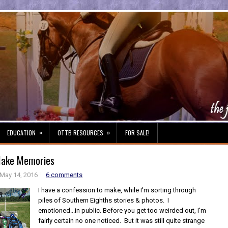
»
»
EDUCATION
OTTB RESOURCES
FOR SALE!
ake Memories
May 14, 2016
6 comments
I have a confession to make, while I'm sorting through
piles of Southern Eighths stories & photos. I
emotioned...in public. Before you get too weirded out, I'm
fairly certain no one noticed. But it was still quite strange