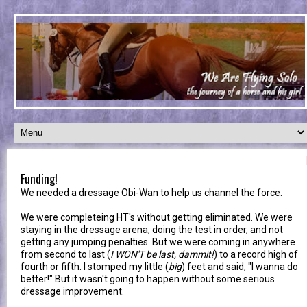
Funding!
We needed a dressage Obi-Wan to help us channel the force.
We were completeing HT's without getting eliminated. We were
staying in the dressage arena, doing the test in order, and not
getting any jumping penalties. But we were coming in anywhere
from second to last (
I WON'T be last, dammit!
) to a record high of
fourth or fifth. I stomped my little (
big
) feet and said, "I wanna do
better!" But it wasn't going to happen without some serious
dressage improvement.