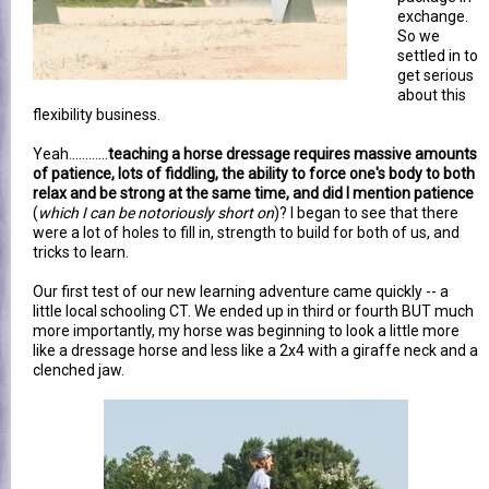
exchange.
So we
settled in to
get serious
about this
flexibility business.
Yeah............
teaching a horse dressage requires massive amounts
of patience, lots of fiddling, the ability to force one's body to both
relax and be strong at the same time, and did I mention patience
(
which I can be notoriously short on
)? I began to see that there
were a lot of holes to fill in, strength to build for both of us, and
tricks to learn.
Our first test of our new learning adventure came quickly -- a
little local schooling CT. We ended up in third or fourth BUT much
more importantly, my horse was beginning to look a little more
like a dressage horse and less like a 2x4 with a giraffe neck and a
clenched jaw.