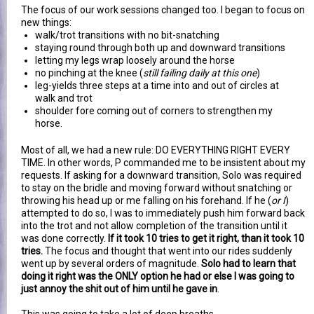
The focus of our work sessions changed too. I began to focus on
new things:
walk/trot transitions with no bit-snatching
staying round through both up and downward transitions
letting my legs wrap loosely around the horse
no pinching at the knee (
still failing daily at this one
)
leg-yields three steps at a time into and out of circles at
walk and trot
shoulder fore coming out of corners to strengthen my
horse.
Most of all, we had a new rule: DO EVERYTHING RIGHT EVERY
TIME. In other words, P commanded me to be insistent about my
requests. If asking for a downward transition, Solo was required
to stay on the bridle and moving forward without snatching or
throwing his head up or me falling on his forehand. If he (
or I
)
attempted to do so, I was to immediately push him forward back
into the trot and not allow completion of the transition until it
was done correctly.
If it took 10 tries to get it right, than it took 10
tries.
The focus and thought that went into our rides suddenly
went up by several orders of magnitude.
Solo had to learn that
doing it right was the ONLY option he had or else I was going to
just annoy the shit out of him until he gave in
.
This was going to take a lot of deep breaths.