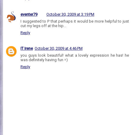
eventer79
October 30, 2009 at 3:19 PM
I suggested to P that perhaps it would be more helpful to just
cut my legs off at the hip...
Reply
IT Irene
October 30, 2009 at 4:46 PM
you guys look beautiful! what a lovely expression he has! he
was definitely having fun =)
Reply