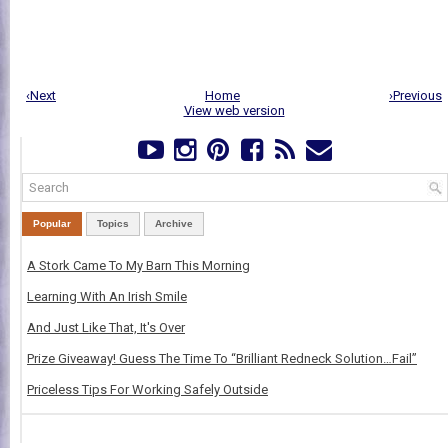
‹Next
Home
›Previous
View web version
Popular
Topics
Archive
A Stork Came To My Barn This Morning
Learning With An Irish Smile
And Just Like That, It's Over
Prize Giveaway! Guess The Time To “Brilliant Redneck Solution…Fail”
Priceless Tips For Working Safely Outside