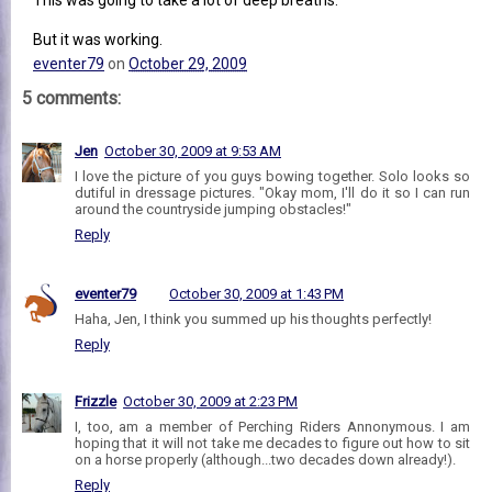
But it was working.
eventer79
on
October 29, 2009
5 comments:
Jen
October 30, 2009 at 9:53 AM
I love the picture of you guys bowing together. Solo looks so
dutiful in dressage pictures. "Okay mom, I'll do it so I can run
around the countryside jumping obstacles!"
Reply
eventer79
October 30, 2009 at 1:43 PM
Haha, Jen, I think you summed up his thoughts perfectly!
Reply
Frizzle
October 30, 2009 at 2:23 PM
I, too, am a member of Perching Riders Annonymous. I am
hoping that it will not take me decades to figure out how to sit
on a horse properly (although...two decades down already!).
Reply