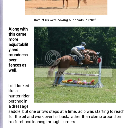
Both of us were bowing our heads in relief...
Along with
this came
more
adjustabilit
y and
roundness
over
fences as
well.
I still looked
like a
hunter rider
perched in
a dressage
saddle, but one or two steps at a time, Solo was starting to reach
for the bit and work over his back, rather than clomp around on
his forehand leaning through corners.