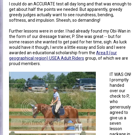
I could do an ACCURATE test all day long and that was enough to
get about half the points we needed. But apparently, greedy
greedy judges actually want to see roundness, bending,
softness, and impulsion. Sheesh, so demanding!
Further lessons were in order. I had already found my Obi-Wan in
the form of our dressage trainer, P. She was great -- but for
some reason she wanted to get paid for her time, sigh. As luck
would have it though, I wrote a little essay and Solo and I were
awarded an educational scholarship from the
Area II (our
geographical region) USEA Adult Riders
group, of which we are
proud members.
IT WAS ON!
I promptly
handed
over our
check to P,
who
generously
agreed to
give us a
seven
lesson
package in