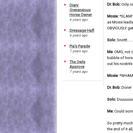
Dr. Bob:
Only on
Diary:
Overanxious
Horse Owner
Moxie:
*SLAM! 
6 years ago
as Moxie leads
OBVIOUSLY get
Dressage Hafl
6 years ago
Solo:
Snottt.......
Pia's Parade
7 years ago
Me:
OMG, not o
bubble of hors
The Owls
out his nostrils
Approve
7 years ago
Moxie:
*WHAM! 
Dr. Bob:
Done!
Solo:
Duuuuuuuu
Me:
Could some
So pretty much 
the end of it a