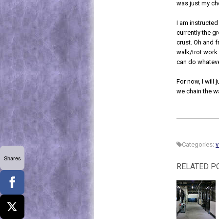
was just my c
I am instructed
currently the g
crust. Oh and f
walk/trot work 
can do whateve
For now, I will 
we chain the w
Categories:
v
Shares
RELATED P