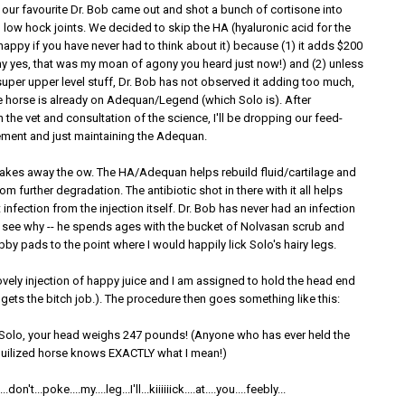
 our favourite Dr. Bob came out and shot a bunch of cortisone into
 low hock joints. We decided to skip the HA (hyaluronic acid for the
 happy if you have never had to think about it) because (1) it adds $200
why yes, that was my moan of agony you heard just now!) and (2) unless
uper upper level stuff, Dr. Bob has not observed it adding too much,
he horse is already on Adequan/Legend (which Solo is). After
 the vet and consultation of the science, I'll be dropping our feed-
ment and just maintaining the Adequan.
takes away the ow. The HA/Adequan helps rebuild fluid/cartilage and
om further degradation. The antibiotic shot in there with it all helps
 infection from the injection itself. Dr. Bob has never had an infection
to see why -- he spends ages with the bucket of Nolvasan scrub and
rubby pads to the point where I would happily lick Solo's hairy legs.
ovely injection of happy juice and I am assigned to hold the head end
gets the bitch job.). The procedure then goes something like this:
 Solo, your head weighs 247 pounds! (Anyone who has ever held the
quilized horse knows EXACTLY what I mean!)
don't...poke....my....leg...I'll...kiiiiiick....at....you....feebly...