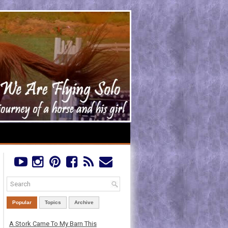
Popular
Topics
Archive
A Stork Came To My Barn This