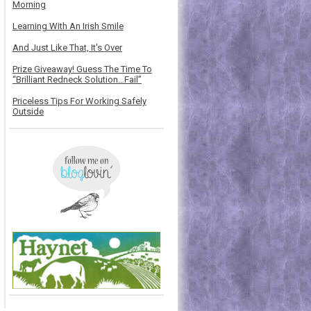
Morning
Learning With An Irish Smile
And Just Like That, It's Over
Prize Giveaway! Guess The Time To
“Brilliant Redneck Solution…Fail”
Priceless Tips For Working Safely
Outside