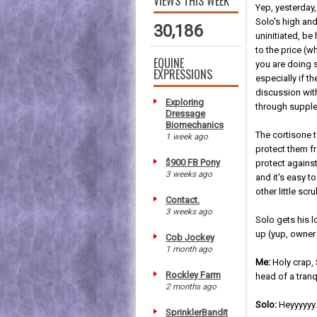
VIEWS THIS WEEK
Yep, yesterday,
Solo's high and
30,186
uninitiated, be
to the price (
EQUINE
you are doing s
EXPRESSIONS
especially if t
discussion with
Exploring
through supple
Dressage
Biomechanics
The cortisone 
1 week ago
protect them fr
$900 FB Pony
protect against
3 weeks ago
and it's easy 
other little sc
Contact.
3 weeks ago
Solo gets his l
up (yup, owner 
Cob Jockey
1 month ago
Me:
Holy crap,
Rockley Farm
head of a tran
2 months ago
Solo:
Heyyyyyy....
SprinklerBandit