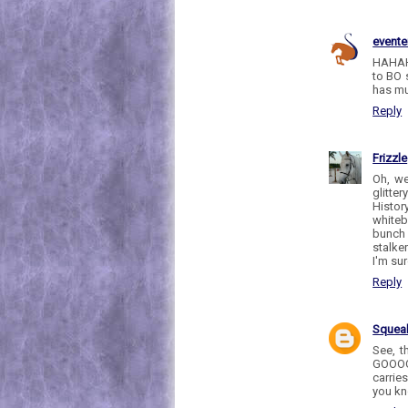
evente
HAHAHH
to BO 
has muc
Reply
Frizzle
Oh, we
glitte
Histor
whiteb
bunch 
stalker
I'm su
Reply
Sque
See, t
GOOOOD
carrie
you kn