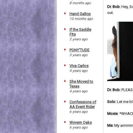
8 months ago
Dr. Bob:
Hey, So
out.
Hand Gallop
10 months ago
If the Saddle
Fits
2 years ago
PONY'TUDE
3 years ago
Viva Carlos
4 years ago
She Moved to
Texas
Dr. Bob:
PLEASE
4 years ago
Solo:
Let me blo
Confessions of
AA Event Rider
6 years ago
Moxie
: *WHAC
Wyvern Oaks
Me:
My arrrrrmm
6 years ago