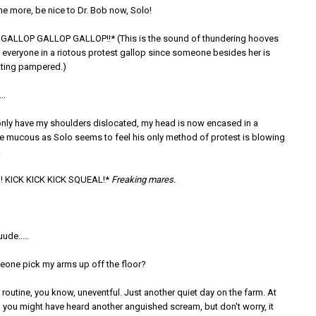
e more, be nice to Dr. Bob now, Solo!
GALLOP GALLOP GALLOP!!* (This is the sound of thundering hooves
 everyone in a riotous protest gallop since someone besides her is
ting pampered.)
..
nly have my shoulders dislocated, my head is now encased in a
e mucous as Solo seems to feel his only method of protest is blowing
.
KICK KICK KICK SQUEAL!*
Freaking mares.
de.....
one pick my arms up off the floor?
routine, you know, uneventful. Just another quiet day on the farm. At
ll, you might have heard another anguished scream, but don't worry, it