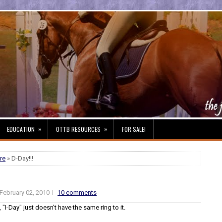
»
»
EDUCATION
OTTB RESOURCES
FOR SALE!
re
» D-Day!!!
February 02, 2010
10 comments
 "I-Day" just doesn't have the same ring to it.