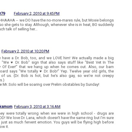
r79
February 2, 2010 at 9:45 PM
AAHA -- we DO have the no-more-mares rule, but Moxie belongs
so she gets to stay. Although, whenever she is in heat, BO suddenly
h talk of selling her...
February 2, 2010 at 10:20 PM
 have a Dr. Bob, too, and we LOVE him! We actually made a big
ry "We ♥ Dr. Bob" sign that also says stuff like "Best Vet In The
y Of Ever!" that we hang up when he comes out. Also, our barn
oard says "We totally ♥ Dr. Bob!" Yep. Twelve year old girls, the
of us. (Dr. Bob is hot, but he's also gay, so we're not creepy
s.)
re Mr. Solo will be soaring over Prelim obstables by Sunday!
aksmom
February 3, 2010 at 3:16 AM
hey were totally wrong when we were in high school - drugs are
! We love Dr. Lana, which doesn't have the same ring but I'm sure
s just as much fervent emotion. You guys will be flying high before
ow it.