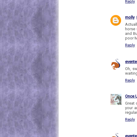
Reply
molly
Actual
horse 
and Bu
poor M
Reply
evente
Oh, sw
waiting
Reply
Once 
Great 
your a
regula
Reply
evente