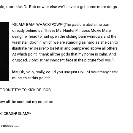
lo, don't kick Dr. Bob now or else we'll have to get some more drugs
*SLAM! BAM! WHACK! POW!* (The pasture abuts the barn
directly behind us. This is Ms. Hunter Princess Moxie Mare
using her head to hurl open the sliding barn windows and the
washstall door in which we are standing as hard as she can to
illustrate her desire to be let in and pampered above all others.
At which point I thank all the gods that my horse is calm. And
drugged. Don't let her innocent face in the picture fool you.)
Me:
Ok, Solo, really, could you use just ONE of your many neck
muscles at this point?
 DON'T TRY TO KICK DR. BOB!
w all the snot out my nose too....
K! CRASH! SLAM!*
mssss........