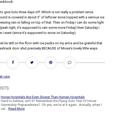
heckbook.
 to give Solo three days off. Which is not really a problem since
round is covered in about 3" of leftover snow topped with a serious ice
reezing rain is falling on top of that. Then on Friday I can do some light
(yeah right, it's supposed to rain some more Friday) then Saturday I
r I want (since it's supposed to snow on Saturday).
just lie still on the floor with ice packs on my arms and be grateful that
ashrack door shut precisely BECAUSE of Moxie's lovely little ways.
et care
OSTS:
Horse Hospitals Are Even Slower Than Human Hospitals
Hard to believe, isn't it? Remember the Flying Solo Test Of Horse
Ownership Preparedness? Oh yes, we're at it again. Actually, when I
cal…
Read More