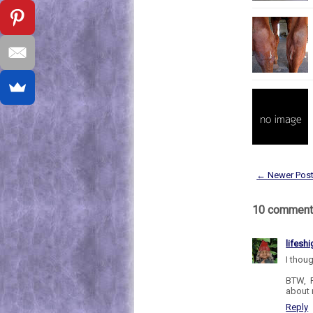
← Newer Pos
10 comment
lifesh
I thou
BTW, P
about 
Reply