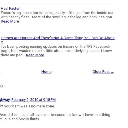
Heal Faster!
Encore's leg laceration is healing nicely -- filling in from the inside out
with healthy flesh. Most of the swelling in the leg and hock has gon…
Read More
Horses Are Horses And There's Not A Damn Thing You Can Do About
It
I've been posting running updates on Encore on the TFS Facebook
page, but I wanted to talk a little about the underlying issues. I know
there are peo…
Read More
t
Home
Older Post →
s:
ighway
February 2, 2010 at 9:18 PM
ght your barn was a no-mare zone.
ete did not snot all over me because he know I have this thing
mucus and bodily fluids.