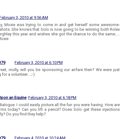
February 3, 2010 at 9:56 AM
ly, Moxie was trying to come in and get herself some awesome-
shots. She knows that Solo is now going to be winning both Rolex
rghley this year and wishes she got the chance to do the same.....
oxie.
r79
February 3, 2010 at 6:10 PM
eet, molly, will you be sponsoring our airfare then? We were just
 for a volunteer... ;-)
Upon an Equine
February 3, 2010 at 6:18 PM
dialogue. I could easily picture all the fun you were having. How are
rms today? Can you lift a pencil? Does Solo get these injections
rly? Do you find they help?
r79
February 4, 2010 at 10:24 AM