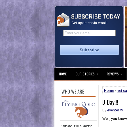
SUBSCRIBE TODAY
Get updates via email!
»
»
HOME
OUR STORIES
REVIEWS
WHO WE ARE
Home
»
vet ca
D-Day!!!
By
eventer79
Well, you know,