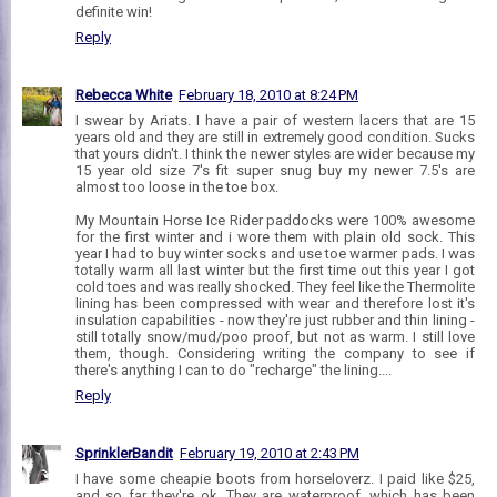
definite win!
Reply
Rebecca White
February 18, 2010 at 8:24 PM
I swear by Ariats. I have a pair of western lacers that are 15
years old and they are still in extremely good condition. Sucks
that yours didn't. I think the newer styles are wider because my
15 year old size 7's fit super snug buy my newer 7.5's are
almost too loose in the toe box.
My Mountain Horse Ice Rider paddocks were 100% awesome
for the first winter and i wore them with plain old sock. This
year I had to buy winter socks and use toe warmer pads. I was
totally warm all last winter but the first time out this year I got
cold toes and was really shocked. They feel like the Thermolite
lining has been compressed with wear and therefore lost it's
insulation capabilities - now they're just rubber and thin lining -
still totally snow/mud/poo proof, but not as warm. I still love
them, though. Considering writing the company to see if
there's anything I can to do "recharge" the lining....
Reply
SprinklerBandit
February 19, 2010 at 2:43 PM
I have some cheapie boots from horseloverz. I paid like $25,
and so far they're ok. They are waterproof, which has been