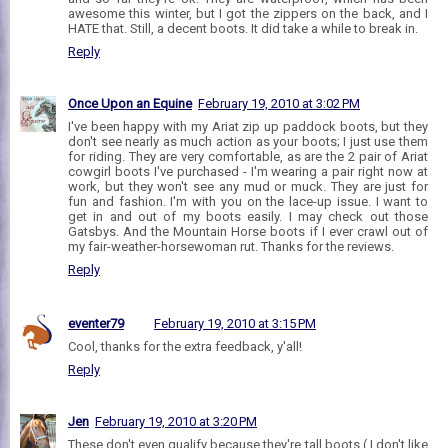
awesome this winter, but I got the zippers on the back, and I
HATE that. Still, a decent boots. It did take a while to break in.
Reply
Once Upon an Equine
February 19, 2010 at 3:02 PM
I've been happy with my Ariat zip up paddock boots, but they
don't see nearly as much action as your boots; I just use them
for riding. They are very comfortable, as are the 2 pair of Ariat
cowgirl boots I've purchased - I'm wearing a pair right now at
work, but they won't see any mud or muck. They are just for
fun and fashion. I'm with you on the lace-up issue. I want to
get in and out of my boots easily. I may check out those
Gatsbys. And the Mountain Horse boots if I ever crawl out of
my fair-weather-horsewoman rut. Thanks for the reviews.
Reply
eventer79
February 19, 2010 at 3:15 PM
Cool, thanks for the extra feedback, y'all!
Reply
Jen
February 19, 2010 at 3:20 PM
These don't even qualify because they're tall boots ( I don't like