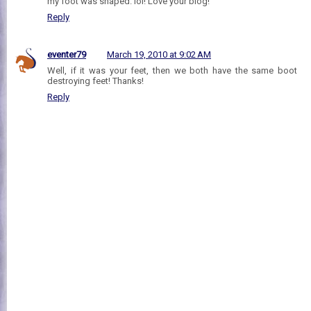
my foot was shaped. lol! Love your blog!
Reply
eventer79
March 19, 2010 at 9:02 AM
Well, if it was your feet, then we both have the same boot
destroying feet! Thanks!
Reply