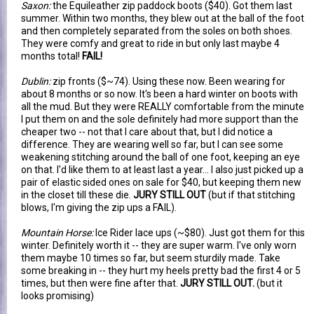
Saxon:
the Equileather zip paddock boots ($40). Got them last
summer. Within two months, they blew out at the ball of the foot
and then completely separated from the soles on both shoes.
They were comfy and great to ride in but only last maybe 4
months total!
FAIL!
Dublin:
zip fronts ($~74). Using these now. Been wearing for
about 8 months or so now. It's been a hard winter on boots with
all the mud. But they were REALLY comfortable from the minute
I put them on and the sole definitely had more support than the
cheaper two -- not that I care about that, but I did notice a
difference. They are wearing well so far, but I can see some
weakening stitching around the ball of one foot, keeping an eye
on that. I'd like them to at least last a year... I also just picked up a
pair of elastic sided ones on sale for $40, but keeping them new
in the closet till these die.
JURY STILL OUT
(but if that stitching
blows, I'm giving the zip ups a FAIL).
Mountain Horse:
Ice Rider lace ups (~$80). Just got them for this
winter. Definitely worth it -- they are super warm. I've only worn
them maybe 10 times so far, but seem sturdily made. Take
some breaking in -- they hurt my heels pretty bad the first 4 or 5
times, but then were fine after that.
JURY STILL OUT.
(but it
looks promising)