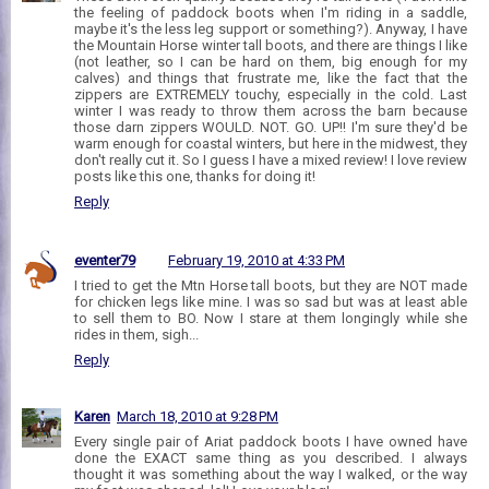
the feeling of paddock boots when I'm riding in a saddle,
maybe it's the less leg support or something?). Anyway, I have
the Mountain Horse winter tall boots, and there are things I like
(not leather, so I can be hard on them, big enough for my
calves) and things that frustrate me, like the fact that the
zippers are EXTREMELY touchy, especially in the cold. Last
winter I was ready to throw them across the barn because
those darn zippers WOULD. NOT. GO. UP!! I'm sure they'd be
warm enough for coastal winters, but here in the midwest, they
don't really cut it. So I guess I have a mixed review! I love review
posts like this one, thanks for doing it!
Reply
eventer79
February 19, 2010 at 4:33 PM
I tried to get the Mtn Horse tall boots, but they are NOT made
for chicken legs like mine. I was so sad but was at least able
to sell them to BO. Now I stare at them longingly while she
rides in them, sigh...
Reply
Karen
March 18, 2010 at 9:28 PM
Every single pair of Ariat paddock boots I have owned have
done the EXACT same thing as you described. I always
thought it was something about the way I walked, or the way