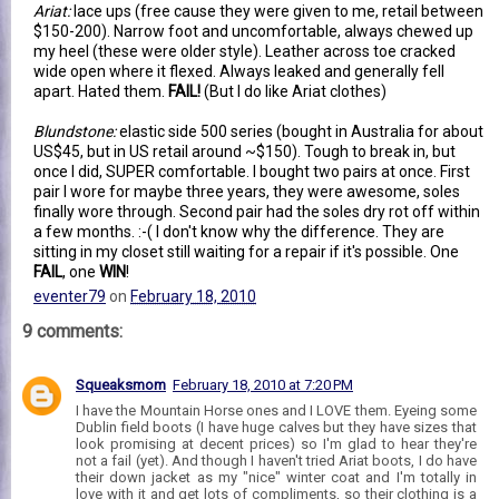
Ariat:
lace ups (free cause they were given to me, retail between
$150-200). Narrow foot and uncomfortable, always chewed up
my heel (these were older style). Leather across toe cracked
wide open where it flexed. Always leaked and generally fell
apart. Hated them.
FAIL!
(But I do like Ariat clothes)
Blundstone:
elastic side 500 series (bought in Australia for about
US$45, but in US retail around ~$150). Tough to break in, but
once I did, SUPER comfortable. I bought two pairs at once. First
pair I wore for maybe three years, they were awesome, soles
finally wore through. Second pair had the soles dry rot off within
a few months. :-( I don't know why the difference. They are
sitting in my closet still waiting for a repair if it's possible. One
FAIL
, one
WIN
!
eventer79
on
February 18, 2010
9 comments:
Squeaksmom
February 18, 2010 at 7:20 PM
I have the Mountain Horse ones and I LOVE them. Eyeing some
Dublin field boots (I have huge calves but they have sizes that
look promising at decent prices) so I'm glad to hear they're
not a fail (yet). And though I haven't tried Ariat boots, I do have
their down jacket as my "nice" winter coat and I'm totally in
love with it and get lots of compliments, so their clothing is a