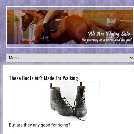
These Boots Ain't Made For Walking
But are they any good for riding?