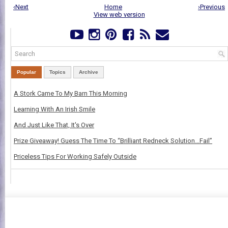
‹Next
Home
›Previous
View web version
Popular
Topics
Archive
A Stork Came To My Barn This Morning
Learning With An Irish Smile
And Just Like That, It's Over
Prize Giveaway! Guess The Time To “Brilliant Redneck Solution…Fail”
Priceless Tips For Working Safely Outside