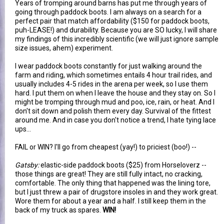
Years of tromping around barns has put me through years of
going through paddock boots. I am always on a search for a
perfect pair that match affordability ($150 for paddock boots,
puh-LEASE!) and durability. Because you are SO lucky, I will share
my findings of this incredibly scientific (we will just ignore sample
size issues, ahem) experiment.
I wear paddock boots constantly for just walking around the
farm and riding, which sometimes entails 4 hour trail rides, and
usually includes 4-5 rides in the arena per week, so I use them
hard. I put them on when I leave the house and they stay on. So I
might be tromping through mud and poo, ice, rain, or heat. And I
don't sit down and polish them every day. Survival of the fittest
around me. And in case you don't notice a trend, I hate tying lace
ups...
FAIL or WIN? I'll go from cheapest (yay!) to priciest (boo!) --
Gatsby:
elastic-side paddock boots ($25) from Horseloverz --
those things are great! They are still fully intact, no cracking,
comfortable. The only thing that happened was the lining tore,
but I just threw a pair of drugstore insoles in and they work great.
Wore them for about a year and a half. I still keep them in the
back of my truck as spares.
WIN!