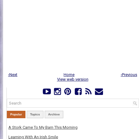
‹Next
Home
›Previous
View web version
Popular
Topics
Archive
A Stork Came To My Barn This Morning
Learning With An Irish Smile