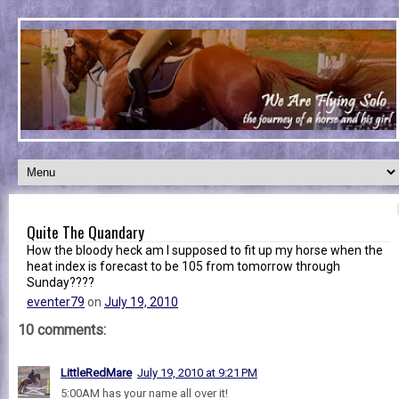
Quite The Quandary
How the bloody heck am I supposed to fit up my horse when the
heat index is forecast to be 105 from tomorrow through
Sunday????
eventer79
on
July 19, 2010
10 comments:
LittleRedMare
July 19, 2010 at 9:21 PM
5:00AM has your name all over it!