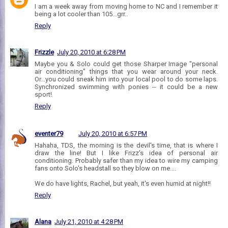
I am a week away from moving home to NC and I remember it
being a lot cooler than 105...grr..
Reply
Frizzle
July 20, 2010 at 6:28 PM
Maybe you & Solo could get those Sharper Image "personal
air conditioning" things that you wear around your neck.
Or...you could sneak him into your local pool to do some laps.
Synchronized swimming with ponies -- it could be a new
sport!
Reply
eventer79
July 20, 2010 at 6:57 PM
Hahaha, TDS, the morning is the devil's time, that is where I
draw the line! But I like Frizz's idea of personal air
conditioning. Probably safer than my idea to wire my camping
fans onto Solo's headstall so they blow on me....
We do have lights, Rachel, but yeah, it's even humid at night!!
Reply
Alana
July 21, 2010 at 4:28 PM