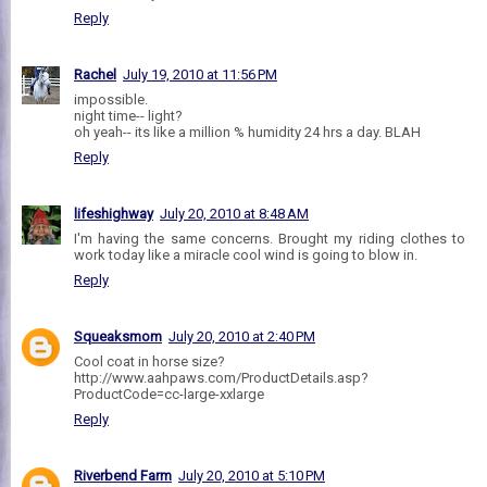
Reply
Rachel
July 19, 2010 at 11:56 PM
impossible.
night time-- light?
oh yeah-- its like a million % humidity 24 hrs a day. BLAH
Reply
lifeshighway
July 20, 2010 at 8:48 AM
I'm having the same concerns. Brought my riding clothes to
work today like a miracle cool wind is going to blow in.
Reply
Squeaksmom
July 20, 2010 at 2:40 PM
Cool coat in horse size?
http://www.aahpaws.com/ProductDetails.asp?
ProductCode=cc-large-xxlarge
Reply
Riverbend Farm
July 20, 2010 at 5:10 PM