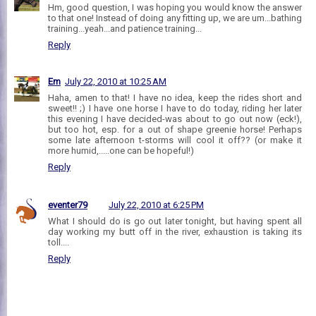
Hm, good question, I was hoping you would know the answer
to that one! Instead of doing any fitting up, we are um...bathing
training...yeah...and patience training...
Reply
Em
July 22, 2010 at 10:25 AM
Haha, amen to that! I have no idea, keep the rides short and
sweet!! ;) I have one horse I have to do today, riding her later
this evening I have decided-was about to go out now (eck!),
but too hot, esp. for a out of shape greenie horse! Perhaps
some late afternoon t-storms will cool it off?? (or make it
more humid,.....one can be hopeful!)
Reply
eventer79
July 22, 2010 at 6:25 PM
What I should do is go out later tonight, but having spent all
day working my butt off in the river, exhaustion is taking its
toll....
Reply