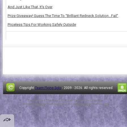
And Just Like That, It's Over
Prize Giveaway! Guess The Time To “Brilliant Redneck Solution…Fail”
Priceless Tips For Working Safely Outside
Copyright
Team Flying Solo
- 2009 -
2026. All rights reserved.
Design by
FThemes
| Blogger Theme by
Lasantha
-
PremiumBloggerTemplates.com
|
NewBloggerThemes.com