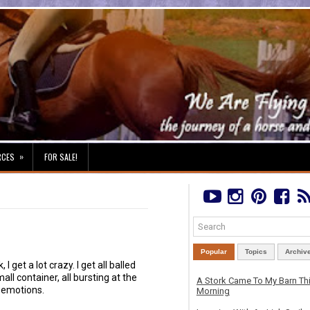
»
RCES
FOR SALE!
Popular
Topics
Archiv
, I get a lot crazy. I get all balled
mall container, all bursting at the
A Stork Came To My Barn Th
 emotions.
Morning