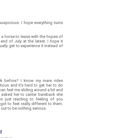
uspicious. I hope everything turns
ot a horse to lease with the hopes of
 end of July at the latest. I hope it
ually get to experience it instead of
k before? I know my mare rides
utious and it's hard to get her to do
e can feel me sliding around a bit and
e I asked her to canter bareback she
 just reacting to feeling of you
got to feel really different to them.
ns out to be nothing serious.
PM