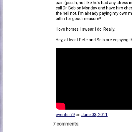
pain (psssh, not like he's had any stress i
call Dr. Bob on Monday and have him che
the hell not, I'm already paying my own me
bill in for good measure!!
I love horses. I swear. I do. Really.
Hey, at least Pete and Solo are enjoying 
eventer79
on
June 03, 2011
7 comments: