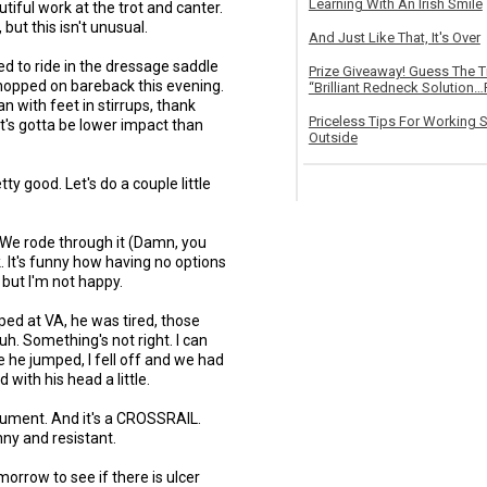
Learning With An Irish Smile
tiful work at the trot and canter.
 but this isn't unusual.
And Just Like That, It's Over
ried to ride in the dressage saddle
Prize Giveaway! Guess The 
 hopped on bareback this evening.
“Brilliant Redneck Solution…F
n with feet in stirrups, thank
Priceless Tips For Working S
it's gotta be lower impact than
Outside
tty good. Let's do a couple little
. We rode through it (Damn, you
 It's funny how having no options
 but I'm not happy.
ped at VA, he was tired, those
uh. Something's not right. I can
e he jumped, I fell off and we had
with his head a little.
gument. And it's a CROSSRAIL.
unny and resistant.
orrow to see if there is ulcer