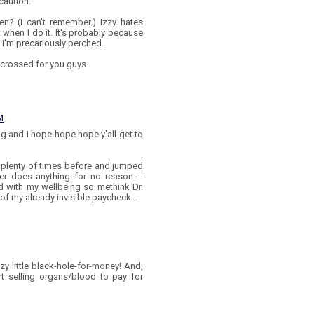
caution.
en? (I can't remember.) Izzy hates
 when I do it. It's probably because
d I'm precariously perched.
s crossed for you guys.
M
g and I hope hope hope y'all get to
 plenty of times before and jumped
er does anything for no reason --
ed with my wellbeing so methink Dr.
of my already invisible paycheck...
zy little black-hole-for-money! And,
rt selling organs/blood to pay for