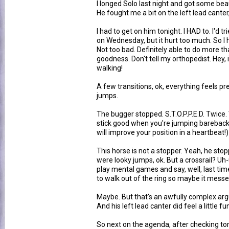
I longed Solo last night and got some beau
He fought me a bit on the left lead canter,
I had to get on him tonight. I HAD to. I'd t
on Wednesday, but it hurt too much. So I
Not too bad. Definitely able to do more tha
goodness. Don't tell my orthopedist. Hey, 
walking!
A few transitions, ok, everything feels pre
jumps.
The bugger stopped. S.T.O.P.P.E.D. Twice
stick good when you're jumping bareback.
will improve your position in a heartbeat!)
This horse is not a stopper. Yeah, he stop
were looky jumps, ok. But a crossrail? Uh-
play mental games and say, well, last tim
to walk out of the ring so maybe it messed 
Maybe. But that's an awfully complex ar
And his left lead canter did feel a little f
So next on the agenda, after checking tom