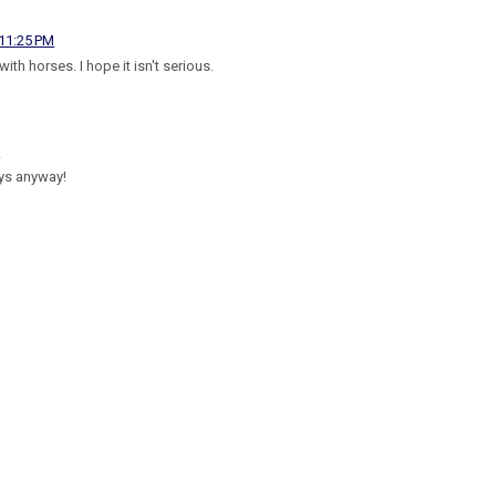
 11:25 PM
th horses. I hope it isn't serious.
M
ys anyway!