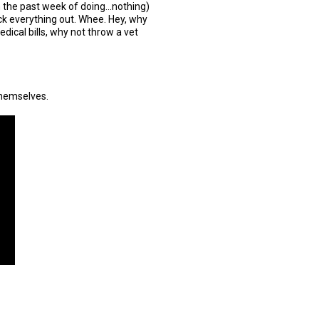
n the past week of doing...nothing)
ck everything out. Whee. Hey, why
dical bills, why not throw a vet
themselves.