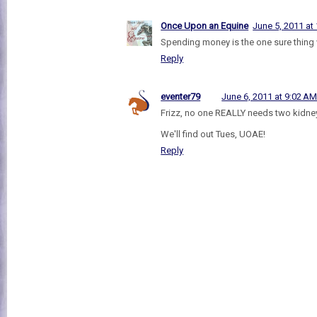
Once Upon an Equine
June 5, 2011 at
Spending money is the one sure thing wi
Reply
eventer79
June 6, 2011 at 9:02 A
Frizz, no one REALLY needs two kidne
We'll find out Tues, UOAE!
Reply