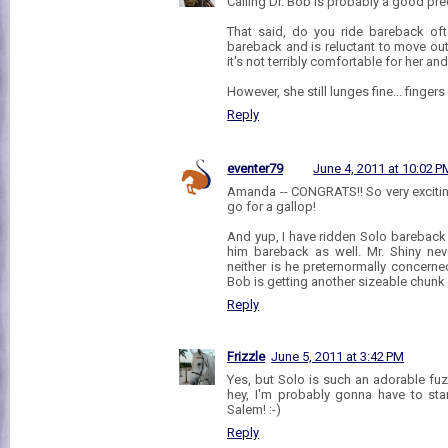
Calling Dr. Bob is probably a good pre
That said, do you ride bareback oft
bareback and is reluctant to move out
it's not terribly comfortable for her an
However, she still lunges fine... finger
Reply
eventer79
June 4, 2011 at 10:02 P
Amanda -- CONGRATS!! So very excitin
go for a gallop!
And yup, I have ridden Solo bareback
him bareback as well. Mr. Shiny nev
neither is he preternormally concern
Bob is getting another sizeable chunk 
Reply
Frizzle
June 5, 2011 at 3:42 PM
Yes, but Solo is such an adorable fuz
hey, I'm probably gonna have to sta
Salem! :-)
Reply