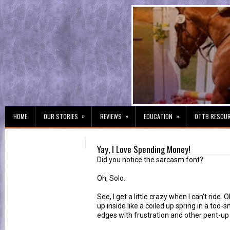
»
»
»
HOME
OUR STORIES
REVIEWS
EDUCATION
OTTB RESOU
Yay, I Love Spending Money!
Did you notice the sarcasm font?
Oh, Solo.
See, I get a little crazy when I can't ride. Ok
up inside like a coiled up spring in a too-s
edges with frustration and other pent-up