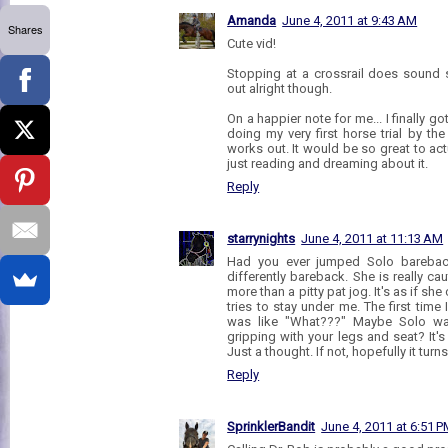
Amanda
June 4, 2011 at 9:43 AM
Shares
Cute vid!
Stopping at a crossrail does sound s
out alright though.
On a happier note for me... I finally g
doing my very first horse trial by the
works out. It would be so great to act
just reading and dreaming about it.
Reply
starrynights
June 4, 2011 at 11:13 AM
Had you ever jumped Solo barebac
differently bareback. She is really ca
more than a pitty pat jog. It's as if sh
tries to stay under me. The first tim
was like "What???" Maybe Solo was
gripping with your legs and seat? It's 
Just a thought. If not, hopefully it tur
Reply
SprinklerBandit
June 4, 2011 at 6:51 