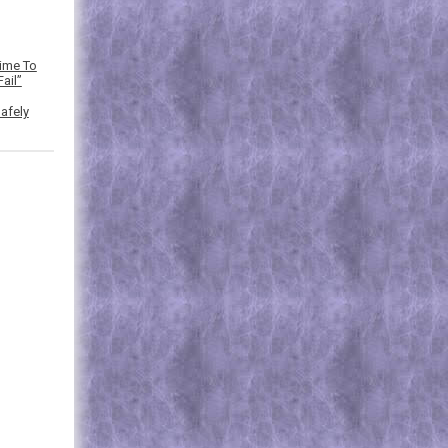
Time To
ail”
afely