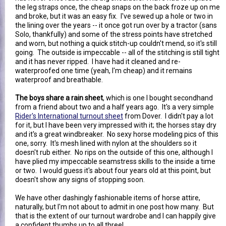
the leg straps once, the cheap snaps on the back froze up on me
and broke, but it was an easy fix. I've sewed up a hole or two in
the lining over the years -- it once got run over by a tractor (sans
Solo, thankfully) and some of the stress points have stretched
and worn, but nothing a quick stitch-up couldn't mend, so it's still
going. The outside is impeccable -- all of the stitching is still tight
and it has never ripped. I have had it cleaned and re-
waterproofed one time (yeah, I'm cheap) and it remains
waterproof and breathable.
The boys share a rain sheet
, which is one I bought secondhand
from a friend about two and a half years ago. It's a very simple
Rider's International turnout sheet
from Dover. I didn't pay a lot
for it, but I have been very impressed with it; the horses stay dry
and it's a great windbreaker. No sexy horse modeling pics of this
one, sorry. It's mesh lined with nylon at the shoulders so it
doesn't rub either. No rips on the outside of this one, although I
have plied my impeccable seamstress skills to the inside a time
or two. I would guess it's about four years old at this point, but
doesn't show any signs of stopping soon.
We have other dashingly fashionable items of horse attire,
naturally, but I'm not about to admit in one post how many. But
that is the extent of our turnout wardrobe and I can happily give
a confident thumbs up to all three!