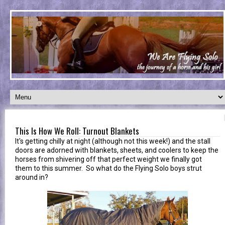
This Is How We Roll: Turnout Blankets
It's getting chilly at night (although not this week!) and the stall
doors are adorned with blankets, sheets, and coolers to keep the
horses from shivering off that perfect weight we finally got
them to this summer. So what do the Flying Solo boys strut
around in?