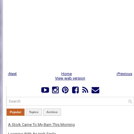
‹Next
Home
›Previous
View web version
Popular
Topics
Archive
A Stork Came To My Barn This Morning
Learning With An Irish Smile