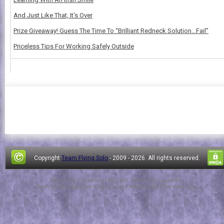
And Just Like That, It's Over
Prize Giveaway! Guess The Time To “Brilliant Redneck Solution…Fail”
Priceless Tips For Working Safely Outside
Copyright
Team Flying Solo
- 2009 -
2026. All rights reserved.
Design by
FThemes
| Blogger Theme by
Lasantha
-
PremiumBloggerTemplates.com
|
NewBloggerThemes.com