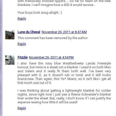
with maniacally inclined rippers.... So far no tears on the new
blankies. I can't imagine how a 600 d would survive...
Your boys look snug alright. :)
Reply
Lune du Cheval
November 26, 2011 at 8:47 AM
This comment has been removed by the author.
Reply
Frizzle
November 26, 2011 at 4:34 PM
I also have the navy blue Weatherbeeta Landa Freestyle
turnout, but mine is a sheet not a blanket. I used it on both Mac
and Salem and it really fit them both well. I've been very
pleased with it, as it doesn't rub or twist and it still looks
brand-new. Then again, this *is* Miami, so it isn't like I get all
that much use out of it.
I was thinking about getting a lightweight blanket for colder
nights, since right now I just use a fleece Schneider's blanket
liner under the sheet. But, really, I don't know if I can justify the
expense seeing how little it will be used!
Reply