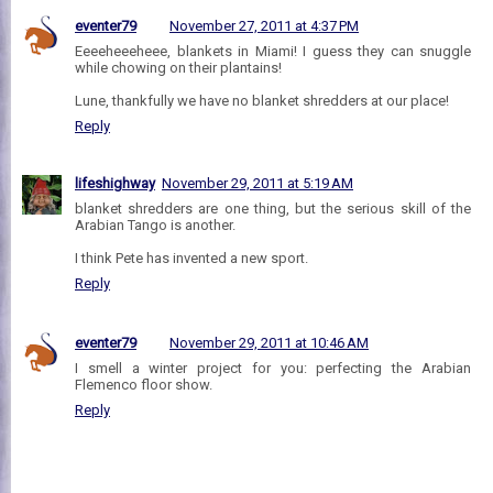
eventer79
November 27, 2011 at 4:37 PM
Eeeeheeeheee, blankets in Miami! I guess they can snuggle
while chowing on their plantains!
Lune, thankfully we have no blanket shredders at our place!
Reply
lifeshighway
November 29, 2011 at 5:19 AM
blanket shredders are one thing, but the serious skill of the
Arabian Tango is another.
I think Pete has invented a new sport.
Reply
eventer79
November 29, 2011 at 10:46 AM
I smell a winter project for you: perfecting the Arabian
Flemenco floor show.
Reply