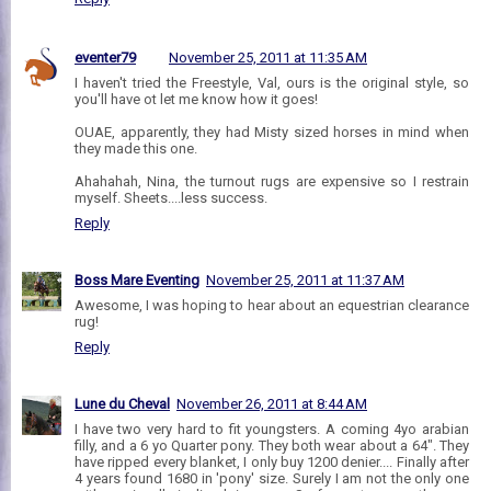
eventer79
November 25, 2011 at 11:35 AM
I haven't tried the Freestyle, Val, ours is the original style, so
you'll have ot let me know how it goes!
OUAE, apparently, they had Misty sized horses in mind when
they made this one.
Ahahahah, Nina, the turnout rugs are expensive so I restrain
myself. Sheets....less success.
Reply
Boss Mare Eventing
November 25, 2011 at 11:37 AM
Awesome, I was hoping to hear about an equestrian clearance
rug!
Reply
Lune du Cheval
November 26, 2011 at 8:44 AM
I have two very hard to fit youngsters. A coming 4yo arabian
filly, and a 6 yo Quarter pony. They both wear about a 64". They
have ripped every blanket, I only buy 1200 denier.... Finally after
4 years found 1680 in 'pony' size. Surely I am not the only one