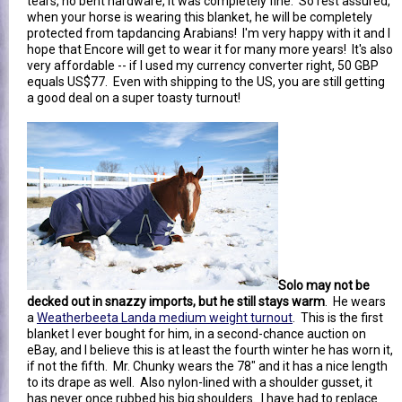
tears, no bent hardware, it was completely fine. So rest assured,
when your horse is wearing this blanket, he will be completely
protected from tapdancing Arabians! I'm very happy with it and I
hope that Encore will get to wear it for many more years! It's also
very affordable -- if I used my currency converter right, 50 GBP
equals US$77. Even with shipping to the US, you are still getting
a good deal on a super toasty turnout!
Solo may not be
decked out in snazzy imports, but he still stays warm
. He wears
a
Weatherbeeta Landa medium weight turnout
. This is the first
blanket I ever bought for him, in a second-chance auction on
eBay, and I believe this is at least the fourth winter he has worn it,
if not the fifth. Mr. Chunky wears the 78" and it has a nice length
to its drape as well. Also nylon-lined with a shoulder gusset, it
has never once rubbed his big shoulders. I have had to replace