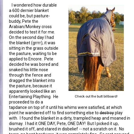
I wondered how durable
a 600 dernier blanket
could be, but pasture-
buddy, Pete the
Arabian/Monkey cross
decided to test it for me.
On the second day I had
the blanket (grrrr), it was
sitting in the grass outside
the pasture, waiting to be
applied to Encore. Pete
decided he was bored and
snaked his little nose
through the fence and
dragged the blanket into
the pasture, because it
apparently looked like an
Entertaining Plaything. He
Check out the butt billboard!
proceeded to do a
tapdance on top of it until his whims were satisfied, at which
point he wandered off to find something else to
destroy
play
with. I found the blanket in a dirty, trampled heap and moaned in
dismay. I had it ONE DAY, Pete, ONE DAY! But I picked it up,
brushed it off, and stared in disbelief -- not a scratch on it. No