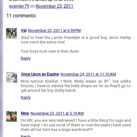
eventer79
on
November 23, 2011
11 comments:
Val
November 23, 2011 at 6:59 PM
Glad to hear the Landa Freestyle is a good buy, since Harley
now owns the same one!
Your boys look cute in their duds.
Reply
Once Upon an Equine
November 24, 2011 at 11:10 AM
Nice turnout blanket. I think Misty wears an 81", but unlike
Encore, I have to extend the belly straps as far as they'll go to
get around her big drafty barrel.
Reply
Nina
November 25, 2011 at 5:19 AM
OH MY, you are very restrained! I have a little thing for rugs and
have many! I do use most of them or over the years I have used
them all but Sam has a large wardrobe!!!!!
Reply