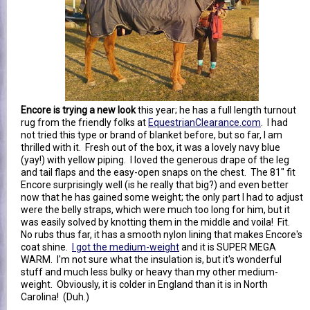
Encore is trying a new look
this year; he has a full length turnout
rug from the friendly folks at
EquestrianClearance.com
. I had
not tried this type or brand of blanket before, but so far, I am
thrilled with it. Fresh out of the box, it was a lovely navy blue
(yay!) with yellow piping. I loved the generous drape of the leg
and tail flaps and the easy-open snaps on the chest. The 81" fit
Encore surprisingly well (is he really that big?) and even better
now that he has gained some weight; the only part I had to adjust
were the belly straps, which were much too long for him, but it
was easily solved by knotting them in the middle and voila! Fit.
No rubs thus far, it has a smooth nylon lining that makes Encore's
coat shine.
I got the medium-weight
and it is SUPER MEGA
WARM. I'm not sure what the insulation is, but it's wonderful
stuff and much less bulky or heavy than my other medium-
weight. Obviously, it is colder in England than it is in North
Carolina! (Duh.)