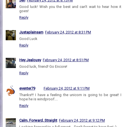
Jen
February 24, 2012 at 8:15 PM
Good luck! Wish you the best and can't wait to hear how it
goes!
Reply
Justaplainsam
February 24, 2012 at 8:31 PM
Good Luck
Reply
Hey Jealousy
February 24, 2012 at 8:51 PM
Good luck, friend! Go Encore!
Reply
eventer79
February 24, 2012 at 9:11 PM
Thanks!!! I have a feeling the unicorn is going to be great! I
hope he is windproof....
Reply
Calm, Forward, Straight
February 24, 2012 at 9:12 PM
Looking forward to a full report... Don't forget to have fun! ;)