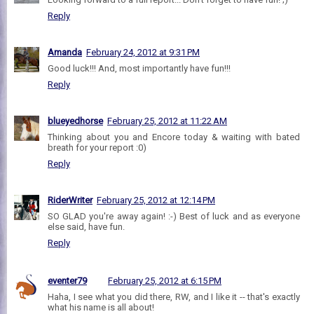
Reply
Amanda
February 24, 2012 at 9:31 PM
Good luck!!! And, most importantly have fun!!!
Reply
blueyedhorse
February 25, 2012 at 11:22 AM
Thinking about you and Encore today & waiting with bated
breath for your report :0)
Reply
RiderWriter
February 25, 2012 at 12:14 PM
SO GLAD you're away again! :-) Best of luck and as everyone
else said, have fun.
Reply
eventer79
February 25, 2012 at 6:15 PM
Haha, I see what you did there, RW, and I like it -- that's exactly
what his name is all about!