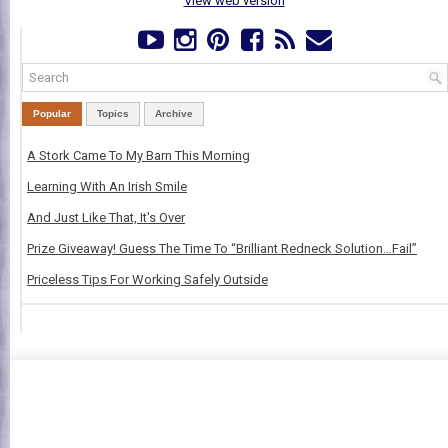
View web version
Popular
Topics
Archive
A Stork Came To My Barn This Morning
Learning With An Irish Smile
And Just Like That, It's Over
Prize Giveaway! Guess The Time To “Brilliant Redneck Solution…Fail”
Priceless Tips For Working Safely Outside