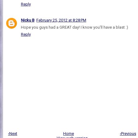
Reply
Nicku B
February 25, 2012 at 8:28 PM
Hope you guys had a GREAT day! I know you'll have a blast :)
Reply
‹Next
Home
›Previous