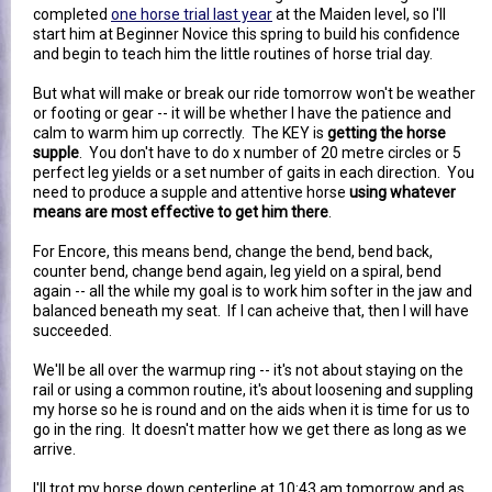
completed
one horse trial last year
at the Maiden level, so I'll
start him at Beginner Novice this spring to build his confidence
and begin to teach him the little routines of horse trial day.
But what will make or break our ride tomorrow won't be weather
or footing or gear -- it will be whether I have the patience and
calm to warm him up correctly. The KEY is
getting the horse
supple
. You don't have to do x number of 20 metre circles or 5
perfect leg yields or a set number of gaits in each direction. You
need to produce a supple and attentive horse
using whatever
means are most effective to get him there
.
For Encore, this means bend, change the bend, bend back,
counter bend, change bend again, leg yield on a spiral, bend
again -- all the while my goal is to work him softer in the jaw and
balanced beneath my seat. If I can acheive that, then I will have
succeeded.
We'll be all over the warmup ring -- it's not about staying on the
rail or using a common routine, it's about loosening and suppling
my horse so he is round and on the aids when it is time for us to
go in the ring. It doesn't matter how we get there as long as we
arrive.
I'll trot my horse down centerline at 10:43 am tomorrow and as