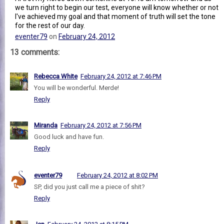
we turn right to begin our test, everyone will know whether or not
I've achieved my goal and that moment of truth will set the tone
for the rest of our day.
eventer79
on
February 24, 2012
13 comments:
Rebecca White
February 24, 2012 at 7:46 PM
You will be wonderful. Merde!
Reply
Miranda
February 24, 2012 at 7:56 PM
Good luck and have fun.
Reply
eventer79
February 24, 2012 at 8:02 PM
SP, did you just call me a piece of shit?
Reply