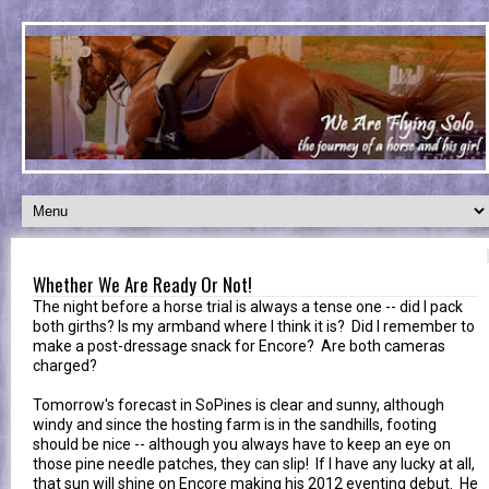
Whether We Are Ready Or Not!
The night before a horse trial is always a tense one -- did I pack
both girths? Is my armband where I think it is? Did I remember to
make a post-dressage snack for Encore? Are both cameras
charged?
Tomorrow's forecast in SoPines is clear and sunny, although
windy and since the hosting farm is in the sandhills, footing
should be nice -- although you always have to keep an eye on
those pine needle patches, they can slip! If I have any lucky at all,
that sun will shine on Encore making his 2012 eventing debut. He