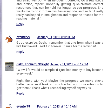
and straighten out when he does it correctly, go a few steps
and praise, repeat. hopefully getting quicker/more correct
responses that can be held for longer as you progress. She
wants me to do it for ten minutes every ride, and so far it really
really has helped in straightness and response. thanks for the
reading material :)
Reply
eventer79
January 31, 2013 at 3:01 PM
Good exercise! Gosh, I remember that one from when I was a
kid, but haven't used it in forever. Thanks for the reminder!
Reply
Calm, Forward, Straight
January 31, 2013 at 6:17 PM
"Wow, life would be simpler if I just had money to buy lessons
every week"
Right there with you! Maybe the progress we make sticks
better because it took so much effort and concentration to
get there?! That's what I keep telling myself anyway. :D
Reply
eventer79
February 1, 2013 at 10:17 AM