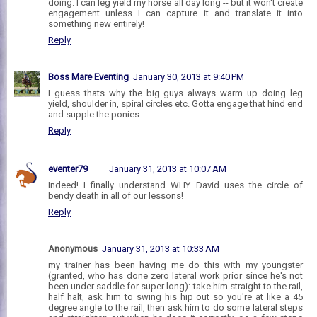
doing. I can leg yield my horse all day long -- but it won't create
engagement unless I can capture it and translate it into
something new entirely!
Reply
Boss Mare Eventing
January 30, 2013 at 9:40 PM
I guess thats why the big guys always warm up doing leg
yield, shoulder in, spiral circles etc. Gotta engage that hind end
and supple the ponies.
Reply
eventer79
January 31, 2013 at 10:07 AM
Indeed! I finally understand WHY David uses the circle of
bendy death in all of our lessons!
Reply
Anonymous
January 31, 2013 at 10:33 AM
my trainer has been having me do this with my youngster
(granted, who has done zero lateral work prior since he's not
been under saddle for super long): take him straight to the rail,
half halt, ask him to swing his hip out so you're at like a 45
degree angle to the rail, then ask him to do some lateral steps