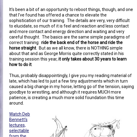
It's been a bit of an opportunity to reboot things, though, and one
that I've found has offered a chance to elevate the
sophistication of our training. The details are very, very difficult
to elucidate, so much of it is feel and reaction and less contact
and more contact and energy direction and waiting and very
careful thought. The basics are the same simple paradigms of
correct training:
ride the back end of the horse and ride the
horse straight
. But as we all know, there is NOTHING simple
about that and as George Morris quite correctly stated in his
training session this year,
it only takes about 30 years to learn
how to do it
.
Thus, probably disappointingly, I give you my reading material of
late, which has led to just a few tiny adjustments which in turn
caused a big change in my horse, letting go of the tension, saying
goodbye to wrestling, and although it requires MUCH more
patience, is creating a much more solid foundation this time
around.
Watch Deb
Bennett's
lectures,
selectable
from the