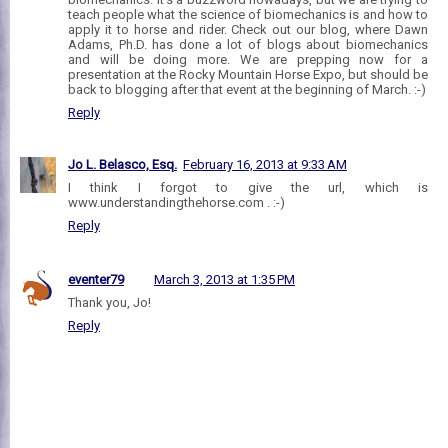
teach people what the science of biomechanics is and how to
apply it to horse and rider. Check out our blog, where Dawn
Adams, Ph.D. has done a lot of blogs about biomechanics
and will be doing more. We are prepping now for a
presentation at the Rocky Mountain Horse Expo, but should be
back to blogging after that event at the beginning of March. :-)
Reply
Jo L. Belasco, Esq.
February 16, 2013 at 9:33 AM
I think I forgot to give the url, which is
www.understandingthehorse.com . :-)
Reply
eventer79
March 3, 2013 at 1:35 PM
Thank you, Jo!
Reply