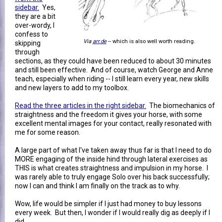
sidebar.
Yes,
they are a bit
over-wordy, I
confess to
Via
arr.de
-- which is also well worth reading.
skipping
through
sections, as they could have been reduced to about 30 minutes
and still been effective. And of course, watch George and Anne
teach, especially when riding -- I still learn every year, new skills
and new layers to add to my toolbox.
Read the three articles in the right sidebar.
The biomechanics of
straightness and the freedom it gives your horse, with some
excellent mental images for your contact, really resonated with
me for some reason.
A large part of what I've taken away thus far is that I need to do
MORE engaging of the inside hind through lateral exercises as
THIS is what creates straightness and impulsion in my horse. I
was rarely able to truly engage Solo over his back successfully;
now I can and think I am finally on the track as to why.
Wow, life would be simpler if I just had money to buy lessons
every week. But then, I wonder if I would really dig as deeply if I
did.