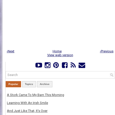
‹Next
Home
›Previous
View web version
Popular
Topics
Archive
A Stork Came To My Barn This Morning
Learning With An Irish Smile
And Just Like That, It's Over