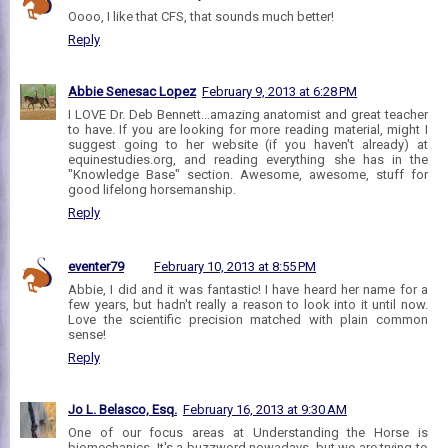
Oooo, I like that CFS, that sounds much better!
Reply
Abbie Senesac Lopez
February 9, 2013 at 6:28 PM
I LOVE Dr. Deb Bennett...amazing anatomist and great teacher
to have. If you are looking for more reading material, might I
suggest going to her website (if you haven't already) at
equinestudies.org, and reading everything she has in the
"Knowledge Base" section. Awesome, awesome, stuff for
good lifelong horsemanship.
Reply
eventer79
February 10, 2013 at 8:55 PM
Abbie, I did and it was fantastic! I have heard her name for a
few years, but hadn't really a reason to look into it until now.
Love the scientific precision matched with plain common
sense!
Reply
Jo L. Belasco, Esq.
February 16, 2013 at 9:30 AM
One of our focus areas at Understanding the Horse is
biomechanics. It's a buzzword nowadays, but we are trying to