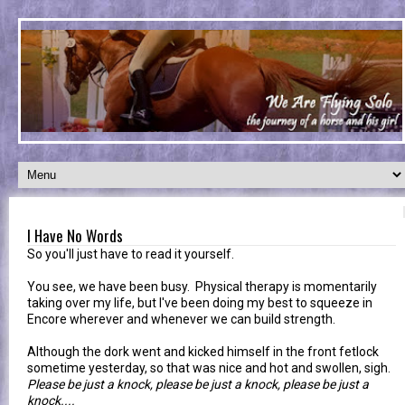
I Have No Words
So you'll just have to read it yourself.
You see, we have been busy. Physical therapy is momentarily
taking over my life, but I've been doing my best to squeeze in
Encore wherever and whenever we can build strength.
Although the dork went and kicked himself in the front fetlock
sometime yesterday, so that was nice and hot and swollen, sigh.
Please be just a knock, please be just a knock, please be just a
knock....