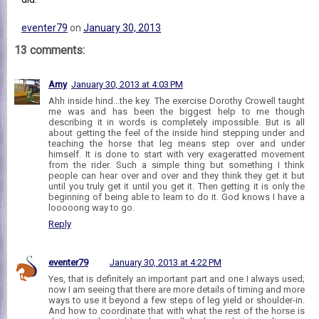
eventer79
on
January 30, 2013
13 comments:
Amy
January 30, 2013 at 4:03 PM
Ahh inside hind...the key. The exercise Dorothy Crowell taught
me was and has been the biggest help to me though
describing it in words is completely impossible. But is all
about getting the feel of the inside hind stepping under and
teaching the horse that leg means step over and under
himself. It is done to start with very exageratted movement
from the rider. Such a simple thing but something I think
people can hear over and over and they think they get it but
until you truly get it until you get it. Then getting it is only the
beginning of being able to learn to do it. God knows I have a
looooong way to go.
Reply
eventer79
January 30, 2013 at 4:22 PM
Yes, that is definitely an important part and one I always used;
now I am seeing that there are more details of timing and more
ways to use it beyond a few steps of leg yield or shoulder-in.
And how to coordinate that with what the rest of the horse is