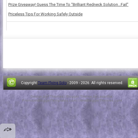
Prize Giveaway! Guess The Time To “Brilliant Redneck Solution…Fail”
Priceless Tips For Working Safely Outside
Copyright
Team Flying Solo
- 2009 -
2026. All rights reserved.
Design by
FThemes
| Blogger Theme by
Lasantha
-
PremiumBloggerTemplates.com
|
NewBloggerThemes.com