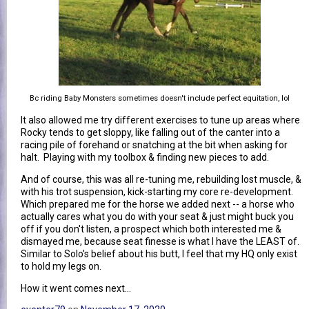
Bc riding Baby Monsters sometimes doesn't include perfect equitation, lol
It also allowed me try different exercises to tune up areas where
Rocky tends to get sloppy, like falling out of the canter into a
racing pile of forehand or snatching at the bit when asking for
halt. Playing with my toolbox & finding new pieces to add.
And of course, this was all re-tuning me, rebuilding lost muscle, &
with his trot suspension, kick-starting my core re-development.
Which prepared me for the horse we added next -- a horse who
actually cares what you do with your seat & just might buck you
off if you don't listen, a prospect which both interested me &
dismayed me, because seat finesse is what I have the LEAST of.
Similar to Solo's belief about his butt, I feel that my HQ only exist
to hold my legs on.
How it went comes next...