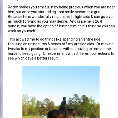
Rocky makes you smile just by being precious when you are near
him, but once you start riding, that smile becomes a grin.
Because he is wonderfully responsive to light aids & can give you
as much forward as you may desire. And since he is 26 &
honest, you have the option of letting him do his thing so you can
work on yourself.
This allowed me to do things like spending an entire ride
focusing on riding turns & bends off my outside aids. Or making
tweaks to my position or balance without having to remind the
horse to keep going. Or experiment with different corrections to
see which gave a better result.