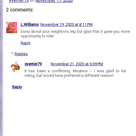
eventer79
on
November 17, 2020
2 comments:
L.Williams
November 19, 2020 at 8:11 PM
Sorry about your neighbors leg but glad that it gave you more
opportunity to ride!
Reply
Replies
eventer79
November 21, 2020 at 6:09 PM
It has been a conflicting situation -- I was glad to be
riding, but would have preferred a different reason!
Reply