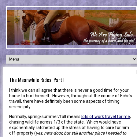
The Meanwhile Rides: Part I
I think we can all agree that there is never a good time for your
horse to hurt himself. However, throughout the course of Echo's
travail, there have definitely been some aspects of timing
serendipity.
Normally, spring/summer/fall means
lots of work travel for me
,
chasing wildlife across 1/3 of the state. Which would have
exponentially ratcheted up the stress of having to care for him
off-property (
yes, next-door, but still another place I needed to