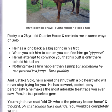
Only Rocky pic I have - during which he took a nap
Rocky is a 26 yr. old Quarter Horse & reminds me in some ways
of Solo
He has a long back & a big spring in his trot.
When you ask him to canter, you can feel him go "
yippeee!
"
He will attempt to convince you that his butt is only there
to hold his tail on.
Nothing makes him happier than a jump (
or something he
can pretend is a jump...like a puddle
)
And just like Solo, he is a kind chestnut with a big heart who will
never stop trying for you. He has a sweet, pocket-pony
personality & he makes the most adorable treat face you ever
saw. Yes, he is a priceless gem.
You might have read "old QH who is the primary lesson horse" &
thought,
oh, that sounds like a dull ride
. You would be completely
wrong.