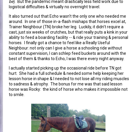
be
). But the pandemic meant drastically less field work due to
logistical difficulties & virtually no overnight travel.
It also turned out that Echo wasn't the only one who needed me
around. In one of those in-a-flash mishaps that horses excel at,
Trainer Neighbour (TN) broke her leg. Luckily, it didn't require a
cast, just six weeks of crutches, but that really puts a kink in your
ability to feed a boarding facility -- & ride your training & personal
horses. I finally got a chance to feel like a Really Useful
Neighbour: not only can I give a horse a schooling ride without
constant supervision, I can schlep feed buckets around with the
best of them & thanks to Echo, I was there every night anyway.
I actually started picking up the occasional ride before TN got
hurt. She had a full schedule & needed some help keeping her
lesson horse in shape & I needed to not lose all my riding muscles
to sadness & atrophy. The bonus for me was that said lesson
horse was Rocky: the kind of horse who makes it impossible not
to smile.