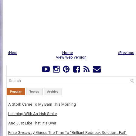
‹Next
Home
›Previous
View web version
Popular
Topics
Archive
A Stork Came To My Barn This Morning
Learning With An Irish Smile
And Just Like That, It's Over
Prize Giveaway! Guess The Time To “Brilliant Redneck Solution…Fail”