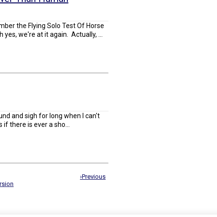
ember the Flying Solo Test Of Horse
s, we're at it again. Actually, ...
round and sigh for long when I can't
s if there is ever a sho...
›Previous
rsion