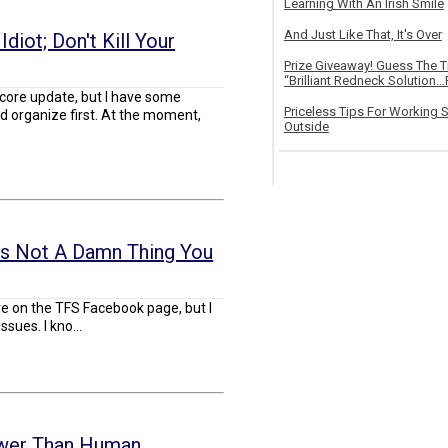
Learning With An Irish Smile
And Just Like That, It's Over
diot; Don't Kill Your
Prize Giveaway! Guess The 
“Brilliant Redneck Solution…F
core update, but I have some
Priceless Tips For Working S
 organize first. At the moment,
Outside
's Not A Damn Thing You
re on the TFS Facebook page, but I
ssues. I kno...
ower Than Human