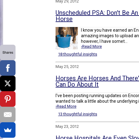
May 29, 2012
Unscheduled PSA: Don't Be An I
Horse
I know you have earned an En
amazing images to upload and
however, I have somet...
›Read More
Shares
18 thoughtful insights
May 25, 2012
Horses Are Horses And There
Can Do About It
I've been posting running updates on Enco
wanted to talk a little about the underlying i
›Read More
13 thoughtful insights
May 23, 2012
Horse Hospitals Are Even Sl