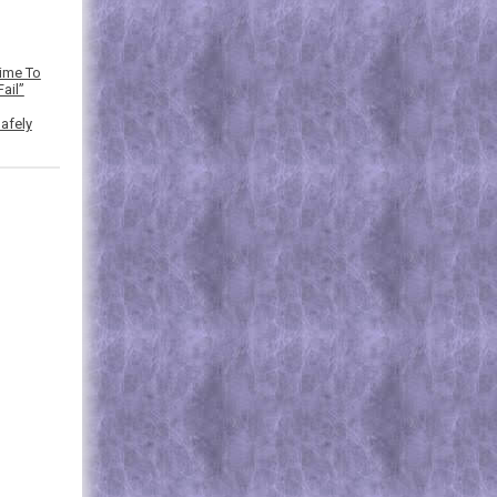
Time To
ail”
afely