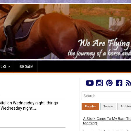
»
RCES
FOR SALE!
t
pital on Wednesday night, things
Popular
Topics
Archiv
: Wednesday night:...
A Stork Came To My Barn Th
Morning