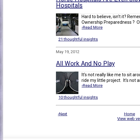
Hospitals
Hard to believe, isn't it? Rem
Ownership Preparedness ? Oh ye
›Read More
21 thoughtful insights
May 19, 2012
All Work And No Play
It's not really like me to sit a
ride my little project. It's not a
›Read More
10 thoughtful insights
‹Next
Home
View web ve