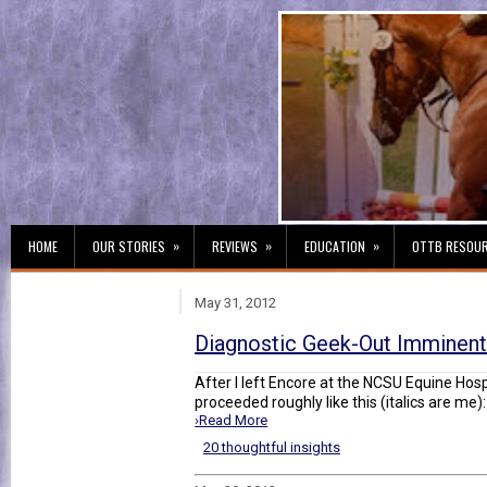
»
»
»
HOME
OUR STORIES
REVIEWS
EDUCATION
OTTB RESOU
May 31, 2012
Diagnostic Geek-Out Imminen
After I left Encore at the NCSU Equine Hos
proceeded roughly like this (italics are me)
›Read More
20 thoughtful insights