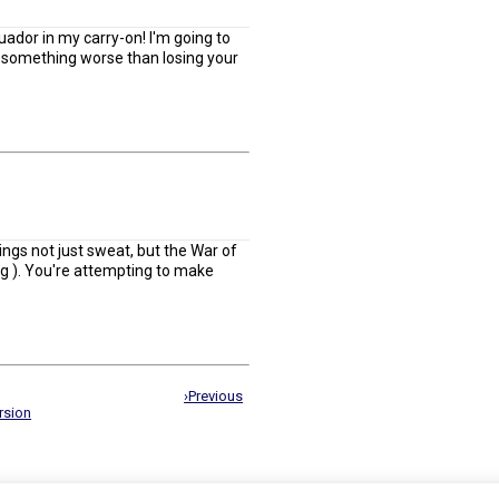
ador in my carry-on! I'm going to
is something worse than losing your
ngs not just sweat, but the War of
ing ). You're attempting to make
›Previous
rsion