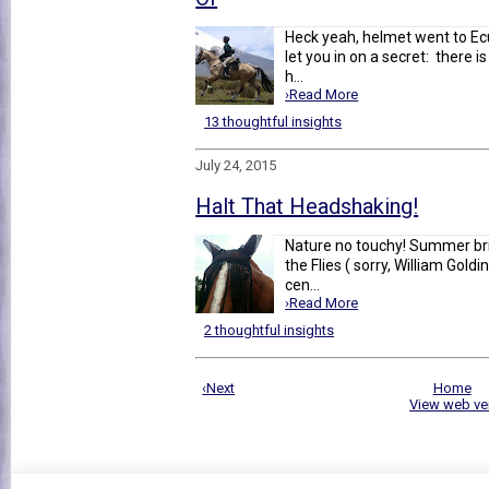
Heck yeah, helmet went to Ecu
let you in on a secret: there 
h...
›Read More
13 thoughtful insights
July 24, 2015
Halt That Headshaking!
Nature no touchy! Summer bri
the Flies ( sorry, William Gold
cen...
›Read More
2 thoughtful insights
‹Next
Home
View web ve