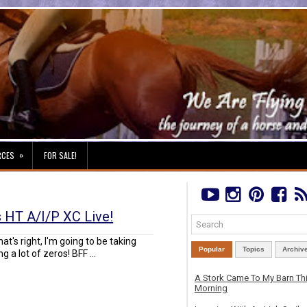
»
RCES
FOR SALE!
s HT A/I/P XC Live!
That's right, I'm going to be taking
Popular
Topics
Archiv
g a lot of zeros! BFF ...
A Stork Came To My Barn Th
Morning