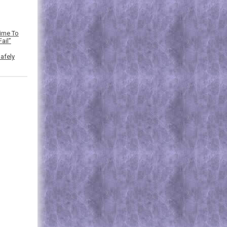
Time To
ail”
afely