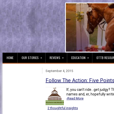
»
»
»
HOME
OUR STORIES
REVIEWS
EDUCATION
OTTB RESOU
September 4, 2015
Follow The Action: Five Point
If, you can't ride...get judgy? 
names and, er, hopefully writin
›Read More
2 thoughtful insights