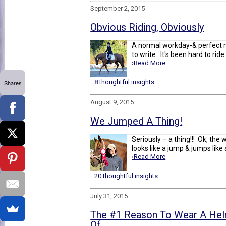
September 2, 2015
Obvious Riding, Obviously
A normal workday-& perfect m
to write. It's been hard to ride.
›Read More
8 thoughtful insights
Shares
August 9, 2015
We Jumped A Thing!
Seriously – a thing!!! Ok, the 
looks like a jump & jumps like a 
›Read More
20 thoughtful insights
July 31, 2015
The #1 Reason To Wear A Helm
Of