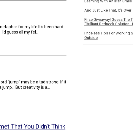
Learning With An Irish Smile
And Just Like That, It's Over
Prize Giveaway! Guess The 
“Brilliant Redneck Solution…F
etaphor for my life It's been hard
 I'd guess all my fel...
Priceless Tips For Working S
Outside
word “jump” may be a tad strong: If it
jump... But creativity is a...
et That You Didn’t Think