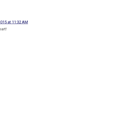
2015 at 11:32 AM
part!