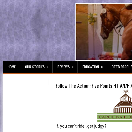
»
»
»
HOME
OUR STORIES
REVIEWS
EDUCATION
OTTB RESOU
Follow The Action: Five Points HT A/I/P 
If, you can't ride...get judgy?