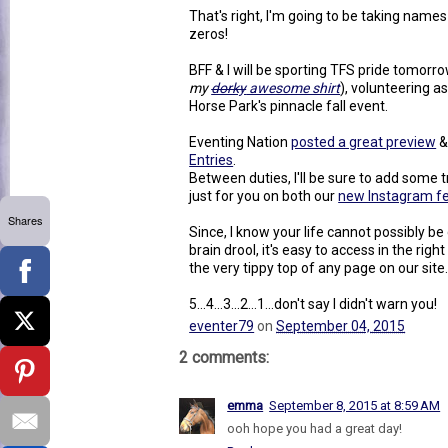
That's right, I'm going to be taking names 
zeros!
BFF & I will be sporting TFS pride tomorro
my
dorky
awesome shirt
), volunteering a
Horse Park's pinnacle fall event.
Eventing Nation
posted a great preview
&
Entries
.
Between duties, I'll be sure to add som
just for you on both our
new Instagram f
Shares
Since, I know your life cannot possibly 
brain drool, it's easy to access in the righ
the very tippy top of any page on our site
5...4...3...2...1...don't say I didn't warn you!
eventer79
on
September 04, 2015
2 comments:
emma
September 8, 2015 at 8:59 AM
ooh hope you had a great day!