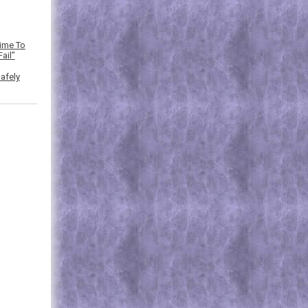
Time To
ail”
afely