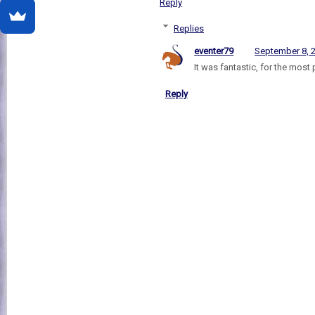
Reply
Replies
eventer79
September 8, 
It was fantastic, for the most 
Reply