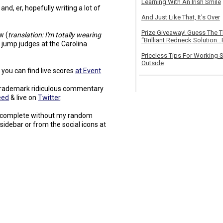
Learning With An Irish Smile
and, er, hopefully writing a lot of
And Just Like That, It's Over
Prize Giveaway! Guess The 
w (
translation: I'm totally wearing
“Brilliant Redneck Solution…F
s jump judges at the Carolina
Priceless Tips For Working S
Outside
 you can find live scores
at Event
e trademark ridiculous commentary
eed
& live on
Twitter
.
be complete without my random
t sidebar or from the social icons at
.