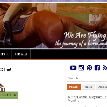
»
RCES
FOR SALE!
XC Live!
Popular
Topics
Archiv
A Stork Came To My Barn Th
Morning