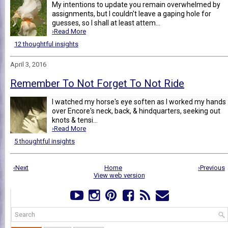
My intentions to update you remain overwhelmed by
assignments, but I couldn't leave a gaping hole for
guesses, so I shall at least attem...
›Read More
12 thoughtful insights
April 3, 2016
Remember To Not Forget To Not Ride
I watched my horse's eye soften as I worked my hands
over Encore's neck, back, & hindquarters, seeking out
knots & tensi...
›Read More
5 thoughtful insights
‹Next
Home
›Previous
View web version