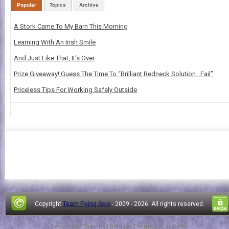
Popular
Topics
Archive
A Stork Came To My Barn This Morning
Learning With An Irish Smile
And Just Like That, It's Over
Prize Giveaway! Guess The Time To “Brilliant Redneck Solution…Fail”
Priceless Tips For Working Safely Outside
Copyright
Team Flying Solo
- 2009 -
2026. All rights reserved.
Design by
FThemes
| Blogger Theme by
Lasantha
-