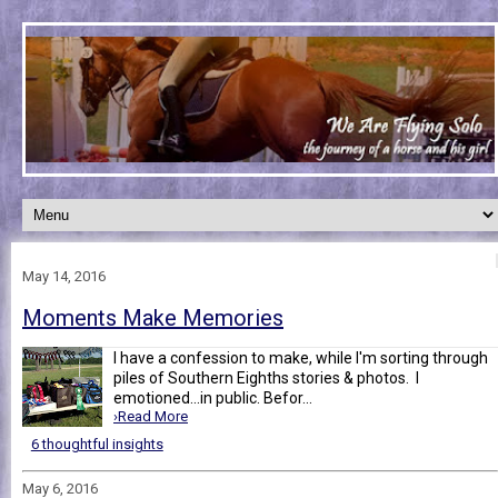
May 14, 2016
Moments Make Memories
I have a confession to make, while I'm sorting through
piles of Southern Eighths stories & photos. I
emotioned...in public. Befor...
›Read More
6 thoughtful insights
May 6, 2016