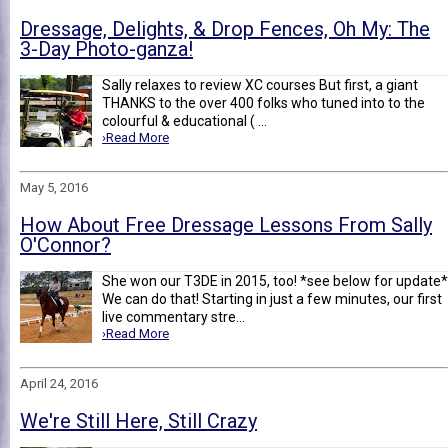
Dressage, Delights, & Drop Fences, Oh My: The
3-Day Photo-ganza!
Sally relaxes to review XC courses But first, a giant
THANKS to the over 400 folks who tuned into to the
colourful & educational ( ...
›Read More
May 5, 2016
How About Free Dressage Lessons From Sally
O'Connor?
She won our T3DE in 2015, too! *see below for update*
We can do that! Starting in just a few minutes, our first
live commentary stre...
›Read More
April 24, 2016
We're Still Here, Still Crazy