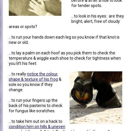
before & after a ride to look
for tender spots.
...to look in his eyes: are they
bright, alert, free of cloudy
areas or spots?
...to run your hands down each leg so you know if that knot is
new or old.
...to lay a palm on each hoof as you pick them to check the
temperature & wiggle each shoe to check for tightness when
you lift his feet.
...to really
notice the colour,
shape & texture of his frog
&
sole so you know if they
change.
...to run your fingers up the
back of his pasterns to check
for fungus like scratches.
...to take him out on a hack to
condition him on hills & uneven