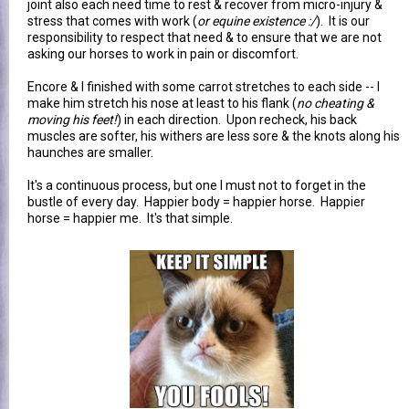
joint also each need time to rest & recover from micro-injury &
stress that comes with work (
or equine existence :/
). It is our
responsibility to respect that need & to ensure that we are not
asking our horses to work in pain or discomfort.
Encore & I finished with some carrot stretches to each side -- I
make him stretch his nose at least to his flank (
no cheating &
moving his feet!
) in each direction. Upon recheck, his back
muscles are softer, his withers are less sore & the knots along his
haunches are smaller.
It's a continuous process, but one I must not to forget in the
bustle of every day. Happier body = happier horse. Happier
horse = happier me. It's that simple.