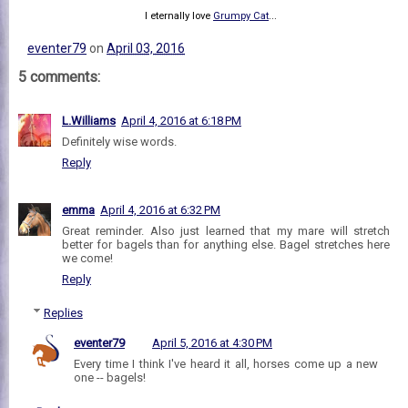
I eternally love
Grumpy Cat
...
eventer79
on
April 03, 2016
5 comments:
L.Williams
April 4, 2016 at 6:18 PM
Definitely wise words.
Reply
emma
April 4, 2016 at 6:32 PM
Great reminder. Also just learned that my mare will stretch
better for bagels than for anything else. Bagel stretches here
we come!
Reply
Replies
eventer79
April 5, 2016 at 4:30 PM
Every time I think I've heard it all, horses come up a new
one -- bagels!