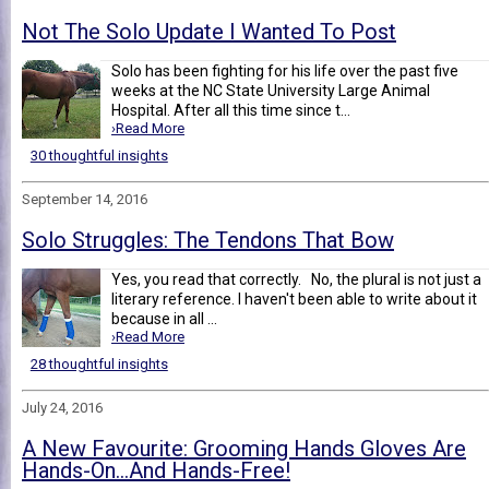
Not The Solo Update I Wanted To Post
Solo has been fighting for his life over the past five
weeks at the NC State University Large Animal
Hospital. After all this time since t...
›Read More
30 thoughtful insights
September 14, 2016
Solo Struggles: The Tendons That Bow
Yes, you read that correctly. No, the plural is not just a
literary reference. I haven't been able to write about it
because in all ...
›Read More
28 thoughtful insights
July 24, 2016
A New Favourite: Grooming Hands Gloves Are
Hands-On...And Hands-Free!