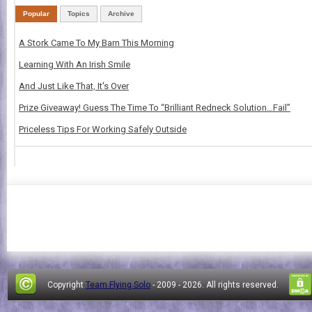
Popular
Topics
Archive
A Stork Came To My Barn This Morning
Learning With An Irish Smile
And Just Like That, It's Over
Prize Giveaway! Guess The Time To “Brilliant Redneck Solution…Fail”
Priceless Tips For Working Safely Outside
Copyright
Team Flying Solo
- 2009 -
2026. All rights reserved.