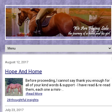
August 12, 2017
Hope And Home
Before proceeding, I cannot say thank you enough for
all of your kind words & support - I have read & re-read
them, each one a mini-...
›Read More
28 thoughtful insights
July 23, 2017