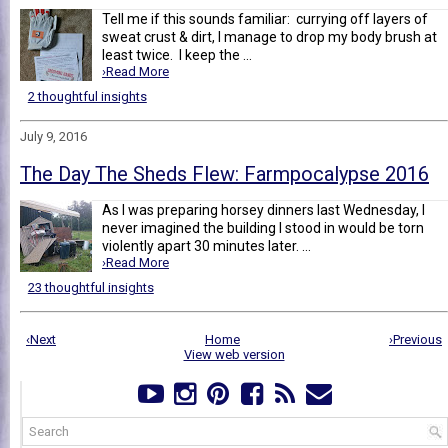
Tell me if this sounds familiar: currying off layers of
sweat crust & dirt, I manage to drop my body brush at
least twice. I keep the ...
›Read More
2 thoughtful insights
July 9, 2016
The Day The Sheds Flew: Farmpocalypse 2016
As I was preparing horsey dinners last Wednesday, I
never imagined the building I stood in would be torn
violently apart 30 minutes later. ...
›Read More
23 thoughtful insights
‹Next
Home
›Previous
View web version