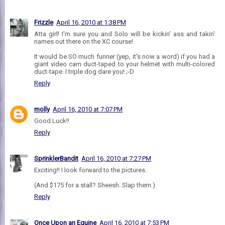
Frizzle
April 16, 2010 at 1:38 PM
Atta girl! I'm sure you and Solo will be kickin' ass and takin'
names out there on the XC course!
It would be SO much funner (yep, it's now a word) if you had a
giant video cam duct-taped to your helmet with multi-colored
duct-tape. I triple dog dare you! ;-D
Reply
molly
April 16, 2010 at 7:07 PM
Good Luck!!
Reply
SprinklerBandit
April 16, 2010 at 7:27 PM
Exciting!! I look forward to the pictures.
(And $175 for a stall? Sheesh. Slap them.)
Reply
Once Upon an Equine
April 16, 2010 at 7:53 PM