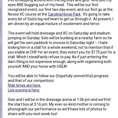
eyes ARE bugging out of my head. This will be our first
recognized event, our first two day event, and our first go at the
Novice XC course at the
Carolina Horse Park
. It's going to take
every bit of Solo's big red heart to get us through it. At present, I
am driven by an equal mixture of excitement and terror.
The event will hold dressage and XC on Saturday and stadium
jumping on Sunday. Solo will be bunking at a nearby farm so he
will get his own paddock to snooze in Saturday night -- I hate
locking him in a stall for a whole weekend, not to mention that if
you stable at CHP for an event, they extort you for $175 just for a
stall. Which I steadfastly refuse to pay. As if just entering the
darn thing is not expensive enough, along with registering both
yourself AND your horse with USEA!
You will be able to follow our (hopefully uneventful) progress
and that of our competitors:
Ride times are here.
Live scoring is here.
Solo and I will be in the dressage arena at 1:06 pm and we'll hit
the start box at 3:16 pm. My ever-so-kind mother is coming to
photograph our performance so we'll have lots of photos to
share with you next week too!