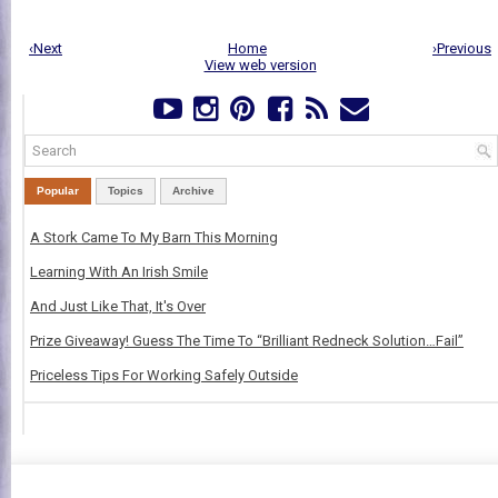
‹Next
Home
›Previous
View web version
Popular
Topics
Archive
A Stork Came To My Barn This Morning
Learning With An Irish Smile
And Just Like That, It's Over
Prize Giveaway! Guess The Time To “Brilliant Redneck Solution…Fail”
Priceless Tips For Working Safely Outside