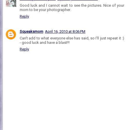
Good luck and I cannot wait to see the pictures. Nice of your
mom to be your photographer.
Reply
Squeaksmom
April 16, 2010 at 8:06 PM
Can't add to what everyone else has said, so I'll just repeat it :)
- good luck and have a blast!!!
Reply