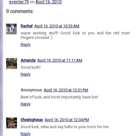
eventer79
on
April 16, 2010
9 comments:
Rachel
April 16, 2010 at 10:33 AM
super exciting stuff! Good luck to you and the red man!
Fingers crossed :)
Reply
Amanda
April 16, 2010 at 11:11 AM
Good luck!!
Reply
Anonymous
April 16, 2010 at 12:01 PM
Best of luck, and most importantly, have fun!
Reply
lifeshighway
April 16, 2010 at 12:04 PM
Good luck, relax and say hello to your mom for me.
Reply