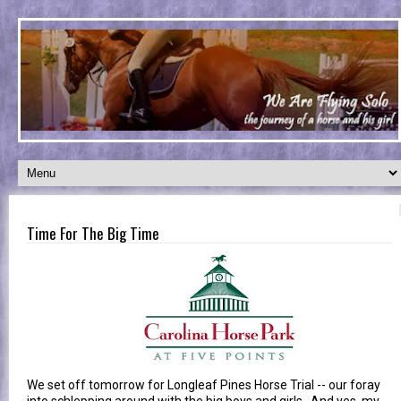
Time For The Big Time
We set off tomorrow for Longleaf Pines Horse Trial -- our foray
into schlepping around with the big boys and girls. And yes, my