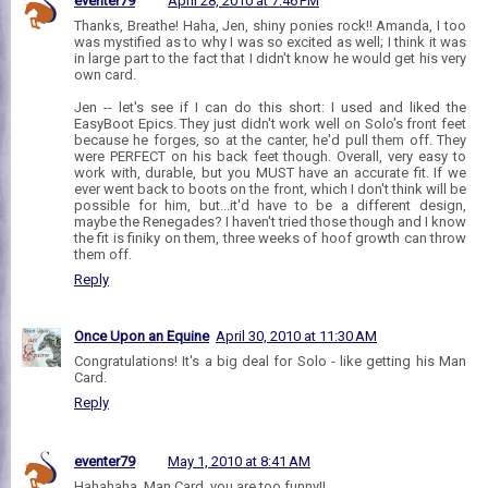
eventer79
April 28, 2010 at 7:46 PM
Thanks, Breathe! Haha, Jen, shiny ponies rock!! Amanda, I too
was mystified as to why I was so excited as well; I think it was
in large part to the fact that I didn't know he would get his very
own card.
Jen -- let's see if I can do this short: I used and liked the
EasyBoot Epics. They just didn't work well on Solo's front feet
because he forges, so at the canter, he'd pull them off. They
were PERFECT on his back feet though. Overall, very easy to
work with, durable, but you MUST have an accurate fit. If we
ever went back to boots on the front, which I don't think will be
possible for him, but...it'd have to be a different design,
maybe the Renegades? I haven't tried those though and I know
the fit is finiky on them, three weeks of hoof growth can throw
them off.
Reply
Once Upon an Equine
April 30, 2010 at 11:30 AM
Congratulations! It's a big deal for Solo - like getting his Man
Card.
Reply
eventer79
May 1, 2010 at 8:41 AM
Hahahaha, Man Card, you are too funny!!