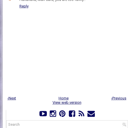
Reply
‹Next
Home
›Previous
View web version