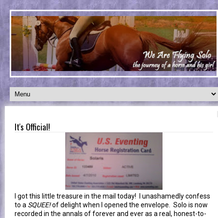
It's Official!
I got this little treasure in the mail today! I unashamedly confess
to a
SQUEE!
of delight when I opened the envelope. Solo is now
recorded in the annals of forever and ever as a real, honest-to-