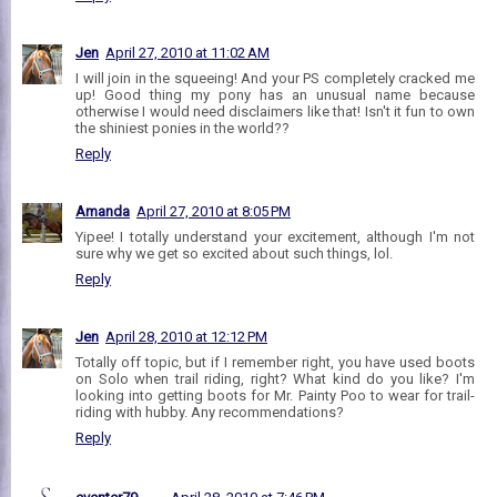
Jen
April 27, 2010 at 11:02 AM
I will join in the squeeing! And your PS completely cracked me
up! Good thing my pony has an unusual name because
otherwise I would need disclaimers like that! Isn't it fun to own
the shiniest ponies in the world??
Reply
Amanda
April 27, 2010 at 8:05 PM
Yipee! I totally understand your excitement, although I'm not
sure why we get so excited about such things, lol.
Reply
Jen
April 28, 2010 at 12:12 PM
Totally off topic, but if I remember right, you have used boots
on Solo when trail riding, right? What kind do you like? I'm
looking into getting boots for Mr. Painty Poo to wear for trail-
riding with hubby. Any recommendations?
Reply