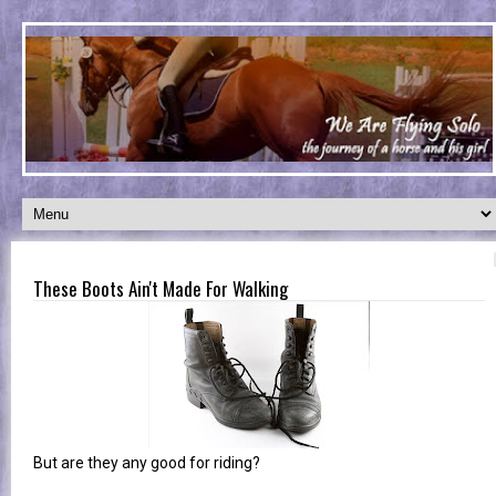
These Boots Ain't Made For Walking
But are they any good for riding?