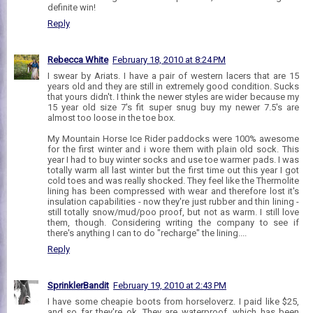
definite win!
Reply
Rebecca White
February 18, 2010 at 8:24 PM
I swear by Ariats. I have a pair of western lacers that are 15
years old and they are still in extremely good condition. Sucks
that yours didn't. I think the newer styles are wider because my
15 year old size 7's fit super snug buy my newer 7.5's are
almost too loose in the toe box.
My Mountain Horse Ice Rider paddocks were 100% awesome
for the first winter and i wore them with plain old sock. This
year I had to buy winter socks and use toe warmer pads. I was
totally warm all last winter but the first time out this year I got
cold toes and was really shocked. They feel like the Thermolite
lining has been compressed with wear and therefore lost it's
insulation capabilities - now they're just rubber and thin lining -
still totally snow/mud/poo proof, but not as warm. I still love
them, though. Considering writing the company to see if
there's anything I can to do "recharge" the lining....
Reply
SprinklerBandit
February 19, 2010 at 2:43 PM
I have some cheapie boots from horseloverz. I paid like $25,
and so far they're ok. They are waterproof, which has been