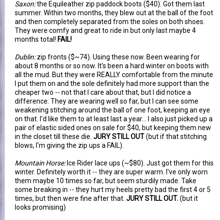
Saxon:
the Equileather zip paddock boots ($40). Got them last
summer. Within two months, they blew out at the ball of the foot
and then completely separated from the soles on both shoes.
They were comfy and great to ride in but only last maybe 4
months total!
FAIL!
Dublin:
zip fronts ($~74). Using these now. Been wearing for
about 8 months or so now. It's been a hard winter on boots with
all the mud. But they were REALLY comfortable from the minute
I put them on and the sole definitely had more support than the
cheaper two -- not that I care about that, but I did notice a
difference. They are wearing well so far, but I can see some
weakening stitching around the ball of one foot, keeping an eye
on that. I'd like them to at least last a year... I also just picked up a
pair of elastic sided ones on sale for $40, but keeping them new
in the closet till these die.
JURY STILL OUT
(but if that stitching
blows, I'm giving the zip ups a FAIL).
Mountain Horse:
Ice Rider lace ups (~$80). Just got them for this
winter. Definitely worth it -- they are super warm. I've only worn
them maybe 10 times so far, but seem sturdily made. Take
some breaking in -- they hurt my heels pretty bad the first 4 or 5
times, but then were fine after that.
JURY STILL OUT.
(but it
looks promising)