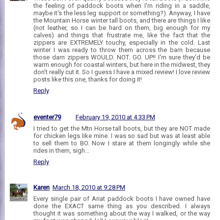
the feeling of paddock boots when I'm riding in a saddle,
maybe it's the less leg support or something?). Anyway, I have
the Mountain Horse winter tall boots, and there are things I like
(not leather, so I can be hard on them, big enough for my
calves) and things that frustrate me, like the fact that the
zippers are EXTREMELY touchy, especially in the cold. Last
winter I was ready to throw them across the barn because
those darn zippers WOULD. NOT. GO. UP!! I'm sure they'd be
warm enough for coastal winters, but here in the midwest, they
don't really cut it. So I guess I have a mixed review! I love review
posts like this one, thanks for doing it!
Reply
eventer79
February 19, 2010 at 4:33 PM
I tried to get the Mtn Horse tall boots, but they are NOT made
for chicken legs like mine. I was so sad but was at least able
to sell them to BO. Now I stare at them longingly while she
rides in them, sigh...
Reply
Karen
March 18, 2010 at 9:28 PM
Every single pair of Ariat paddock boots I have owned have
done the EXACT same thing as you described. I always
thought it was something about the way I walked, or the way