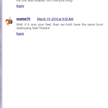
my foot was shaped. lol! Love your blog!
Reply
eventer79
March 19, 2010 at 9:02 AM
Well, if it was your feet, then we both have the same boot
destroying feet! Thanks!
Reply