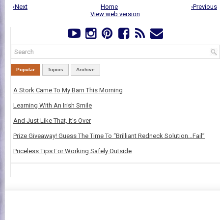
‹Next
Home
›Previous
View web version
Popular
Topics
Archive
A Stork Came To My Barn This Morning
Learning With An Irish Smile
And Just Like That, It's Over
Prize Giveaway! Guess The Time To “Brilliant Redneck Solution…Fail”
Priceless Tips For Working Safely Outside