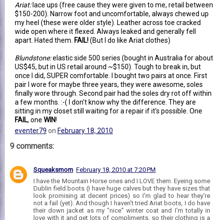
Ariat:
lace ups (free cause they were given to me, retail between
$150-200). Narrow foot and uncomfortable, always chewed up
my heel (these were older style). Leather across toe cracked
wide open where it flexed. Always leaked and generally fell
apart. Hated them.
FAIL!
(But I do like Ariat clothes)
Blundstone:
elastic side 500 series (bought in Australia for about
US$45, but in US retail around ~$150). Tough to break in, but
once I did, SUPER comfortable. I bought two pairs at once. First
pair I wore for maybe three years, they were awesome, soles
finally wore through. Second pair had the soles dry rot off within
a few months. :-( I don't know why the difference. They are
sitting in my closet still waiting for a repair if it's possible. One
FAIL
, one
WIN
!
eventer79
on
February 18, 2010
9 comments:
Squeaksmom
February 18, 2010 at 7:20 PM
I have the Mountain Horse ones and I LOVE them. Eyeing some
Dublin field boots (I have huge calves but they have sizes that
look promising at decent prices) so I'm glad to hear they're
not a fail (yet). And though I haven't tried Ariat boots, I do have
their down jacket as my "nice" winter coat and I'm totally in
love with it and get lots of compliments, so their clothing is a