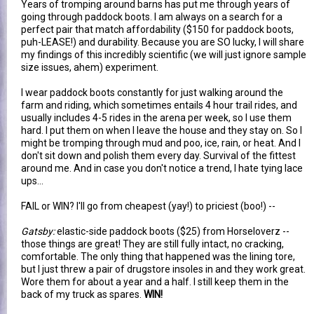
Years of tromping around barns has put me through years of
going through paddock boots. I am always on a search for a
perfect pair that match affordability ($150 for paddock boots,
puh-LEASE!) and durability. Because you are SO lucky, I will share
my findings of this incredibly scientific (we will just ignore sample
size issues, ahem) experiment.
I wear paddock boots constantly for just walking around the
farm and riding, which sometimes entails 4 hour trail rides, and
usually includes 4-5 rides in the arena per week, so I use them
hard. I put them on when I leave the house and they stay on. So I
might be tromping through mud and poo, ice, rain, or heat. And I
don't sit down and polish them every day. Survival of the fittest
around me. And in case you don't notice a trend, I hate tying lace
ups...
FAIL or WIN? I'll go from cheapest (yay!) to priciest (boo!) --
Gatsby:
elastic-side paddock boots ($25) from Horseloverz --
those things are great! They are still fully intact, no cracking,
comfortable. The only thing that happened was the lining tore,
but I just threw a pair of drugstore insoles in and they work great.
Wore them for about a year and a half. I still keep them in the
back of my truck as spares.
WIN!