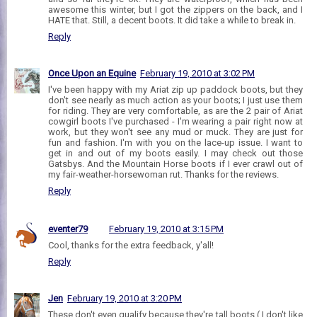
awesome this winter, but I got the zippers on the back, and I
HATE that. Still, a decent boots. It did take a while to break in.
Reply
Once Upon an Equine
February 19, 2010 at 3:02 PM
I've been happy with my Ariat zip up paddock boots, but they
don't see nearly as much action as your boots; I just use them
for riding. They are very comfortable, as are the 2 pair of Ariat
cowgirl boots I've purchased - I'm wearing a pair right now at
work, but they won't see any mud or muck. They are just for
fun and fashion. I'm with you on the lace-up issue. I want to
get in and out of my boots easily. I may check out those
Gatsbys. And the Mountain Horse boots if I ever crawl out of
my fair-weather-horsewoman rut. Thanks for the reviews.
Reply
eventer79
February 19, 2010 at 3:15 PM
Cool, thanks for the extra feedback, y'all!
Reply
Jen
February 19, 2010 at 3:20 PM
These don't even qualify because they're tall boots ( I don't like