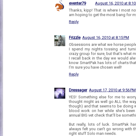
eventer79
August 16, 2010 at 8:1
Thanks, kipp! That is where I most no
am hoping to get the most bang for m
Reply
Frizzle
August 16, 2010 at 8:15 PM
Obsessions are what we horse people
I spend my nights tossing and turni
crazy group for sure, but that's what
I recall back in the day we would alw
know SmartPak has lots of charts th
I'm sure you have chosen well!
Reply
Dressager
August 17, 2010 at 9:56 PM
YES! Something else for me to worry
thought might as well go ALL the way l
though) and that seems to be doing w
blood work on her while she's been 
annual BIG vet check that'll be someth
But really, lots of luck. SmartPak h
always felt you can't go wrong with 
right stuff Solo man needs.