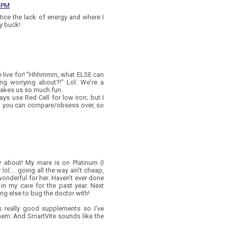
0 PM
tice the lack of energy and where I
y buck!
 live for! "Hhhmmm, what ELSE can
ng worrying about?!" Lol. We're a
 makes us so much fun.
ays use Red Cell for low iron; but I
at you can compare/obsess over, so
 about! My mare is on Platinum (I
ol.... going all the way ain't cheap,
onderful for her. Haven't ever done
in my care for the past year. Next
ing else to bug the doctor with!
as really good supplements so I've
them. And SmartVite sounds like the