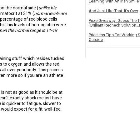
Learning With An Irish Smile
 on the normal side (
unlike his
And Just Like That, It's Over
ematocrit at 31% (
normal levels are
 percentage of red blood cells
Prize Giveaway! Guess The 
his, his levels of hemoglobin were
“Brilliant Redneck Solution…F
hen the normal range is 11-19
Priceless Tips For Working S
Outside
aining stuff which resides tucked
nds to oxygen and allows the red
as all over your body. This process
ven more so if you are an athlete
 is not as good as it should be at
esn't exactly shock me as I have
 is quicker to fatigue, slower to
would expect for a fit, well-fed