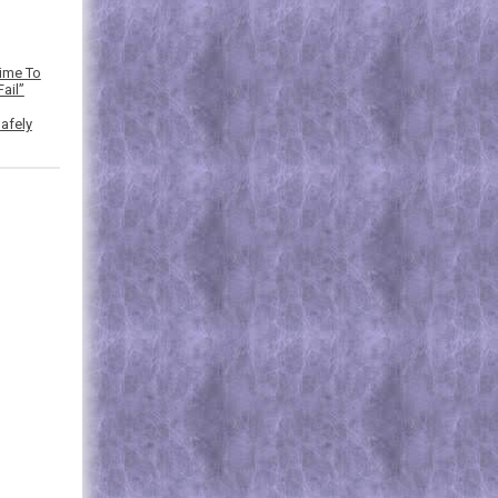
Time To
ail”
afely