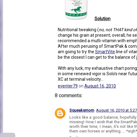
Solution
Nutritional tweaking (
no, not THAT kind o
change his grain at present; overall, he se
recommended a multi-vitamin with emphasi
After much perusing of SmartPak & compa
am going to try the
SmartVite
line of vi
be the closest I can get to the balance of 
With any luck, my exhaustive chart poring
in some renewed vigor is Solo's near futu
XC at terminal velocity...
eventer79
on
August 16, 2010
8 comments:
Squeaksmom
August 16, 2010 at 5:2
Looks like a good balance, hopefully 
missing! How I wish that the SmartP
worth their time, I mean, it's not like
them own horses or anything..... *sigh