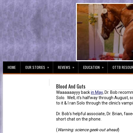
»
»
»
HOME
OUR STORIES
REVIEWS
EDUCATION
OTTB RESOU
Blood And Guts
Waaaaaayyy back
in May
, Dr. Bob recom
Solo. Well, it's halfway through August, so
to it & I ran Solo through the clinic's vampi
Dr. Bob's helpful associate, Dr. Brian, fa
short chat on the phone.
(
Warning: science geek-out ahead
)