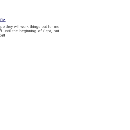
4 PM
ope they will work things out for me
ff until the beginning of Sept, but
or!!