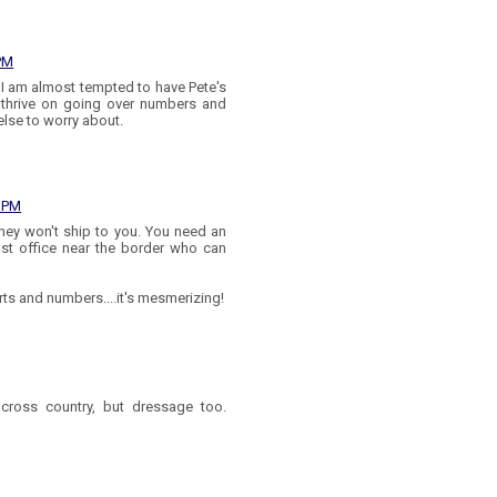
 PM
I am almost tempted to have Pete's
thrive on going over numbers and
 else to worry about.
4 PM
 they won't ship to you. You need an
st office near the border who can
arts and numbers....it's mesmerizing!
cross country, but dressage too.