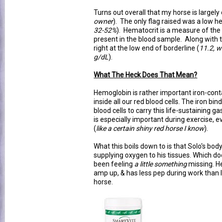
Turns out overall that my horse is largely
owner
). The only flag raised was a low h
32-52%
). Hematocrit is a measure of the
present in the blood sample. Along with t
right at the low end of borderline (
11.2, w
g/dL
).
What The Heck Does That Mean?
Hemoglobin is rather important iron-cont
inside all our red blood cells. The iron bi
blood cells to carry this life-sustaining g
is especially important during exercise, e
(
like a certain shiny red horse I know
).
What this boils down to is that Solo's body
supplying oxygen to his tissues. Which do
been feeling
a little something
missing. He
amp up, & has less pep during work than I 
horse.