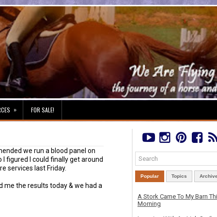
»
RCES
FOR SALE!
mended we run a blood panel on
 I figured I could finally get around
re services last Friday.
Popular
Topics
Archiv
xed me the results today & we had a
A Stork Came To My Barn Th
Morning