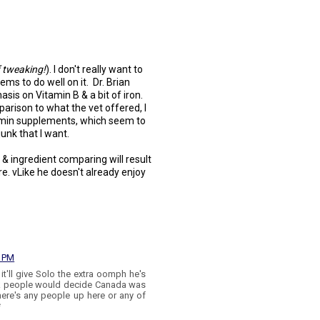
f tweaking!
). I don't really want to
ems to do well on it. Dr. Brian
s on Vitamin B & a bit of iron.
rison to what the vet offered, I
tamin supplements, which seem to
junk that I want.
 & ingredient comparing will result
re. vLike he doesn't already enjoy
7 PM
it'll give Solo the extra oomph he's
ak people would decide Canada was
 there's any people up here or any of
*