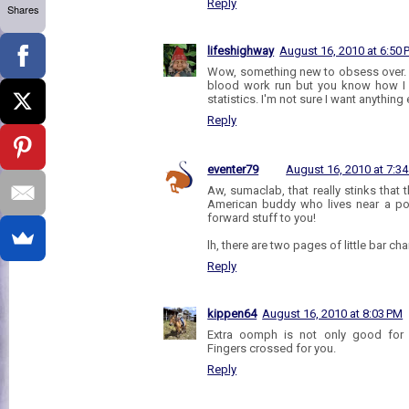
Reply
Shares
lifeshighway
August 16, 2010 at 6:50
Wow, something new to obsess over. 
blood work run but you know how I 
statistics. I'm not sure I want anything
Reply
eventer79
August 16, 2010 at 7:3
Aw, sumaclab, that really stinks that
American buddy who lives near a po
forward stuff to you!
lh, there are two pages of little bar ch
Reply
kippen64
August 16, 2010 at 8:03 PM
Extra oomph is not only good for 
Fingers crossed for you.
Reply