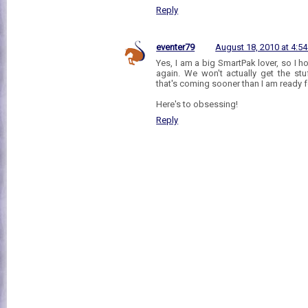
Reply
eventer79
August 18, 2010 at 4:5
Yes, I am a big SmartPak lover, so I h
again. We won't actually get the stu
that's coming sooner than I am ready f
Here's to obsessing!
Reply