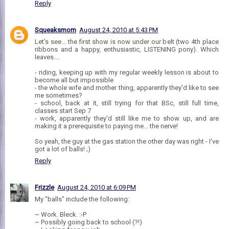
Reply
Squeaksmom
August 24, 2010 at 5:43 PM
Let's see... the first show is now under our belt (two 4th place
ribbons and a happy, enthusiastic, LISTENING pony). Which
leaves....
- riding, keeping up with my regular weekly lesson is about to
become all but impossible
- the whole wife and mother thing, apparently they'd like to see
me sometimes?
- school, back at it, still trying for that BSc, still full time,
classes start Sep 7
- work, apparently they'd still like me to show up, and are
making it a prerequisite to paying me... the nerve!
So yeah, the guy at the gas station the other day was right - I've
got a lot of balls! ;)
Reply
Frizzle
August 24, 2010 at 6:09 PM
My "balls" include the following:
~ Work. Bleck. :-P
~ Possibly going back to school (?!)