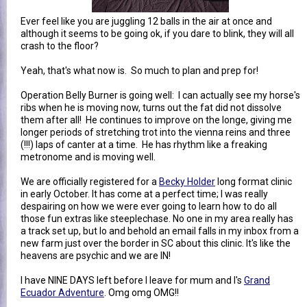
Ever feel like you are juggling 12 balls in the air at once and
although it seems to be going ok, if you dare to blink, they will all
crash to the floor?
Yeah, that's what now is. So much to plan and prep for!
Operation Belly Burner is going well: I can actually see my horse's
ribs when he is moving now, turns out the fat did not dissolve
them after all! He continues to improve on the longe, giving me
longer periods of stretching trot into the vienna reins and three
(!!!) laps of canter at a time. He has rhythm like a freaking
metronome and is moving well.
We are officially registered for a
Becky Holder
long format clinic
in early October. It has come at a perfect time; I was really
despairing on how we were ever going to learn how to do all
those fun extras like steeplechase. No one in my area really has
a track set up, but lo and behold an email falls in my inbox from a
new farm just over the border in SC about this clinic. It's like the
heavens are psychic and we are IN!
I have NINE DAYS left before I leave for mum and I's
Grand
Ecuador Adventure
. Omg omg OMG!!