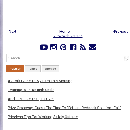
‹Next
Home
›Previous
View web version
Popular
Topics
Archive
A Stork Came To My Barn This Morning
Learning With An Irish Smile
And Just Like That, It's Over
Prize Giveaway! Guess The Time To “Brilliant Redneck Solution…Fail”
Priceless Tips For Working Safely Outside