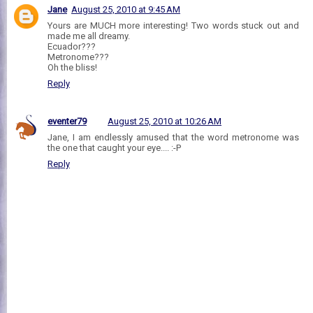
Jane
August 25, 2010 at 9:45 AM
Yours are MUCH more interesting! Two words stuck out and
made me all dreamy.
Ecuador???
Metronome???
Oh the bliss!
Reply
eventer79
August 25, 2010 at 10:26 AM
Jane, I am endlessly amused that the word metronome was
the one that caught your eye.... :-P
Reply