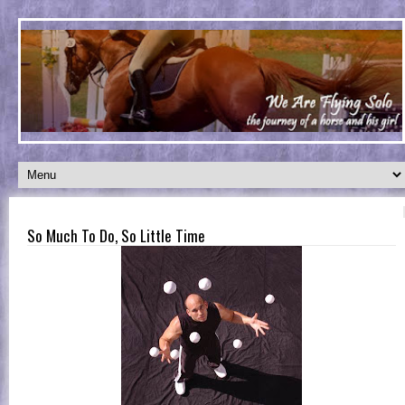
So Much To Do, So Little Time