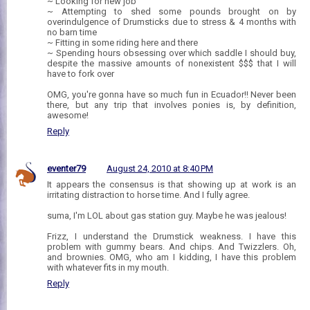
~ Looking for new job
~ Attempting to shed some pounds brought on by
overindulgence of Drumsticks due to stress & 4 months with
no barn time
~ Fitting in some riding here and there
~ Spending hours obsessing over which saddle I should buy,
despite the massive amounts of nonexistent $$$ that I will
have to fork over
OMG, you're gonna have so much fun in Ecuador!! Never been
there, but any trip that involves ponies is, by definition,
awesome!
Reply
eventer79
August 24, 2010 at 8:40 PM
It appears the consensus is that showing up at work is an
irritating distraction to horse time. And I fully agree.
suma, I'm LOL about gas station guy. Maybe he was jealous!
Frizz, I understand the Drumstick weakness. I have this
problem with gummy bears. And chips. And Twizzlers. Oh,
and brownies. OMG, who am I kidding, I have this problem
with whatever fits in my mouth.
Reply