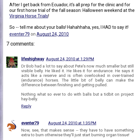
After I get back from Ecuador, it's all prep for the clinic and for
our first horse trial of the fall season: Halloween weekend at the
Virginia Horse Trials
!
So -- tell me about your balls! Hahahhaha, yes, I HAD to say it!
eventer79
on
August 24, 2010
7 comments:
lifeshighway
August 24, 2010 at 1:29 PM
Dr Bob had a lot to say about Pete's now much smaller but still
visible belly. He liked it. He likes it for endurance. He says it
acts like a reserve and is often overlooked in over-trained
(endurance) horses. The little bit of belly can make the
difference between finishing and getting pulled.
Nothing what so ever to do with balls but a tidbit on project
hay-belly.
Reply
eventer79
August 24, 2010 at 1:35 PM
Now, see, that makes sense -- they have to have something
extra to burn otherwise they'll just start burning organ tissue!