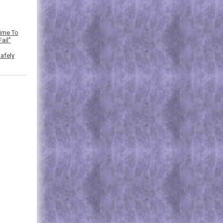
Time To
ail”
afely