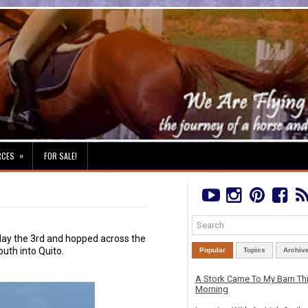
»
RCES
FOR SALE!
iday the 3rd and hopped across the
uth into Quito.
Popular
Topics
Archiv
A Stork Came To My Barn Th
Morning