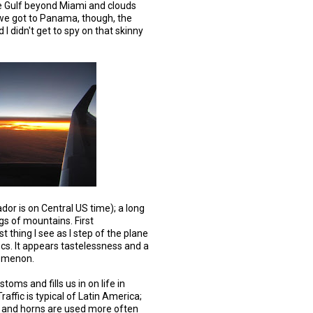
the Gulf beyond Miami and clouds
we got to Panama, though, the
 I didn't get to spy on that skinny
or is on Central US time); a long
gs of mountains. First
st thing I see as I step of the plane
ocs. It appears tastelessness and a
nomenon.
oms and fills us in on life in
raffic is typical of Latin America;
s and horns are used more often