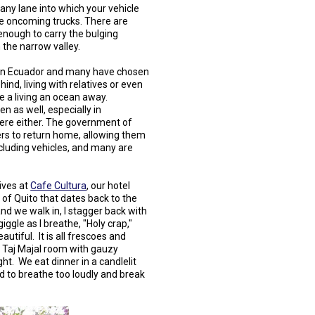
any lane into which your vehicle
see oncoming trucks. There are
enough to carry the bulging
 the narrow valley.
re in Ecuador and many have chosen
ind, living with relatives or even
e a living an ocean away.
 as well, especially in
here either. The government of
ers to return home, allowing them
cluding vehicles, and many are
ives at
Cafe Cultura
, our hotel
 of Quito that dates back to the
nd we walk in, I stagger back with
iggle as I breathe, "Holy crap,"
utiful. It is all frescoes and
 Taj Majal room with gauzy
ht. We eat dinner in a candlelit
aid to breathe too loudly and break