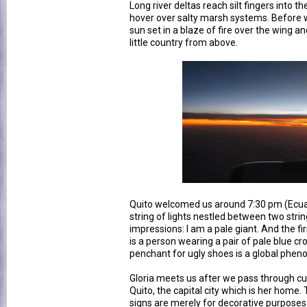
Long river deltas reach silt fingers into 
hover over salty marsh systems. Before 
sun set in a blaze of fire over the wing and
little country from above.
Quito welcomed us around 7:30 pm (Ecuad
string of lights nestled between two strin
impressions: I am a pale giant. And the fir
is a person wearing a pair of pale blue cr
penchant for ugly shoes is a global phe
Gloria meets us after we pass through cust
Quito, the capital city which is her home. T
signs are merely for decorative purpose