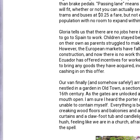
than brake pedals. "Passing lane" means 
will fit, whether or not you can actually 
trams and buses at $0.25 a fare, but not 
population with no room to expand within
Gloria tells us that there are no jobs he
to go to Spain to work. Children stayed beh
on their own as parents struggled to mak
However, the European markets have fallen
construction, and now there is no work t
Ecuador has offered incentives for work
to bring any goods they have acquired, in
cashing in on this offer.
Our van finally (and somehow safely!) arr
nestled in a garden in Old Town, a section
16th century. As the gates are unlocked a
mouth open. I am sure I heard the porter g
unable to contain myself. Everything is bea
creaking wood floors and balconies and a
curtains and a claw-foot tub and candlelig
hush, feeling like we are in a church, afr
the spell.