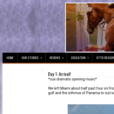
»
»
»
HOME
OUR STORIES
REVIEWS
EDUCATION
OTTB RESOU
Day 1: Arrival!
*cue dramatic opening music*
We left Miami about half past four on Fr
gulf and the isthmus of Panama to curl so