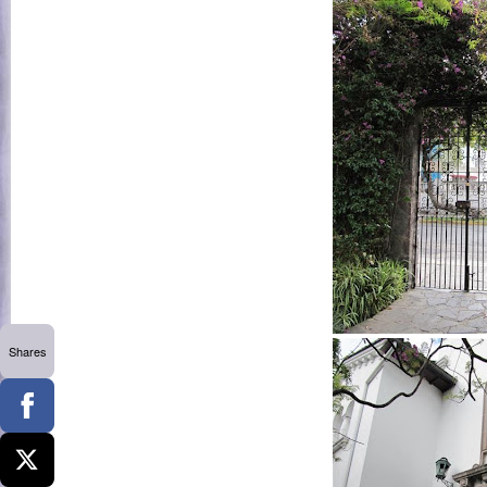
Shares