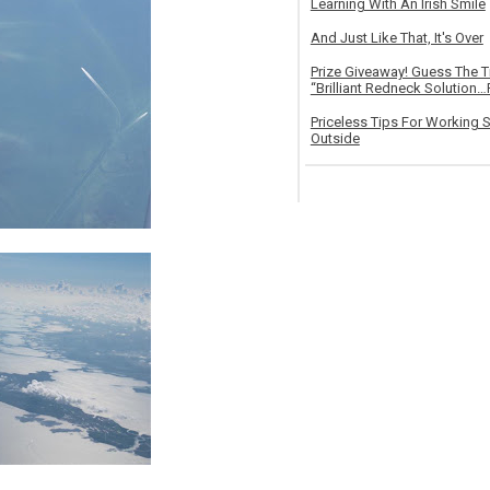
Learning With An Irish Smile
And Just Like That, It's Over
Prize Giveaway! Guess The 
“Brilliant Redneck Solution…F
Priceless Tips For Working S
Outside