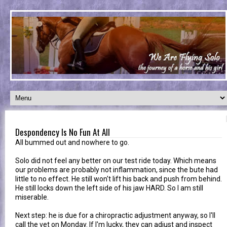
Despondency Is No Fun At All
All bummed out and nowhere to go.
Solo did not feel any better on our test ride today. Which means
our problems are probably not inflammation, since the bute had
little to no effect. He still won't lift his back and push from behind.
He still locks down the left side of his jaw HARD. So I am still
miserable.
Next step: he is due for a chiropractic adjustment anyway, so I'll
call the vet on Monday. If I'm lucky, they can adjust and inspect