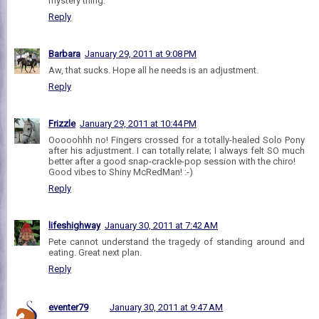
mystery thing.
Reply
Barbara
January 29, 2011 at 9:08 PM
Aw, that sucks. Hope all he needs is an adjustment.
Reply
Frizzle
January 29, 2011 at 10:44 PM
Ooooohhh no! Fingers crossed for a totally-healed Solo Pony
after his adjustment. I can totally relate; I always felt SO much
better after a good snap-crackle-pop session with the chiro!
Good vibes to Shiny McRedMan! :-)
Reply
lifeshighway
January 30, 2011 at 7:42 AM
Pete cannot understand the tragedy of standing around and
eating. Great next plan.
Reply
eventer79
January 30, 2011 at 9:47 AM