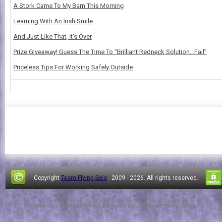
A Stork Came To My Barn This Morning
Learning With An Irish Smile
And Just Like That, It's Over
Prize Giveaway! Guess The Time To “Brilliant Redneck Solution…Fail”
Priceless Tips For Working Safely Outside
Copyright
Team Flying Solo
- 2009 -
2026. All rights reserved.
Design by
FThemes
| Blogger Theme by
Lasantha
-
PremiumBloggerTemplates.com
|
NewBloggerThemes.com