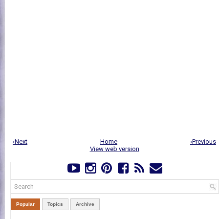
‹Next
Home
›Previous
View web version
Popular
Topics
Archive