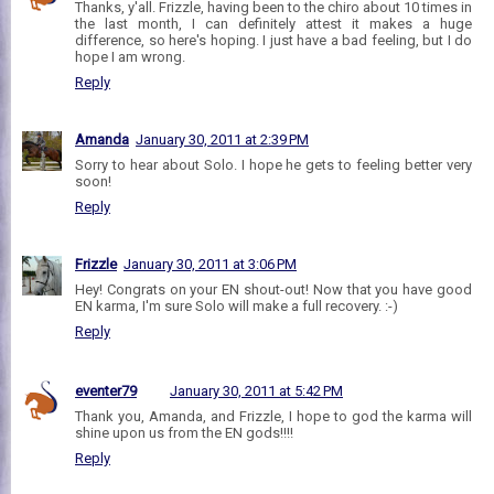
Thanks, y'all. Frizzle, having been to the chiro about 10 times in
the last month, I can definitely attest it makes a huge
difference, so here's hoping. I just have a bad feeling, but I do
hope I am wrong.
Reply
Amanda
January 30, 2011 at 2:39 PM
Sorry to hear about Solo. I hope he gets to feeling better very
soon!
Reply
Frizzle
January 30, 2011 at 3:06 PM
Hey! Congrats on your EN shout-out! Now that you have good
EN karma, I'm sure Solo will make a full recovery. :-)
Reply
eventer79
January 30, 2011 at 5:42 PM
Thank you, Amanda, and Frizzle, I hope to god the karma will
shine upon us from the EN gods!!!!
Reply