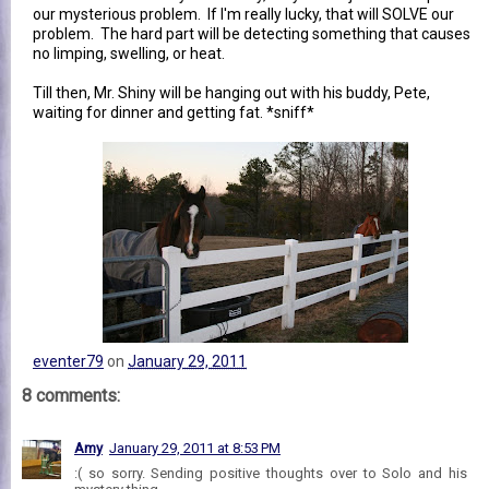
our mysterious problem. If I'm really lucky, that will SOLVE our
problem. The hard part will be detecting something that causes
no limping, swelling, or heat.
Till then, Mr. Shiny will be hanging out with his buddy, Pete,
waiting for dinner and getting fat. *sniff*
eventer79
on
January 29, 2011
8 comments:
Amy
January 29, 2011 at 8:53 PM
:( so sorry. Sending positive thoughts over to Solo and his