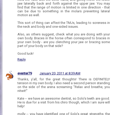
jaw laterally back and forth against the upper jaw. You may
find that the range of motion is limited in one direction - that
can be due to something in the molars preventing lateral
motion as well.
This sort of thing can affect the TMJs, leading to soreness in
the neck and body and one-sided issues.
Also, as others suggest, check what you are doing with your
own body. Braces in the horse often correspond to braces in
your own body - are you clenching your jaw or bracing some
part of your body on that side?
Good luck!
Reply
eventer79
January 20, 2011 at 8:39 AM
Thanks, y'all, for the great thoughts! There is DEFINITELY
tension in my own body. I also need a second person standing
on the side of the arena screaming "Relax and breathe, you
nitwit!"
Kate -- we have an awesome dentist, so Solo's teeth are good.
He is due for a visit from his chiro though, which I am sure will
help!
molly -- you have identified one of Solo's great strengths: the