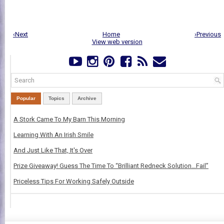
‹Next
Home
›Previous
View web version
Popular
Topics
Archive
A Stork Came To My Barn This Morning
Learning With An Irish Smile
And Just Like That, It's Over
Prize Giveaway! Guess The Time To “Brilliant Redneck Solution…Fail”
Priceless Tips For Working Safely Outside