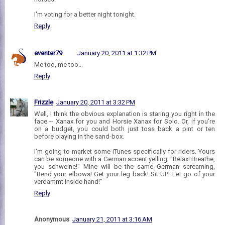
I'm voting for a better night tonight.
Reply
eventer79
January 20, 2011 at 1:32 PM
Me too, me too...
Reply
Frizzle
January 20, 2011 at 3:32 PM
Well, I think the obvious explanation is staring you right in the
face -- Xanax for you and Horsie Xanax for Solo. Or, if you're
on a budget, you could both just toss back a pint or ten
before playing in the sand-box.
I'm going to market some iTunes specifically for riders. Yours
can be someone with a German accent yelling, "Relax! Breathe,
you schweine!" Mine will be the same German screaming,
"Bend your elbows! Get your leg back! Sit UP! Let go of your
verdammt inside hand!"
Reply
Anonymous
January 21, 2011 at 3:16 AM