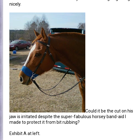
nicely.
Could it be the cut on his
jaw is irritated despite the super-fabulous horsey band-aid I
made to protect it from bit rubbing?
Exhibit A at left.