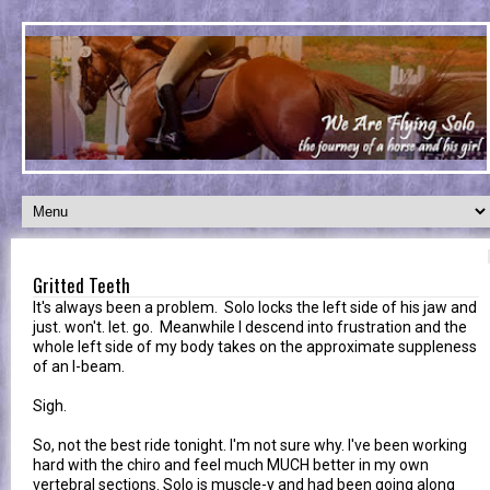
Gritted Teeth
It's always been a problem. Solo locks the left side of his jaw and
just. won't. let. go. Meanwhile I descend into frustration and the
whole left side of my body takes on the approximate suppleness
of an I-beam.
Sigh.
So, not the best ride tonight. I'm not sure why. I've been working
hard with the chiro and feel much MUCH better in my own
vertebral sections. Solo is muscle-y and had been going along