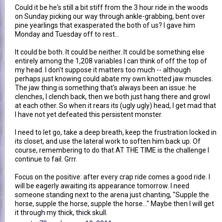
Could it be he's still a bit stiff from the 3 hour ride in the woods
on Sunday picking our way through ankle-grabbing, bent over
pine yearlings that exasperated the both of us? I gave him
Monday and Tuesday off to rest...
It could be both. It could be neither. It could be something else
entirely among the 1,208 variables I can think of off the top of
my head. I don't suppose it matters too much -- although
perhaps just knowing could abate my own knotted jaw muscles.
The jaw thing is something that's always been an issue: he
clenches, I clench back, then we both just hang there and growl
at each other. So when it rears its (ugly ugly) head, I get mad that
I have not yet defeated this persistent monster.
I need to let go, take a deep breath, keep the frustration locked in
its closet, and use the lateral work to soften him back up. Of
course, remembering to do that AT THE TIME is the challenge I
continue to fail. Grrr.
Focus on the positive: after every crap ride comes a good ride. I
will be eagerly awaiting its appearance tomorrow. I need
someone standing next to the arena just chanting, "Supple the
horse, supple the horse, supple the horse..." Maybe then I will get
it through my thick, thick skull.