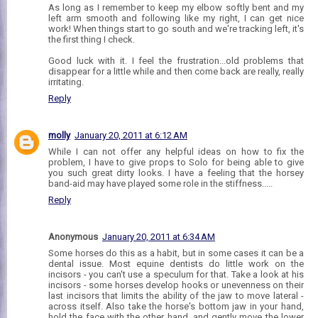
As long as I remember to keep my elbow softly bent and my
left arm smooth and following like my right, I can get nice
work! When things start to go south and we're tracking left, it's
the first thing I check.
Good luck with it. I feel the frustration...old problems that
disappear for a little while and then come back are really, really
irritating.
Reply
molly
January 20, 2011 at 6:12 AM
While I can not offer any helpful ideas on how to fix the
problem, I have to give props to Solo for being able to give
you such great dirty looks. I have a feeling that the horsey
band-aid may have played some role in the stiffness.....
Reply
Anonymous
January 20, 2011 at 6:34 AM
Some horses do this as a habit, but in some cases it can be a
dental issue. Most equine dentists do little work on the
incisors - you can't use a speculum for that. Take a look at his
incisors - some horses develop hooks or unevenness on their
last incisors that limits the ability of the jaw to move lateral -
across itself. Also take the horse's bottom jaw in your hand,
hold the face with the other hand, and gently move the lower