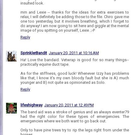
insulted look.
mm and Lexie -- thanks for the ideas for extra exercises to
relax, I will definitely be adding those to the file. Chiro gave me
one too yesterday, but it involves breathing, which I forget to
do anyway! I am now going to sit here and giggle at the mental
image of you spitting on yourself, Lexie. ;-P
Reply
SprinklerBandit
January 20, 2011 at 10:16 AM
Ha! Love the bandaid. Vetwrap is good for so many things--
practically equine duct tape.
As for the stiffness, good luck! Whenever Izzy has problems
like that, I know it's my own bloody fault but she is A) much
younger and B) not quite as opinionated as Solo.
Reply
lifeshighway
January 20, 2011 at 12:49 PM
The band aid was a stroke of genius and as always eventer79
had the right color for these types of emergencies. The
emergencies where we both want to go back out.
Only to have pine trees try to rip the legs right from under the
horses.