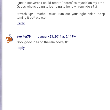
I just discovered I could record "notes" to myself on my iPod.
Guess who is going to be riding to her own reminders? :)
Stretch up! Breathe. Relax. Turn out your right ankle. Keep
turning it out! etc etc
Reply
eventer79
January 23, 2011 at 9:11 PM
Ooo, good idea on the reminders, tlh!
Reply