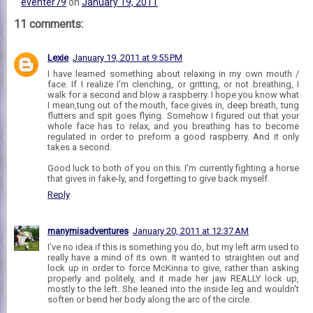
eventer79
on
January 19, 2011
11 comments:
Lexie
January 19, 2011 at 9:55 PM
I have learned something about relaxing in my own mouth /
face. If I realize I'm clenching, or gritting, or not breathing, I
walk for a second and blow a raspberry. I hope you know what
I mean,tung out of the mouth, face gives in, deep breath, tung
flutters and spit goes flying. Somehow I figured out that your
whole face has to relax, and you breathing has to become
regulated in order to preform a good raspberry. And it only
takes a second.
Good luck to both of you on this. I'm currently fighting a horse
that gives in fake-ly, and forgetting to give back myself.
Reply
manymisadventures
January 20, 2011 at 12:37 AM
I've no idea if this is something you do, but my left arm used to
really have a mind of its own. It wanted to straighten out and
lock up in order to force McKinna to give, rather than asking
properly and politely, and it made her jaw REALLY lock up,
mostly to the left. She leaned into the inside leg and wouldn't
soften or bend her body along the arc of the circle.