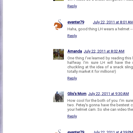
Reply
eventer79
July 22, 2011 at 8:01 A
Haha, good thing LH wears a helmet -- 
Reply
Amanda
July 22, 2011 at 8:02 AM
One thing I've learned by reading thi
halfway. I'm sure LH will have the
chuckling at the idea of a snack slin
totally market it for millions!)
Reply
Glis's Mom
July 22, 2011 at 9:30 AM
How cool for the both of you. I'm sure
two. Petey's gonna have the bestest 
your helmet cam. So she can video the
Reply
eventer79
July 22, 2011 at 4:39 P