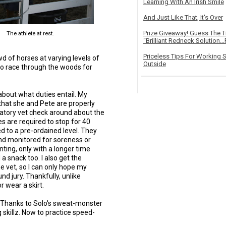
Learning With An Irish Smile
And Just Like That, It's Over
Prize Giveaway! Guess The 
The athlete at rest.
“Brilliant Redneck Solution…F
Priceless Tips For Working S
of horses at varying levels of
Outside
 to race through the woods for
about what duties entail. My
that she and Pete are properly
atory vet check around about the
es are required to stop for 40
d to a pre-ordained level. They
and monitored for soreness or
nting, only with a longer time
 a snack too. I also get the
e vet, so I can only hope my
und jury. Thankfully, unlike
r wear a skirt.
 Thanks to Solo's sweat-monster
 skillz. Now to practice speed-