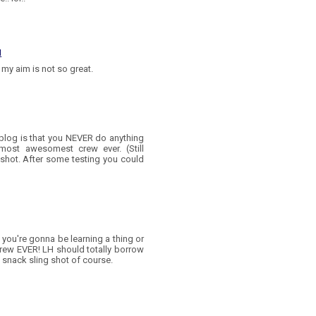
M
my aim is not so great.
s blog is that you NEVER do anything
 most awesomest crew ever. (Still
gshot. After some testing you could
 you're gonna be learning a thing or
crew EVER! LH should totally borrow
 snack sling shot of course.
M