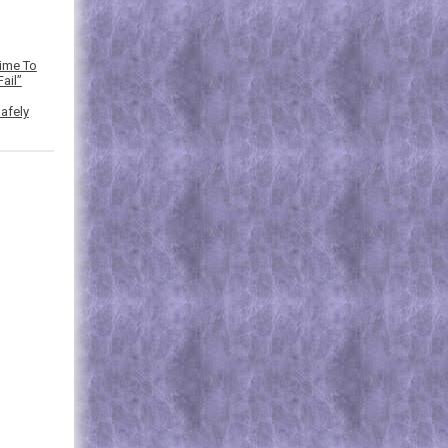
Time To
ail”
afely