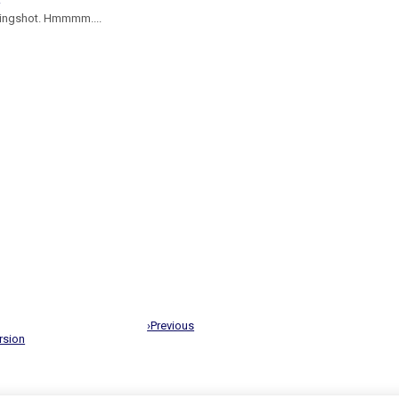
slingshot. Hmmmm....
›Previous
rsion