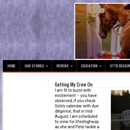
»
»
»
HOME
OUR STORIES
REVIEWS
EDUCATION
OTTB RESOU
Getting My Crew On
I am fit to burst with
excitement -- you have
observed, if you check
Solo's calendar with due
diligence, that in mid-
August, I am scheduled
to crew for lifeshighway
as she and Pete tackle a