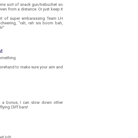
e sort of snack gun/trebuchet so
ven from a distance. Or just keep it
sort of super embarassing Team LH
 cheering, "rah, rah sis boom bah,
h!"
PM
something.
forehand to make sure your aim and
M
As a bonus, I can slow down other
lying Cliff bars!
! lol!!