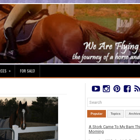
»
RCES
FOR SALE!
Popular
Topics
Archiv
A Stork Came To My Barn Th
Morning