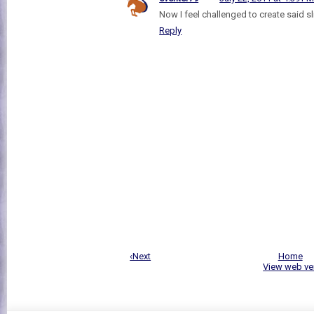
Now I feel challenged to create said 
Reply
‹Next
Home
View web ve