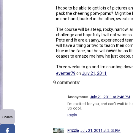
I hope to be able to get lots of pictures an
pack the cheering pom-poms? Might be 
in one hand, bucket in the other, sweat sc
The course will be steep, rocky, narrow, a
challenge and hopefully I will not witnes
Pete and lh are a saavy, experienced tea
will have a thing or two to teach their comp
blue in the face, but he will
never
be as fit
ceases to amaze me how he just keeps. 
Three weeks to go and I'm counting down
eventer79
on
July 21, 2011
9 comments:
Anonymous
July 21, 2011 at 2:46 PM
I'm excited for you, and can't wait to he
So cool!
Reply
Shares
Frizzle
July 21, 2011 at 2:52 PM