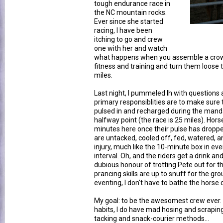
tough endurance race in
the NC mountain rocks.
Ever since she started
racing, I have been
itching to go and crew
one with her and watch
what happens when you assemble a crowd 
fitness and training and turn them loose
miles.
Last night, I pummeled lh with questions 
primary responsiblities are to make sure 
pulsed in and recharged during the mand
halfway point (the race is 25 miles). Hors
minutes here once their pulse has droppe
are untacked, cooled off, fed, watered, 
injury, much like the 10-minute box in eve
interval. Oh, and the riders get a drink and
dubious honour of trotting Pete out for th
prancing skills are up to snuff for the gro
eventing, I don't have to bathe the horse o
My goal: to be the awesomest crew ever.
habits, I do have mad hosing and scraping
tacking and snack-courier methods...