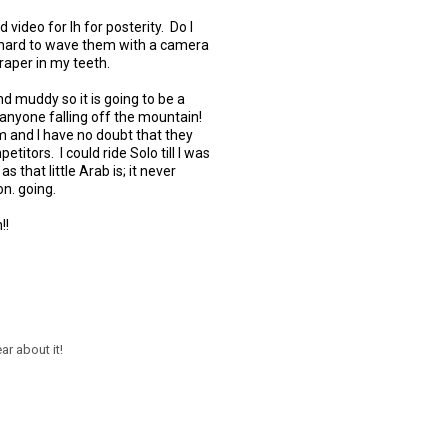
d video for lh for posterity. Do I
hard to wave them with a camera
raper in my teeth.
nd muddy so it is going to be a
s anyone falling off the mountain!
m and I have no doubt that they
etitors. I could ride Solo till I was
 as that little Arab is; it never
on. going.
!!
ar about it!