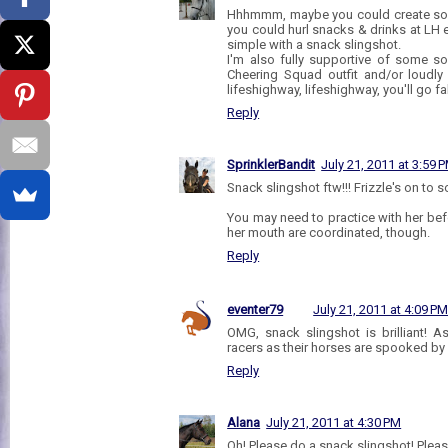
Hhhmmm, maybe you could create som
you could hurl snacks & drinks at LH e
simple with a snack slingshot.
I'm also fully supportive of some 
Cheering Squad outfit and/or loudly
lifeshighway, lifeshighway, you'll go fa
Reply
SprinklerBandit
July 21, 2011 at 3:59 
Snack slingshot ftw!!! Frizzle's on to 
You may need to practice with her be
her mouth are coordinated, though.
Reply
eventer79
July 21, 2011 at 4:09 P
OMG, snack slingshot is brilliant! 
racers as their horses are spooked by f
Reply
Alana
July 21, 2011 at 4:30 PM
Oh! Please do a snack slingshot! Please!