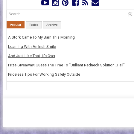
Popular
Topics
Archive
A Stork Came To My Barn This Morning
Learning With An Irish Smile
And Just Like That, It's Over
Prize Giveaway! Guess The Time To “Brilliant Redneck Solution…Fail”
Priceless Tips For Working Safely Outside