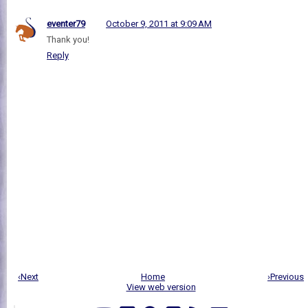
eventer79
October 9, 2011 at 9:09 AM
Thank you!
Reply
‹Next
Home
›Previous
View web version