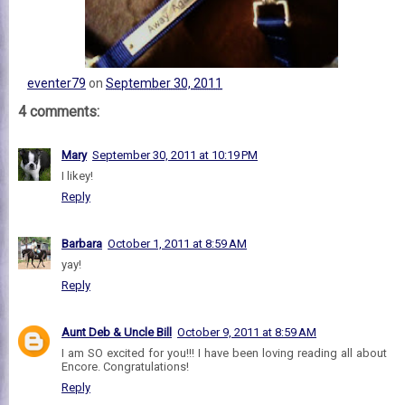
eventer79
on
September 30, 2011
4 comments:
Mary
September 30, 2011 at 10:19 PM
I likey!
Reply
Barbara
October 1, 2011 at 8:59 AM
yay!
Reply
Aunt Deb & Uncle Bill
October 9, 2011 at 8:59 AM
I am SO excited for you!!! I have been loving reading all about
Encore. Congratulations!
Reply