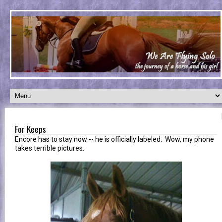
For Keeps
Encore has to stay now -- he is officially labeled. Wow, my phone
takes terrible pictures.