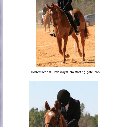
Correct leads! Both ways! No starting gate leap!