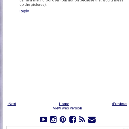
camera that I drool over (but not on because that would mess
up the pictures).
Reply
‹Next
Home
›Previous
View web version