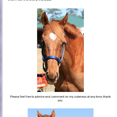
Please feel free to admire and comment on my cuteness at any time, thank
you.