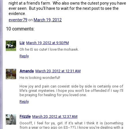
night at a friend's farm. Who also owns the cutest pony you have
ever seen. But you'll have to wait for the next post to see the
evidence.
eventer79
on
March 19, 2012
10 comments:
Liz
March 19, 2012 at 9:50 PM
Oh he IS so cute! I love the mohawk.
Reply
Amanda
March 20, 2012 at 12:31 AM
He is looking wonderful!
How joy and pain can coexist side by side is certainly one of
life's great mysteries. I hope you won't be offended if I say I'll
be praying for healing for you loved one.
Reply
Frizzle
March 20, 2012 at 12:37 AM
Ooooff, I feel for ya, girl. If it's what I think it is (something
from a year or two ago on ES--??), I know you're dealing with a