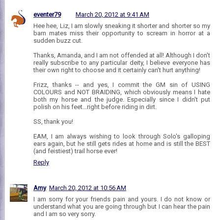
eventer79
March 20, 2012 at 9:41 AM
Hee hee, Liz, I am slowly sneaking it shorter and shorter so my
barn mates miss their opportunity to scream in horror at a
sudden buzz cut.
Thanks, Amanda, and I am not offended at all! Although I don't
really subscribe to any particular deity, I believe everyone has
their own right to choose and it certainly can't hurt anything!
Frizz, thanks -- and yes, I commit the GM sin of USING
COLOURS and NOT BRAIDING, which obviously means I hate
both my horse and the judge. Especially since I didn't put
polish on his feet...right before riding in dirt.
SS, thank you!
EAM, I am always wishing to look through Solo's galloping
ears again, but he still gets rides at home and is still the BEST
(and feistiest) trail horse ever!
Reply
Amy
March 20, 2012 at 10:56 AM
I am sorry for your friends pain and yours. I do not know or
understand what you are going through but I can hear the pain
and I am so very sorry.