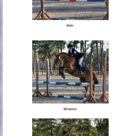
Meh.
Whatevs.