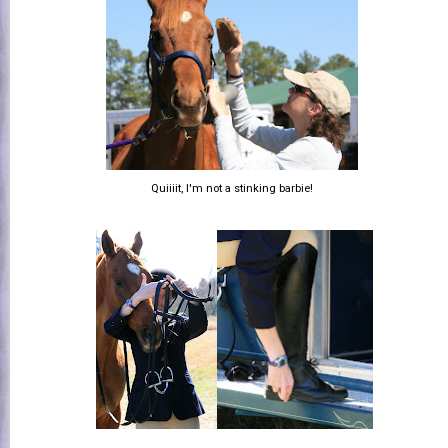
Quiiiit, I'm not a stinking barbie!