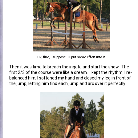
Ok, fine, I suppose I'll put some effort into it.
Then it was time to breach the ingate and start the show. The
first 2/3 of the course were like a dream. I kept the rhythm, I re-
balanced him, I softened my hand and closed my leg in front of
the jump, letting him find each jump and arc over it perfectly.