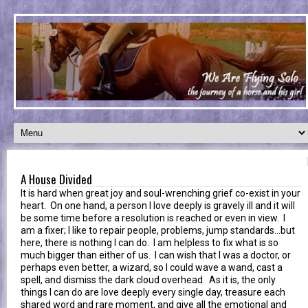
A House Divided
It is hard when great joy and soul-wrenching grief co-exist in your
heart. On one hand, a person I love deeply is gravely ill and it will
be some time before a resolution is reached or even in view. I
am a fixer; I like to repair people, problems, jump standards...but
here, there is nothing I can do. I am helpless to fix what is so
much bigger than either of us. I can wish that I was a doctor, or
perhaps even better, a wizard, so I could wave a wand, cast a
spell, and dismiss the dark cloud overhead. As it is, the only
things I can do are love deeply every single day, treasure each
shared word and rare moment, and give all the emotional and