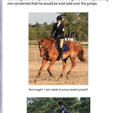
me concerned that he would be a bit wild over the jumps.
Arrrrrrggh! I am ready to jump sweet jumps!!!