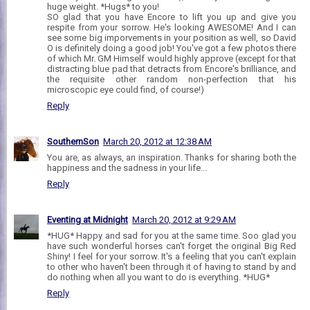
huge weight. *Hugs* to you!
SO glad that you have Encore to lift you up and give you
respite from your sorrow. He's looking AWESOME! And I can
see some big imporvements in your position as well, so David
O is definitely doing a good job! You've got a few photos there
of which Mr. GM Himself would highly approve (except for that
distracting blue pad that detracts from Encore's brilliance, and
the requisite other random non-perfection that his
microscopic eye could find, of course!)
Reply
SouthernSon
March 20, 2012 at 12:38 AM
You are, as always, an inspiration. Thanks for sharing both the
happiness and the sadness in your life...
Reply
Eventing at Midnight
March 20, 2012 at 9:29 AM
*HUG* Happy and sad for you at the same time. Soo glad you
have such wonderful horses can't forget the original Big Red
Shiny! I feel for your sorrow. It's a feeling that you can't explain
to other who haven't been through it of having to stand by and
do nothing when all you want to do is everything. *HUG*
Reply