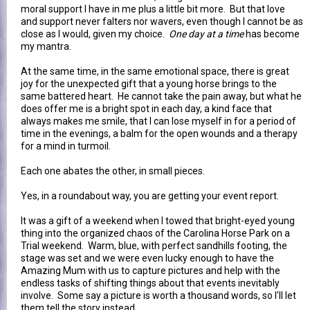
moral support I have in me plus a little bit more. But that love
and support never falters nor wavers, even though I cannot be as
close as I would, given my choice.
One day at a time
has become
my mantra.
At the same time, in the same emotional space, there is great
joy for the unexpected gift that a young horse brings to the
same battered heart. He cannot take the pain away, but what he
does offer me is a bright spot in each day, a kind face that
always makes me smile, that I can lose myself in for a period of
time in the evenings, a balm for the open wounds and a therapy
for a mind in turmoil.
Each one abates the other, in small pieces.
Yes, in a roundabout way, you are getting your event report.
It was a gift of a weekend when I towed that bright-eyed young
thing into the organized chaos of the Carolina Horse Park on a
Trial weekend. Warm, blue, with perfect sandhills footing, the
stage was set and we were even lucky enough to have the
Amazing Mum with us to capture pictures and help with the
endless tasks of shifting things about that events inevitably
involve. Some say a picture is worth a thousand words, so I'll let
them tell the story instead.