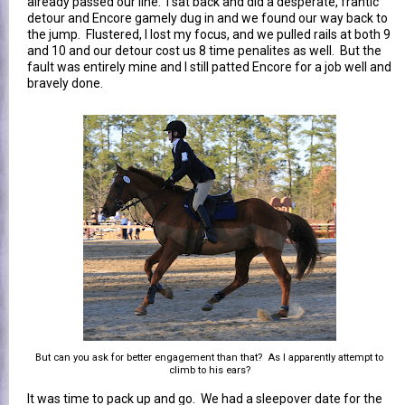
already passed our line. I sat back and did a desperate, frantic
detour and Encore gamely dug in and we found our way back to
the jump. Flustered, I lost my focus, and we pulled rails at both 9
and 10 and our detour cost us 8 time penalites as well. But the
fault was entirely mine and I still patted Encore for a job well and
bravely done.
But can you ask for better engagement than that? As I apparently attempt to
climb to his ears?
It was time to pack up and go. We had a sleepover date for the