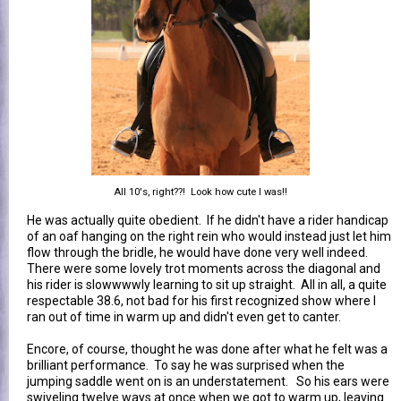
All 10's, right??! Look how cute I was!!
He was actually quite obedient. If he didn't have a rider handicap
of an oaf hanging on the right rein who would instead just let him
flow through the bridle, he would have done very well indeed.
There were some lovely trot moments across the diagonal and
his rider is slowwwwly learning to sit up straight. All in all, a quite
respectable 38.6, not bad for his first recognized show where I
ran out of time in warm up and didn't even get to canter.
Encore, of course, thought he was done after what he felt was a
brilliant performance. To say he was surprised when the
jumping saddle went on is an understatement. So his ears were
swiveling twelve ways at once when we got to warm up, leaving