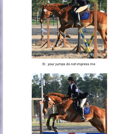
Er...your jumps do not impress me.