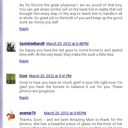
As for Encore the great physician I am so proud of that boy.
You can get down on the oaf on his back but in reality that oaf
brought him every step of the way to teach him to handle it all
in stride. So great job to the both of you and keep up the good
work as I know you will!
Reply
SprinklerBandit
March 20, 2012 at 6:48 PM
So happy you have the red guys to come home to and spend
time with. At the very least, they make life suck a little less.
Reply
Dom
March 20, 2012 at 9:41 PM
Sorry to hear you have so much grief in your life right now. I'm
glad you have the horses to balance it out for you. These
photos are gorgeous.
Reply
eventer79
March 20, 2012 at 9:45 PM
Thanks, Dom -- and we have Amazing Mum to thank for the
photos, she has a beautiful piece of glass on the front of her