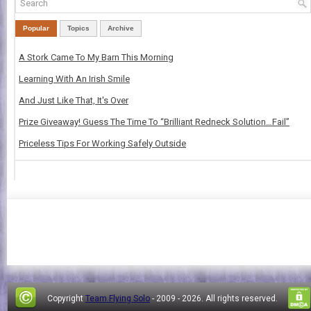
Popular
Topics
Archive
A Stork Came To My Barn This Morning
Learning With An Irish Smile
And Just Like That, It's Over
Prize Giveaway! Guess The Time To “Brilliant Redneck Solution…Fail”
Priceless Tips For Working Safely Outside
Copyright
Team Flying Solo
- 2009 -
2026. All rights reserved.