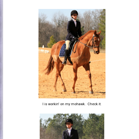
I is workin' on my mohawk. Check it.