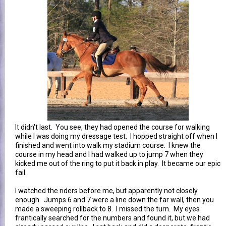
It didn't last. You see, they had opened the course for walking
while I was doing my dressage test. I hopped straight off when I
finished and went into walk my stadium course. I knew the
course in my head and I had walked up to jump 7 when they
kicked me out of the ring to put it back in play. It became our epic
fail.
I watched the riders before me, but apparently not closely
enough. Jumps 6 and 7 were a line down the far wall, then you
made a sweeping rollback to 8. I missed the turn. My eyes
frantically searched for the numbers and found it, but we had