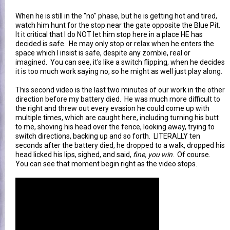
When he is still in the "no" phase, but he is getting hot and tired,
watch him hunt for the stop near the gate opposite the Blue Pit.
It it critical that I do NOT let him stop here in a place HE has
decided is safe. He may only stop or relax when he enters the
space which I insist is safe, despite any zombie, real or
imagined. You can see, it's like a switch flipping, when he decides
it is too much work saying no, so he might as well just play along.
This second video is the last two minutes of our work in the other
direction before my battery died. He was much more difficult to
the right and threw out every evasion he could come up with
multiple times, which are caught here, including turning his butt
to me, shoving his head over the fence, looking away, trying to
switch directions, backing up and so forth. LITERALLY ten
seconds after the battery died, he dropped to a walk, dropped his
head licked his lips, sighed, and said,
fine, you win
. Of course.
You can see that moment begin right as the video stops.