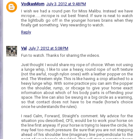
VodkasMom
July 3, 2012 at 9:48 PM
I wish we had a round pen for Miss Malibu. Instead we have
mr.rope.......mr.rope is out best friend. If sure is neat to watch
the lightbulb go off in the younger horses brains when they
finally get something. Very rewarding to watch.
Reply
Val
July 7, 2012 at 5:08 PM
Fun to watch. Thanks for sharing the videos.
Just thought I would share my rope of choice. When not using
a lunge whip, I like to use a heavy, round rope of soft texture
(not the awful, rough nylon ones) with a leather popper on the
end. The Western style. This is like having a crop attached to a
heavy lunge whip. With some practice you can aim the popper
on the shoulder, rump, or ribcage to give your horse exact
information about which of his body parts is offending your
space. The line can also be swung in a big circle as a warning,
so that contact does not have to be made (horse's choice
once he understands the rules).
I read Calm, Forward, Straight's comment. My advice for the
situation you described, CFS, would be to work your horse on
the line first anyway. If your horse is trying to leave the circle, he
may feel too much pressure. Be sure that you are not stepping
ahead of his shoulder line (imaginary line perpendicular to the