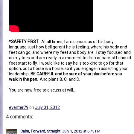
*
SAFETY FIRST
. At all times, I am conscious of his body
language, just how belligerent he is feeling, where his body and
feet can go, and where my feet and body are. I stay focused and
on my toes and am ready in a moment to drop or back off should
feet start to fly. I would like to say he is too kind to go for that
option, but a horse is a horse, so if you engage in asserting your
leadership,
BE CAREFUL and be sure of your plan before you
walk in the pen
. And plans B, C, and D.
You are now free to discuss at will...
eventer79
on
July 01, 2012
4 comments:
Calm, Forward, Straight
July 1, 2012 at 6:43 PM