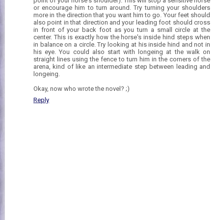
point of your horse's shoulder). This will stop a sensitive horse
or encourage him to turn around. Try turning your shoulders
more in the direction that you want him to go. Your feet should
also point in that direction and your leading foot should cross
in front of your back foot as you turn a small circle at the
center. This is exactly how the horse's inside hind steps when
in balance on a circle. Try looking at his inside hind and not in
his eye. You could also start with longeing at the walk on
straight lines using the fence to turn him in the corners of the
arena, kind of like an intermediate step between leading and
longeing.
Okay, now who wrote the novel? ;)
Reply