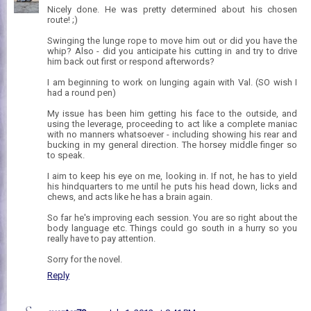
Nicely done. He was pretty determined about his chosen
route! ;)
Swinging the lunge rope to move him out or did you have the
whip? Also - did you anticipate his cutting in and try to drive
him back out first or respond afterwords?
I am beginning to work on lunging again with Val. (SO wish I
had a round pen)
My issue has been him getting his face to the outside, and
using the leverage, proceeding to act like a complete maniac
with no manners whatsoever - including showing his rear and
bucking in my general direction. The horsey middle finger so
to speak.
I aim to keep his eye on me, looking in. If not, he has to yield
his hindquarters to me until he puts his head down, licks and
chews, and acts like he has a brain again.
So far he's improving each session. You are so right about the
body language etc. Things could go south in a hurry so you
really have to pay attention.
Sorry for the novel.
Reply