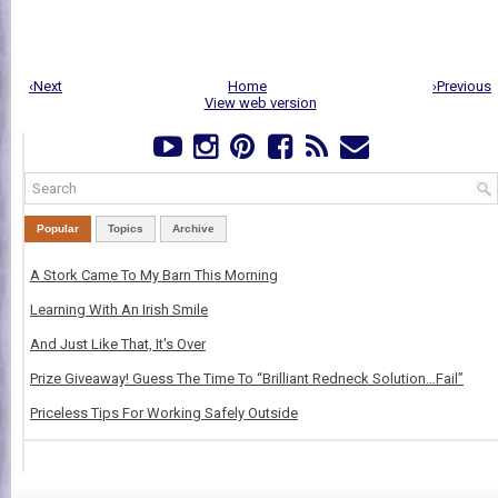
‹Next
Home
›Previous
View web version
Popular
Topics
Archive
A Stork Came To My Barn This Morning
Learning With An Irish Smile
And Just Like That, It's Over
Prize Giveaway! Guess The Time To “Brilliant Redneck Solution…Fail”
Priceless Tips For Working Safely Outside