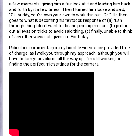
a few moments, giving him a fair look at it and leading him back
and forth by it a few times. Then I turned him loose and said,
"Ok, buddy, you're own your own to work this out. Go." He then
goes to what is becoming his textbook response of (a) rush
through thing I don't want to do and pinning my ears, (b) pulling
out all evasion tricks to avoid said thing, (c) finally, unable to think
of any other ways out, giving in. For today.
Ridiculous commentary in my horrible video voice provided free
of charge, as I walk you through my approach, although you will
have to turn your volume all the way up. I'm still working on
finding the perfect mic settings for the camera.