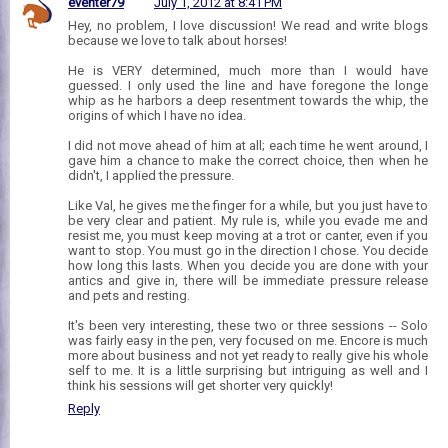
eventer79
July 1, 2012 at 8:41 PM
Hey, no problem, I love discussion! We read and write blogs
because we love to talk about horses!
He is VERY determined, much more than I would have
guessed. I only used the line and have foregone the longe
whip as he harbors a deep resentment towards the whip, the
origins of which I have no idea.
I did not move ahead of him at all; each time he went around, I
gave him a chance to make the correct choice, then when he
didn't, I applied the pressure.
Like Val, he gives me the finger for a while, but you just have to
be very clear and patient. My rule is, while you evade me and
resist me, you must keep moving at a trot or canter, even if you
want to stop. You must go in the direction I chose. You decide
how long this lasts. When you decide you are done with your
antics and give in, there will be immediate pressure release
and pets and resting.
It's been very interesting, these two or three sessions -- Solo
was fairly easy in the pen, very focused on me. Encore is much
more about business and not yet ready to really give his whole
self to me. It is a little surprising but intriguing as well and I
think his sessions will get shorter very quickly!
Reply