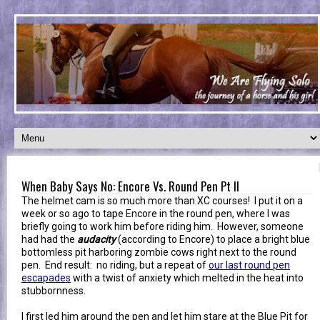
When Baby Says No: Encore Vs. Round Pen Pt II
The helmet cam is so much more than XC courses! I put it on a
week or so ago to tape Encore in the round pen, where I was
briefly going to work him before riding him. However, someone
had had the
audacity
(according to Encore) to place a bright blue
bottomless pit harboring zombie cows right next to the round
pen. End result: no riding, but a repeat of
our last round pen
escapades
with a twist of anxiety which melted in the heat into
stubbornness.
I first led him around the pen and let him stare at the Blue Pit for