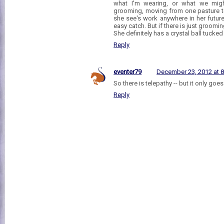
what I'm wearing, or what we might
grooming, moving from one pasture to 
she see's work anywhere in her futur
easy catch. But if there is just groomin
She definitely has a crystal ball tuc
Reply
eventer79
December 23, 2012 at 
So there is telepathy -- but it only goe
Reply