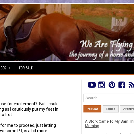
»
RCES
FOR SALE!
se for excitement? But I could
 as I cautiously put my feet in
Popular
Topics
Archiv
to trot.
A Stork Came To My Barn Th
for me to proceed, just letting
Morning
awesome PT, is a bit more