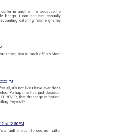
 surfer in another life because he
ude bangs. I can see him casually
recounting catching "some gnarley
AM
core telling him to back off his Mom
12:22 PM
er all, it's not like I have ever done
 else. Perhaps he has just decided,
n FOREVER, that dressage is boring.
ling. *eyeroll*
12 at 12:50 PM
o a fault she can forsee, no matter