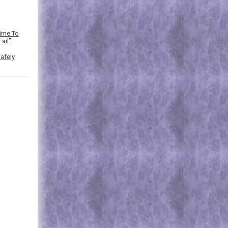
Time To
ail”
afely