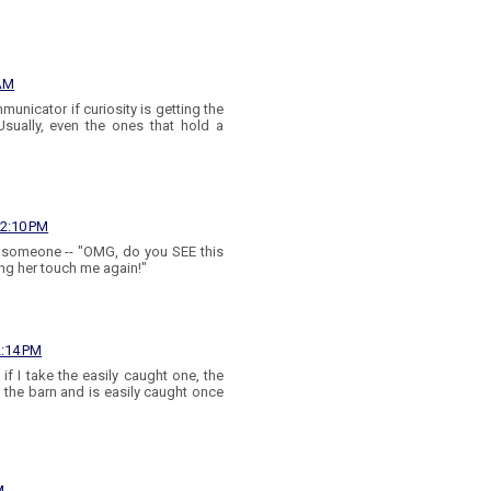
 AM
unicator if curiosity is getting the
Usually, even the ones that hold a
12:10 PM
ll someone -- "OMG, do you SEE this
ting her touch me again!"
2:14 PM
f I take the easily caught one, the
in the barn and is easily caught once
M