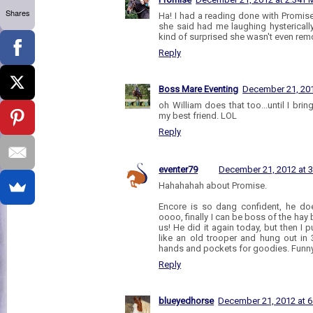
Shares
Ha! I had a reading done with Promis
she said had me laughing hystericall
kind of surprised she wasn't even rem
Reply
Boss Mare Eventing
December 21, 201
oh William does that too...until I brin
my best friend. LOL
Reply
eventer79
December 21, 2012 at 
Hahahahah about Promise.
Encore is so dang confident, he does
oooo, finally I can be boss of the hay
us! He did it again today, but then I 
like an old trooper and hung out in 
hands and pockets for goodies. Funny
Reply
blueyedhorse
December 21, 2012 at 6