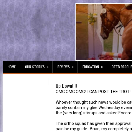
»
»
»
HOME
OUR STORIES
REVIEWS
EDUCATION
OTTB RESOU
Up Down!!!!
OMG OMG OMG! I CAN POST THE TROT!
Whoever thought such news would be cau
barely contain my glee Wednesday evening
the (very long) stirrups and asked Encore 
The ortho squad has given their approval 
pain be my guide. Brian, my completely 