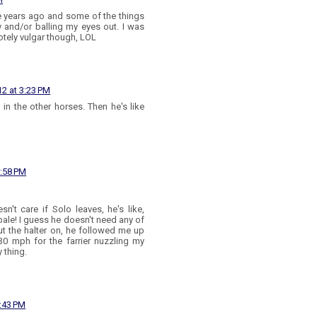
e years ago and some of the things
y and/or balling my eyes out. I was
otely vulgar though, LOL
2 at 3:23 PM
g in the other horses. Then he's like
3:58 PM
n't care if Solo leaves, he's like,
 bale! I guess he doesn't need any of
put the halter on, he followed me up
30 mph for the farrier nuzzling my
 thing.
:43 PM