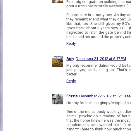
First, big congrats on building that 
post a trot! That is totally awesome :)
Encore sure is a norty boy. As tiny as
they remember and what they don't. S
like that, too. She still gives my BO'
goes back about 3 years now, LOL. (
neglected to latch the gate behind hi
he chased her around the property unti
Reply
Amy
December 21, 2012 at 6:47 PM
My only recommendation would be to s
just playing and joining up. That's 
better!
Reply
Frizzle
December 22, 2012 at 12:10 A
Hooray for the less-gimpy/crippled stat
One of the (ridiculously wealthy) ladie
animal psychic do a reading of her h
that the horse knew he was the most g
supplements, and wanted his left sh
*snort* I hate to think how much thos