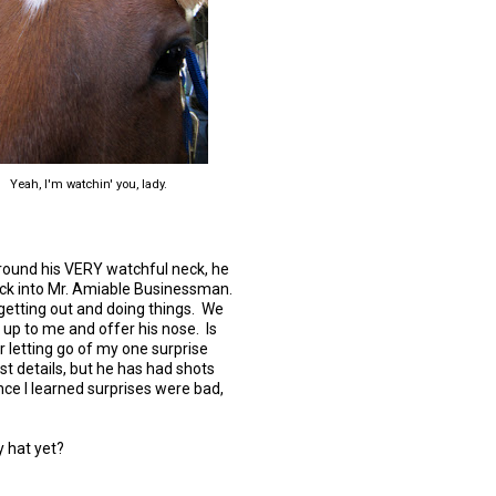
Yeah, I'm watchin' you, lady.
 around his VERY watchful neck, he
ack into Mr. Amiable Businessman.
getting out and doing things. We
t up to me and offer his nose. Is
r letting go of my one surprise
t details, but he has had shots
nce I learned surprises were bad,
hy hat yet?