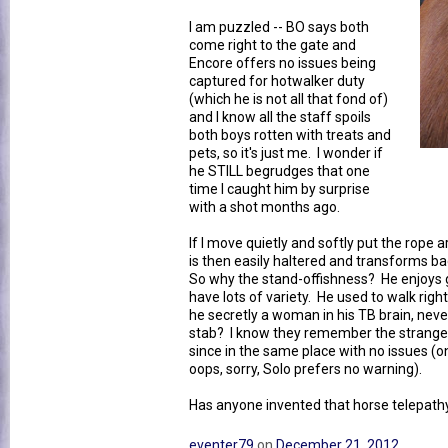
I am puzzled -- BO says both
come right to the gate and
Encore offers no issues being
captured for hotwalker duty
(which he is not all that fond of)
and I know all the staff spoils
both boys rotten with treats and
pets, so it's just me. I wonder if
he STILL begrudges that one
time I caught him by surprise
with a shot months ago.
If I move quietly and softly put the rope
is then easily haltered and transforms b
So why the stand-offishness? He enjoys 
have lots of variety. He used to walk righ
he secretly a woman in his TB brain, neve
stab? I know they remember the stranges
since in the same place with no issues (o
oops, sorry, Solo prefers no warning).
Has anyone invented that horse telepat
eventer79
on
December 21, 2012