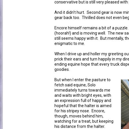
conservative but is still very pleased with
And it didn't hurt. Second gear is now mi
gear back too. Thrilled does not even begi
Encore himself remains a bit of a puzzle
(hoorah!) and is moving well. The new sa
still seems happy with it. But mentally, th
enigmatic to me.
When I drive up and holler my greeting ou
prick their ears and turn happily in my dir
ending equine hope that every truck disp
goodies.
But when I enter the pasture to
fetch said equine, Solo
immediately turns towards me
and waits with bright eyes, with
an expression full of happy and
hopeful that the halter is aimed
for his stripey nose. Encore,
though, moves behind him,
watching for a treat, but keeping
his distance from the halter.