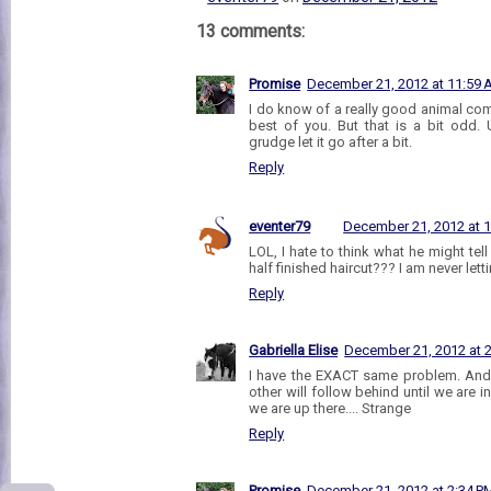
13 comments:
Promise
December 21, 2012 at 11:59
I do know of a really good animal comm
best of you. But that is a bit odd. 
grudge let it go after a bit.
Reply
eventer79
December 21, 2012 at 
LOL, I hate to think what he might te
half finished haircut??? I am never let
Reply
Gabriella Elise
December 21, 2012 at 
I have the EXACT same problem. And i
other will follow behind until we are 
we are up there.... Strange
Reply
Promise
December 21, 2012 at 2:34 P