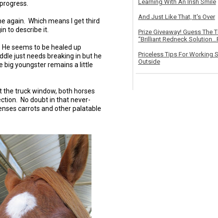
Learning With An Irish Smile
 progress.
And Just Like That, It's Over
ne again. Which means I get third
n to describe it.
Prize Giveaway! Guess The 
“Brilliant Redneck Solution…F
. He seems to be healed up
Priceless Tips For Working S
ddle just needs breaking in but he
Outside
e big youngster remains a little
t the truck window, both horses
ection. No doubt in that never-
enses carrots and other palatable