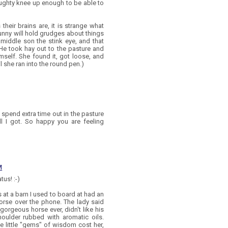
naughty knee up enough to be able to
 their brains are, it is strange what
unny will hold grudges about things
s middle son the stink eye, and that
He took hay out to the pasture and
mself. She found it, got loose, and
l she ran into the round pen.)
pend extra time out in the pasture
all I got. So happy you are feeling
M
us! :-)
s at a barn I used to board at had an
orse over the phone. The lady said
orgeous horse ever, didn't like his
oulder rubbed with aromatic oils.
e little "gems" of wisdom cost her,