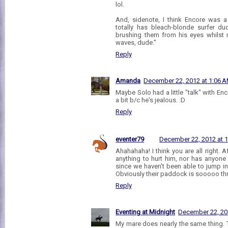
lol.
And, sidenote, I think Encore was a
totally has bleach-blonde surfer d
brushing them from his eyes whilst 
waves, dude."
Reply
Amanda
December 22, 2012 at 1:06 
Maybe Solo had a little "talk" with En
a bit b/c he's jealous. :D
Reply
eventer79
December 22, 2012 at 
Ahahahaha! I think you are all right. Aft
anything to hurt him, nor has anyone
since we haven't been able to jump i
Obviously their paddock is sooooo thril
Reply
Eventing at Midnight
December 22, 20
My mare does nearly the same thing. T