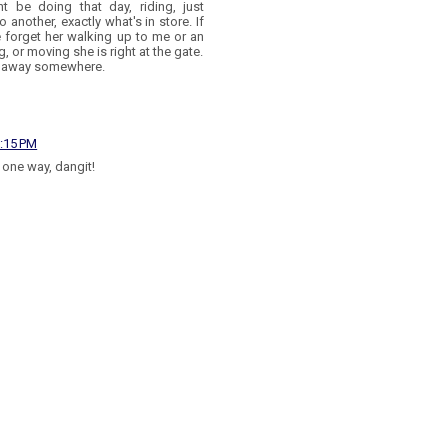
 be doing that day, riding, just
another, exactly what's in store. If
e forget her walking up to me or an
g, or moving she is right at the gate.
ked away somewhere.
8:15 PM
s one way, dangit!