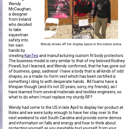
Wendy
McCaughan,
a designer
from Ireland
who decided
to take
equestrian
safety into
Wendy shows off her display space in the indoor arena.
her own
hands by
creating
KanTeq
and manufacturing custom fit body protectors.
The business model is very similar to that of my beloved Rodney
Powell, but I learned, and Wendy confirmed, that he has gone out
of business, gasp, sadness! I have a body that is all kinds of odd
shapes, so a made-to-form vest which has been certified is
something I cling to with desperate hands. All foams have a
lifespan though (and it's not 20 years, sorry, my friends), as I
have learned from several materials and textiles engineers, so
what to do when I must replace my sturdy RP?
Wendy had come to the US in late April to display her product at
Rolex and we were lucky enough to have her stay over to the
next weekend to visit South Carolina and provide some demos
and information on falls and energy and how to think about
protecting yourself as you inevitably hurl yourself from your