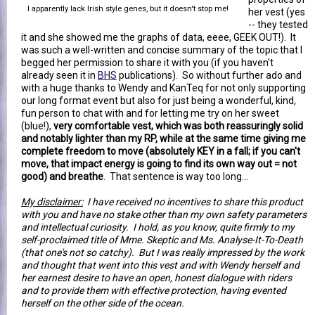
I apparently lack Irish style genes, but it doesn't stop me!
her vest (yes
-- they tested
it and she showed me the graphs of data, eeee, GEEK OUT!). It
was such a well-written and concise summary of the topic that I
begged her permission to share it with you (if you haven't
already seen it in
BHS
publications). So without further ado and
with a huge thanks to Wendy and KanTeq for not only supporting
our long format event but also for just being a wonderful, kind,
fun person to chat with and for letting me try on her sweet
(blue!),
very comfortable vest, which was both reassuringly solid
and notably lighter than my RP, while at the same time giving me
complete freedom to move (absolutely KEY in a fall; if you can't
move, that impact energy is going to find its own way out = not
good) and breathe
. That sentence is way too long...
My disclaimer:
I have received no incentives to share this product
with you and have no stake other than my own safety parameters
and intellectual curiosity. I hold, as you know, quite firmly to my
self-proclaimed title of Mme. Skeptic and Ms. Analyse-It-To-Death
(that one's not so catchy). But I was really impressed by the work
and thought that went into this vest and with Wendy herself and
her earnest desire to have an open, honest dialogue with riders
and to provide them with effective protection, having evented
herself on the other side of the ocean.