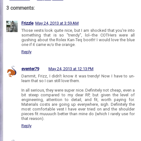
3 comments:
Frizzle
May 24, 2013 at 3:59 AM
Those vests look quite nice, but I am shocked that you're into
something that is so "trendy", lol--the COTHers were all
gushing about the Rolex Kan-Teq booth! I would love the blue
one if it came w/o the orange.
Reply
eventer79
May 24, 2013 at 12:13 PM
Dammit, Frizz, I didn't know it was trendy! Now I have to un-
learn that so I can still love them.
In all serious, they were super nice. Definitely not cheap, even a
bit steep compared to my dear RP, but given the level of
engineering, attention to detail, and fit, worth paying for.
Materials costs are going up everywhere, sigh. Definitely the
most comfortable vest I have ever tried on and the shoulder
pieces fit muuuuch better than mine do (which I rarely use for
that reason).
Reply