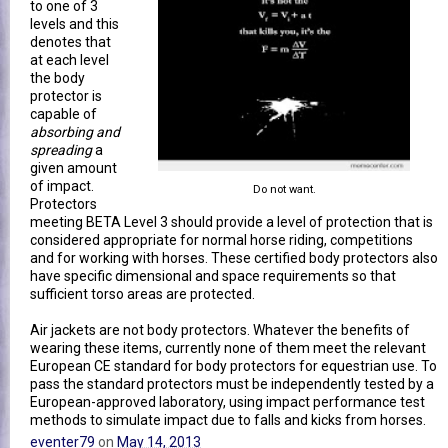
to one of 3
levels and this
denotes that
at each level
the body
protector is
capable of
absorbing and
spreading
a
given amount
of impact.
Do not want.
Protectors
meeting BETA Level 3 should provide a level of protection that is
considered appropriate for normal horse riding, competitions
and for working with horses. These certified body protectors also
have specific dimensional and space requirements so that
sufficient torso areas are protected.
Air jackets are not body protectors. Whatever the benefits of
wearing these items, currently none of them meet the relevant
European CE standard for body protectors for equestrian use. To
pass the standard protectors must be independently tested by a
European-approved laboratory, using impact performance test
methods to simulate impact due to falls and kicks from horses.
eventer79
on
May 14, 2013