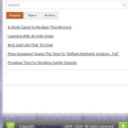
Popular
Topics
Archive
A Stork Came To My Barn This Morning
Learning With An Irish Smile
And Just Like That, It's Over
Prize Giveaway! Guess The Time To “Brilliant Redneck Solution…Fail”
Priceless Tips For Working Safely Outside
Copyright
Team Flying Solo
- 2009 -
2026. All rights reserved.