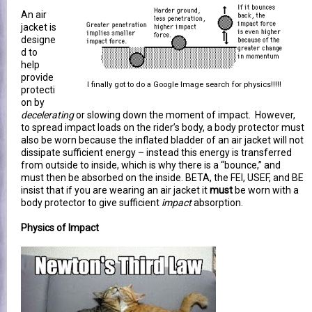
An air
jacket is
designe
d to
help
provide
I finally got to do a Google Image search for physics!!!!!
protecti
on by
decelerating
or slowing down the moment of impact. However,
to spread impact loads on the rider’s body, a body protector must
also be worn because the inflated bladder of an air jacket will not
dissipate sufficient energy – instead this energy is transferred
from outside to inside, which is why there is a “bounce,” and
must then be absorbed on the inside. BETA, the FEI, USEF, and BE
insist that if you are wearing an air jacket it
must
be worn with a
body protector to give sufficient
impact
absorption.
Physics of Impact