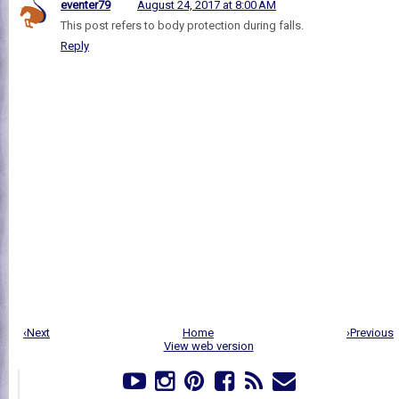
eventer79
August 24, 2017 at 8:00 AM
This post refers to body protection during falls.
Reply
‹Next
Home
›Previous
View web version