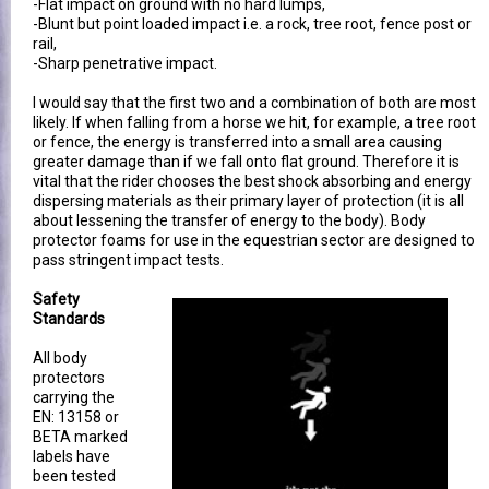
-Flat impact on ground with no hard lumps,
-Blunt but point loaded impact i.e. a rock, tree root, fence post or
rail,
-Sharp penetrative impact.
I would say that the first two and a combination of both are most
likely. If when falling from a horse we hit, for example, a tree root
or fence, the energy is transferred into a small area causing
greater damage than if we fall onto flat ground. Therefore it is
vital that the rider chooses the best shock absorbing and energy
dispersing materials as their primary layer of protection (it is all
about lessening the transfer of energy to the body). Body
protector foams for use in the equestrian sector are designed to
pass stringent impact tests.
Safety
Standards
All body
protectors
carrying the
EN: 13158 or
BETA marked
labels have
been tested