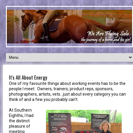
It's All About Energy
One of my favourite things about working events has to be the
people I meet. Owners, trainers, product reps, sponsors,
photographers, artists, vets...just about every category you can
think of and a few you probably can't.
At Southern
Eighths, I had
the distinct
pleasure of
meeting