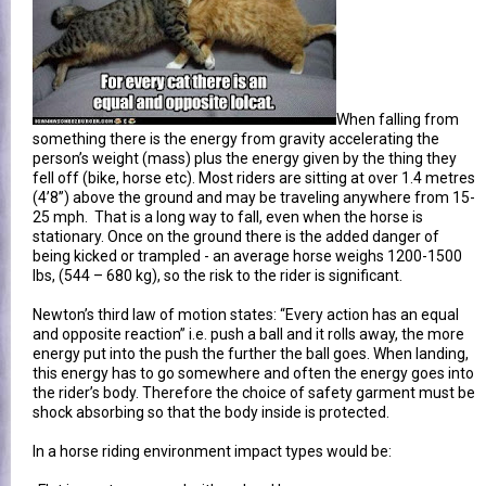
When falling from
something there is the energy from gravity accelerating the
person’s weight (mass) plus the energy given by the thing they
fell off (bike, horse etc). Most riders are sitting at over 1.4 metres
(4’8”) above the ground and may be traveling anywhere from 15-
25 mph. That is a long way to fall, even when the horse is
stationary. Once on the ground there is the added danger of
being kicked or trampled - an average horse weighs 1200-1500
lbs, (544 – 680 kg), so the risk to the rider is significant.
Newton’s third law of motion states: “Every action has an equal
and opposite reaction” i.e. push a ball and it rolls away, the more
energy put into the push the further the ball goes. When landing,
this energy has to go somewhere and often the energy goes into
the rider’s body. Therefore the choice of safety garment must be
shock absorbing so that the body inside is protected.
In a horse riding environment impact types would be: