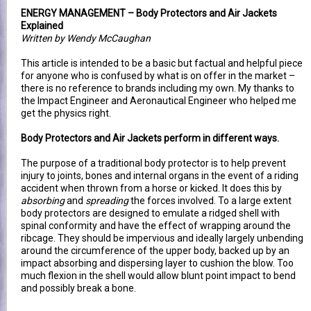
ENERGY MANAGEMENT – Body Protectors and Air Jackets
Explained
Written by Wendy McCaughan
This article is intended to be a basic but factual and helpful piece
for anyone who is confused by what is on offer in the market –
there is no reference to brands including my own. My thanks to
the Impact Engineer and Aeronautical Engineer who helped me
get the physics right.
Body Protectors and Air Jackets perform in different ways.
The purpose of a traditional body protector is to help prevent
injury to joints, bones and internal organs in the event of a riding
accident when thrown from a horse or kicked. It does this by
absorbing
and
spreading
the forces involved. To a large extent
body protectors are designed to emulate a ridged shell with
spinal conformity and have the effect of wrapping around the
ribcage. They should be impervious and ideally largely unbending
around the circumference of the upper body, backed up by an
impact absorbing and dispersing layer to cushion the blow. Too
much flexion in the shell would allow blunt point impact to bend
and possibly break a bone.