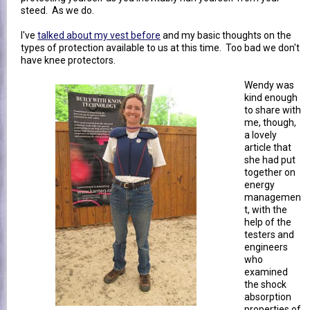
steed. As we do.
I've
talked about my vest before
and my basic thoughts on the
types of protection available to us at this time. Too bad we don't
have knee protectors.
Wendy was
kind enough
to share with
me, though,
a lovely
article that
she had put
together on
energy
managemen
t, with the
help of the
testers and
engineers
who
examined
the shock
absorption
properties of