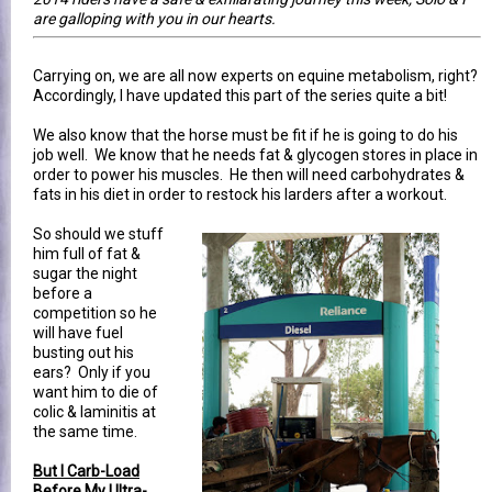
are galloping with you in our hearts.
Carrying on, we are all now experts on equine metabolism, right?
Accordingly, I have updated this part of the series quite a bit!
We also know that the horse must be fit if he is going to do his
job well. We know that he needs fat & glycogen stores in place in
order to power his muscles. He then will need carbohydrates &
fats in his diet in order to restock his larders after a workout.
So should we stuff
him full of fat &
sugar the night
before a
competition so he
will have fuel
busting out his
ears? Only if you
want him to die of
colic & laminitis at
the same time.
But I Carb-Load
Before My Ultra-