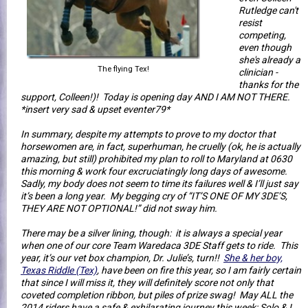
Rutledge can't
resist
competing,
even though
she's already a
The flying Tex!
clinician -
thanks for the
support, Colleen!)! Today is opening day AND I AM NOT THERE.
*insert very sad & upset eventer79*
In summary, despite my attempts to prove to my doctor that
horsewomen are, in fact, superhuman, he cruelly (ok, he is actually
amazing, but still) prohibited my plan to roll to Maryland at 0630
this morning & work four excruciatingly long days of awesome.
Sadly, my body does not seem to time its failures well & I’ll just say
it’s been a long year. My begging cry of “IT’S ONE OF MY 3DE’S,
THEY ARE NOT OPTIONAL!” did not sway him.
There may be a silver lining, though: it is always a special year
when one of our core Team Waredaca 3DE Staff gets to ride. This
year, it’s our vet box champion, Dr. Julie’s, turn!!
She & her boy,
Texas Riddle (Tex)
, have been on fire this year, so I am fairly certain
that since I will miss it, they will definitely score not only that
coveted completion ribbon, but piles of prize swag! May ALL the
2014 riders have a safe & exhilarating journey this week; Solo & I