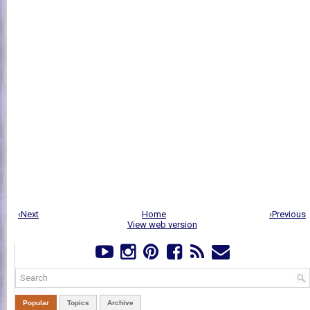
‹Next
Home
›Previous
View web version
Popular
Topics
Archive