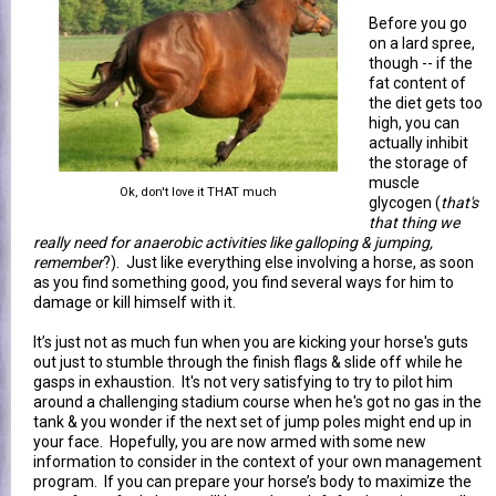
Before you go
on a lard spree,
though -- if the
fat content of
the diet gets too
high, you can
actually inhibit
the storage of
muscle
Ok, don't love it THAT much
glycogen (
that's
that thing we
really need for anaerobic activities like galloping & jumping,
remember
?). Just like everything else involving a horse, as soon
as you find something good, you find several ways for him to
damage or kill himself with it.
It’s just not as much fun when you are kicking your horse's guts
out just to stumble through the finish flags & slide off while he
gasps in exhaustion. It's not very satisfying to try to pilot him
around a challenging stadium course when he's got no gas in the
tank & you wonder if the next set of jump poles might end up in
your face. Hopefully, you are now armed with some new
information to consider in the context of your own management
program. If you can prepare your horse’s body to maximize the