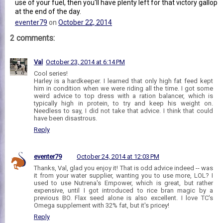
use of your fuel, then you'll have plenty left for that victory gallop
at the end of the day.
eventer79
on
October 22, 2014
2 comments:
Val
October 23, 2014 at 6:14 PM
Cool series!
Harley is a hardkeeper. I learned that only high fat feed kept
him in condition when we were riding all the time. I got some
weird advice to top dress with a ration balancer, which is
typically high in protein, to try and keep his weight on.
Needless to say, I did not take that advice. I think that could
have been disastrous.
Reply
eventer79
October 24, 2014 at 12:03 PM
Thanks, Val, glad you enjoy it! That is odd advice indeed -- was
it from your water supplier, wanting you to use more, LOL? I
used to use Nutrena's Empower, which is great, but rather
expensive, until I got introduced to rice bran magic by a
previous BO. Flax seed alone is also excellent. I love TC's
Omega supplement with 32% fat, but it's pricey!
Reply