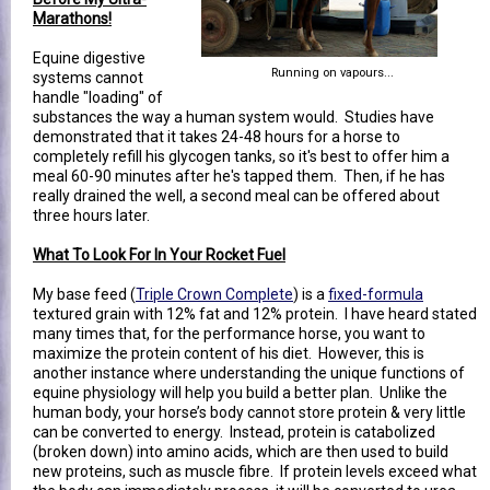
Marathons!
Equine digestive
Running on vapours...
systems cannot
handle "loading" of
substances the way a human system would. Studies have
demonstrated that it takes 24-48 hours for a horse to
completely refill his glycogen tanks, so it's best to offer him a
meal 60-90 minutes after he's tapped them. Then, if he has
really drained the well, a second meal can be offered about
three hours later.
What To Look For In Your Rocket Fuel
My base feed (
Triple Crown Complete
) is a
fixed-formula
textured grain with 12% fat and 12% protein. I have heard stated
many times that, for the performance horse, you want to
maximize the protein content of his diet. However, this is
another instance where understanding the unique functions of
equine physiology will help you build a better plan. Unlike the
human body, your horse’s body cannot store protein & very little
can be converted to energy. Instead, protein is catabolized
(broken down) into amino acids, which are then used to build
new proteins, such as muscle fibre. If protein levels exceed what