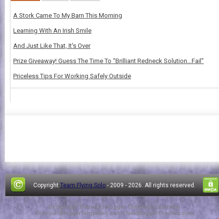
A Stork Came To My Barn This Morning
Learning With An Irish Smile
And Just Like That, It's Over
Prize Giveaway! Guess The Time To “Brilliant Redneck Solution…Fail”
Priceless Tips For Working Safely Outside
Copyright
Team Flying Solo
- 2009 -
2026. All rights reserved.
Design by
FThemes
| Blogger Theme by
Lasantha
-
PremiumBloggerTemplates.com
|
NewBloggerThemes.com