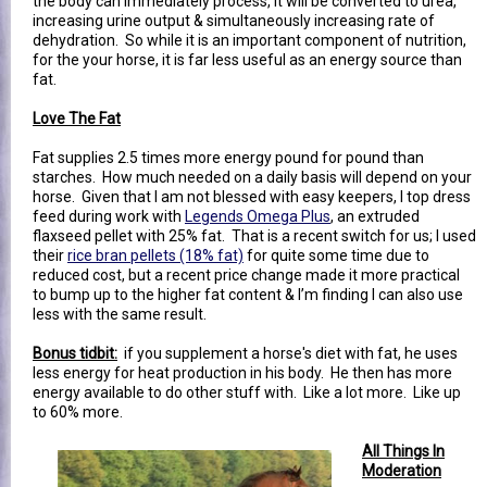
the body can immediately process, it will be converted to urea,
increasing urine output & simultaneously increasing rate of
dehydration. So while it is an important component of nutrition,
for the your horse, it is far less useful as an energy source than
fat.
Love The Fat
Fat supplies 2.5 times more energy pound for pound than
starches. How much needed on a daily basis will depend on your
horse. Given that I am not blessed with easy keepers, I top dress
feed during work with
Legends Omega Plus
, an extruded
flaxseed pellet with 25% fat. That is a recent switch for us; I used
their
rice bran pellets (18% fat)
for quite some time due to
reduced cost, but a recent price change made it more practical
to bump up to the higher fat content & I’m finding I can also use
less with the same result.
Bonus tidbit:
if you supplement a horse's diet with fat, he uses
less energy for heat production in his body. He then has more
energy available to do other stuff with. Like a lot more. Like up
to 60% more.
All Things In
Moderation