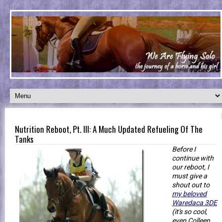
Nutrition Reboot, Pt. III: A Much Updated Refueling Of The
Tanks
Before I
continue with
our reboot, I
must give a
shout out to
my beloved
Waredaca 3DE
(it's so cool,
even Colleen