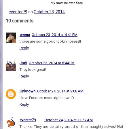
My most beloved face
eventer79
on
October 23, 2014
10 comments:
emma
October 23, 2014 at 4:41 PM
those are some good lookin horses!!
Reply
Jodi
October 23, 2014 at 8:44 PM
They look great!
Reply
Unknown
October 24, 2014 at 9:08 AM
I love Encore's mane right now :D
Reply
eventer79
October 24, 2014 at 11:57 AM
Thanks! They are certainly proud of their naughty selves! Not