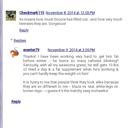
Checkmark115
November 8, 2014 at 12:03 PM
Its insane how much Encore has filled out...and how very much
twinsies they are. Gorgeous!
Reply
Replies
eventer79
November 9, 2014 at 3:05 PM
Thanks! I have been working very hard to get him fat
before winter -- he burns so many calories...blinking!!
Seriously, with all my awesome grass, he still gets 10 lbs
of feed a day & a fat supplement when he's working &
you can't hardly keep the weight on him!
It is funny to me that people think they look alike because
they are so different to me -- blaze vs. star, white legs vs.
brown legs -- I guess it's the matchy sexy mohawks!
Reply