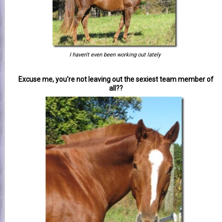
I haven't even been working out lately
Excuse me, you're not leaving out the sexiest team member of
all??