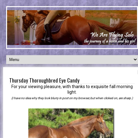
Thursday Thoroughbred Eye Candy
For your viewing pleasure, with thanks to exquisite fall morning
light.
(I have no idea why they look blurry in post on my browser, but when clicked on, are sharp.)