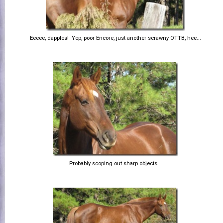
Eeeee, dapples! Yep, poor Encore, just another scrawny OTTB, hee...
Probably scoping out sharp objects...