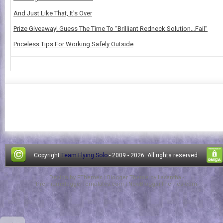
And Just Like That, It's Over
Prize Giveaway! Guess The Time To “Brilliant Redneck Solution…Fail”
Priceless Tips For Working Safely Outside
Copyright
Team Flying Solo
- 2009 -
2026. All rights reserved.
Design by
FThemes
| Blogger Theme by
Lasantha
-
PremiumBloggerTemplates.com
|
NewBloggerThemes.com