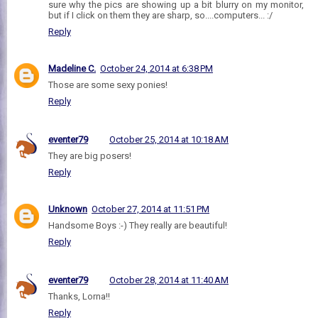
sure why the pics are showing up a bit blurry on my monitor,
but if I click on them they are sharp, so....computers... :/
Reply
Madeline C.
October 24, 2014 at 6:38 PM
Those are some sexy ponies!
Reply
eventer79
October 25, 2014 at 10:18 AM
They are big posers!
Reply
Unknown
October 27, 2014 at 11:51 PM
Handsome Boys :-) They really are beautiful!
Reply
eventer79
October 28, 2014 at 11:40 AM
Thanks, Lorna!!
Reply