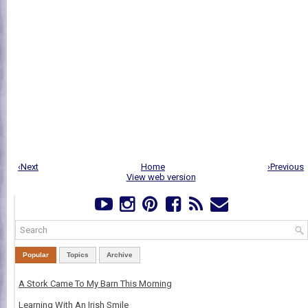
‹Next
Home
›Previous
View web version
Popular
Topics
Archive
A Stork Came To My Barn This Morning
Learning With An Irish Smile