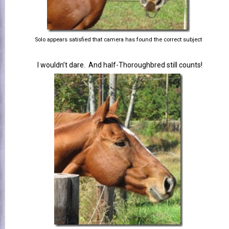
Solo appears satisfied that camera has found the correct subject
I wouldn’t dare. And half-Thoroughbred still counts!