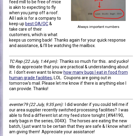
feed mill to be free of mice
is akin to expecting to fly
when you jump off a roof.
All I ask is for a company to
keep up
best QA/QC
&
Always important numbers
take care of their
customers, which is what
keeps us coming back! Thanks again for your quick response
and assistance, & I'll be watching the mailbox.
TC Rep
(22 July, 1:44 pm)
:
Thanks so much for this.. and yucko!
We do appreciate that you are practical & understanding about
it. I don’t even want to know
how many bugs I eat in food from
human grade facilities
, LOL. Coupons are going out in
tomorrow’s mail. Please let me know if there is anything else I
can provide. Thanks!
eventer79
(22 July, 9:35 pm)
:
I did wonder if you could tell me if
our area supplier recently switched processing facilities? I was
able to find a different lot at my feed store tonight (#N4190,
early bags in the series, 004X). The horses are eating the new
batch, I just want to be certain that they are safe & I know what I
am giving them! Appreciate your assistance!