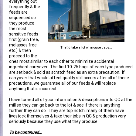
everything out
frequently & the
feeds are
sequenced so
they produce
the most
sensitive feeds
first (grain free,
molasses free,
That'd take a lot of mouse traps...
etc.) & then
proceed to the
ones most similar to each other to minimize accidental
ingredient carryover. The first 10-25 bags of each type produced
are set back & sold as scratch feed as an extra precaution. If
carryover that would affect quality still occurs after all of these
precautions, we guarantee all of our feeds & will replace
anything that is incorrect.
I have turned all of your information & descriptions into QC at the
mill so they can go back to the lot & see if there is anything
further they can do. They are top notch; many of them have
livestock themselves & take their jobs in QC & production very
seriously because they use what they produce.
To be continued…