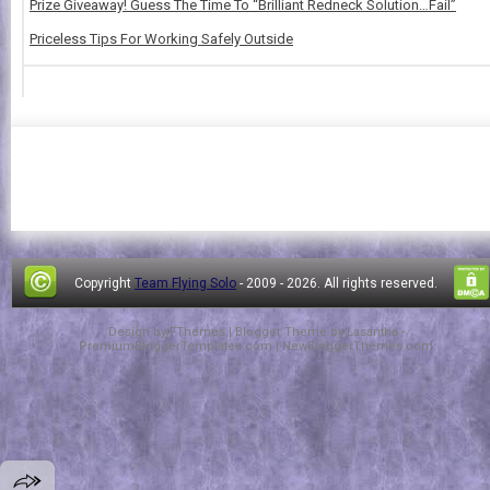
Prize Giveaway! Guess The Time To “Brilliant Redneck Solution…Fail”
Priceless Tips For Working Safely Outside
Copyright
Team Flying Solo
- 2009 -
2026. All rights reserved.
Design by
FThemes
| Blogger Theme by
Lasantha
-
PremiumBloggerTemplates.com
|
NewBloggerThemes.com