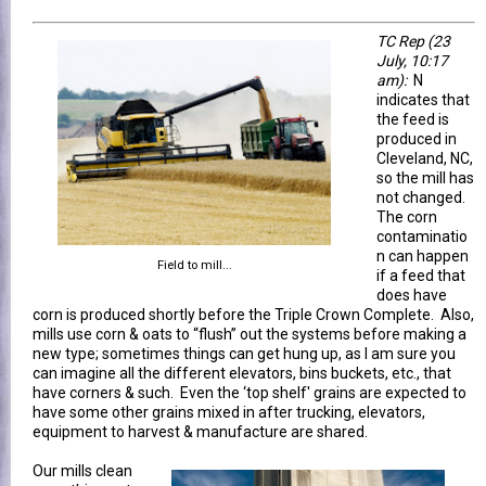
TC Rep
(23
July, 10:17
am)
:
N
indicates that
the feed is
produced in
Cleveland, NC,
so the mill has
not changed.
The corn
contaminatio
n can happen
Field to mill...
if a feed that
does have
corn is produced shortly before the Triple Crown Complete. Also,
mills use corn & oats to “flush” out the systems before making a
new type; sometimes things can get hung up, as I am sure you
can imagine all the different elevators, bins buckets, etc., that
have corners & such. Even the ‘top shelf' grains are expected to
have some other grains mixed in after trucking, elevators,
equipment to harvest & manufacture are shared.
Our mills clean