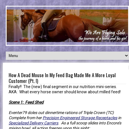
How A Dead Mouse In My Feed Bag Made Me A More Loyal
Customer (Pt. I)
Finally!! The (new) final segment in our nutrition mini-series.
AKA: What every horse owner should know about milled feed!
Scene 1: Feed Shed
Eventer79 doles out dinnertime rations of Triple Crown (TC)
Complete from her
Precision Engineered Storage Receptacles
in
Specialized Delivery Carriers
. As a full scoop slides into Encore’s
mixing bowl, all action freezes upon this sight: