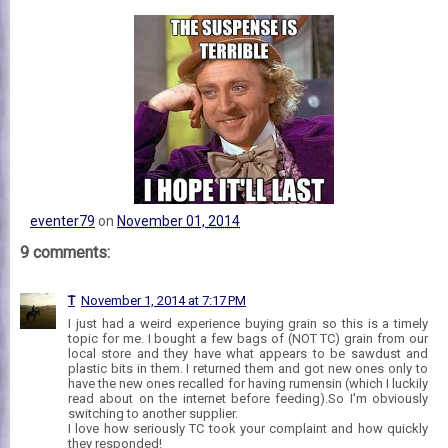
eventer79
on
November 01, 2014
9 comments:
T
November 1, 2014 at 7:17 PM
I just had a weird experience buying grain so this is a timely
topic for me. I bought a few bags of (NOT TC) grain from our
local store and they have what appears to be sawdust and
plastic bits in them. I returned them and got new ones only to
have the new ones recalled for having rumensin (which I luckily
read about on the internet before feeding).So I'm obviously
switching to another supplier.
I love how seriously TC took your complaint and how quickly
they responded!