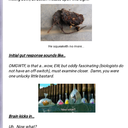
He squeaketh no more...
Initial gut response sounds like…
OMGWTF, is that a…wow, EW, but oddly fascinating (biologists do
not have an off-switch), must examine closer. Damn, you were
one unlucky little bastard.
Brain kicks in…
Uh. Now what?