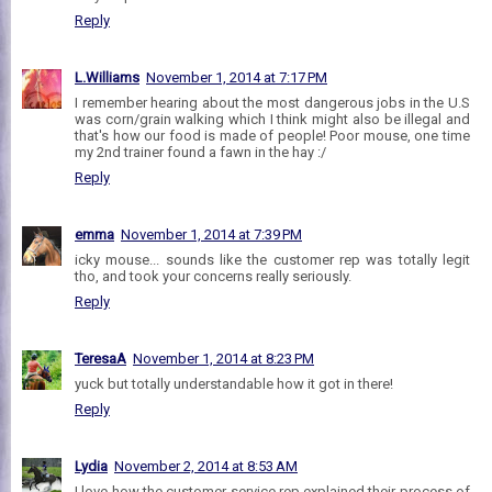
Reply
L.Williams
November 1, 2014 at 7:17 PM
I remember hearing about the most dangerous jobs in the U.S
was corn/grain walking which I think might also be illegal and
that's how our food is made of people! Poor mouse, one time
my 2nd trainer found a fawn in the hay :/
Reply
emma
November 1, 2014 at 7:39 PM
icky mouse... sounds like the customer rep was totally legit
tho, and took your concerns really seriously.
Reply
TeresaA
November 1, 2014 at 8:23 PM
yuck but totally understandable how it got in there!
Reply
Lydia
November 2, 2014 at 8:53 AM
I love how the customer service rep explained their process of