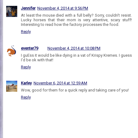
Jennifer
November 4, 2014 at 9:56 PM
At least the mouse died with a full belly? Sorry, couldn't resist.
Lucky horses that their mom is very attentive, scary stuff!
Interesting to read how the factory processes the food.
Reply
eventer79
November 4, 2014 at 10:08 PM
I guEss it would be like dying in a vat of Krispy Kremes. I guess
I'd be ok with that!
Reply
Karley
November 6, 2014 at 12:59 AM
Wow, good for them for a quick reply and taking care of you!
Reply