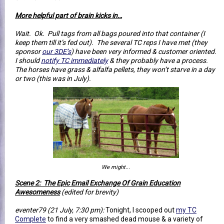
More helpful part of brain kicks in…
Wait. Ok. Pull tags from all bags poured into that container (I
keep them till it’s fed out). The several TC reps I have met (they
sponsor
our 3DE’s
) have been very informed & customer oriented.
I should
notify TC immediately
& they probably have a process.
The horses have grass & alfalfa pellets, they won’t starve in a day
or two (this was in July).
We might...
Scene 2: The Epic Email Exchange Of Grain Education
Awesomeness
(edited for brevity)
eventer79 (21 July, 7:30 pm):
Tonight, I scooped out
my TC
Complete
to find a very smashed dead mouse & a variety of