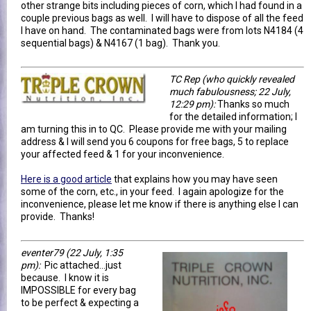
other strange bits including pieces of corn, which I had found in a
couple previous bags as well. I will have to dispose of all the feed
I have on hand. The contaminated bags were from lots N4184 (4
sequential bags) & N4167 (1 bag). Thank you.
TC Rep (who quickly revealed
much fabulousness; 22 July,
12:29 pm):
Thanks so much
for the detailed information; I
am turning this in to QC. Please provide me with your mailing
address & I will send you 6 coupons for free bags, 5 to replace
your affected feed & 1 for your inconvenience.
Here is a good article
that explains how you may have seen
some of the corn, etc., in your feed. I again apologize for the
inconvenience, please let me know if there is anything else I can
provide. Thanks!
eventer79
(22 July, 1:35
pm)
:
Pic attached...just
because. I know it is
IMPOSSIBLE for every bag
to be perfect & expecting a