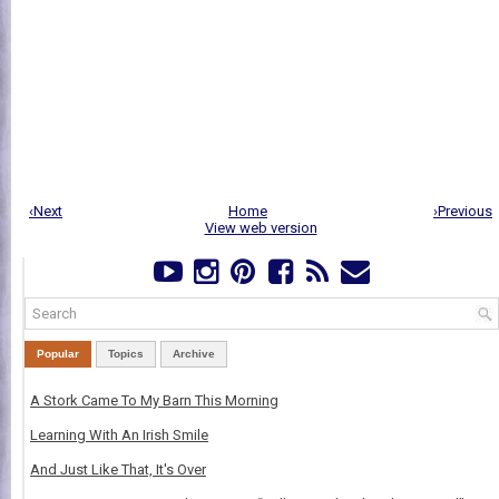
‹Next
Home
›Previous
View web version
Popular
Topics
Archive
A Stork Came To My Barn This Morning
Learning With An Irish Smile
And Just Like That, It's Over