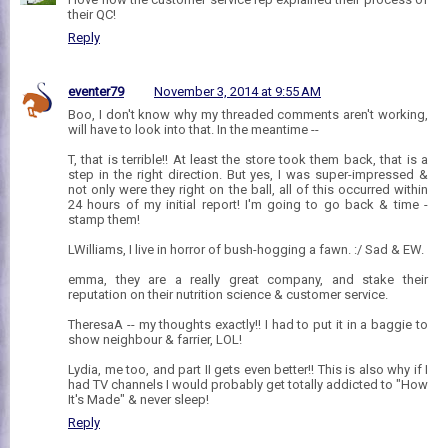
their QC!
Reply
eventer79
November 3, 2014 at 9:55 AM
Boo, I don't know why my threaded comments aren't working,
will have to look into that. In the meantime --
T, that is terrible!! At least the store took them back, that is a
step in the right direction. But yes, I was super-impressed &
not only were they right on the ball, all of this occurred within
24 hours of my initial report! I'm going to go back & time -
stamp them!
LWilliams, I live in horror of bush-hogging a fawn. :/ Sad & EW.
emma, they are a really great company, and stake their
reputation on their nutrition science & customer service.
TheresaA -- my thoughts exactly!! I had to put it in a baggie to
show neighbour & farrier, LOL!
Lydia, me too, and part II gets even better!! This is also why if I
had TV channels I would probably get totally addicted to "How
It's Made" & never sleep!
Reply