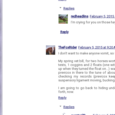
Replies
redheadlins
February 5, 2015
I'm crying for you on those hay
Reply
TheFoxRider
February 5, 2015 at 9:20
I don't want to make anyone vomit, so
My spring vet bill, for two horses wo
tests, 1 coggins and 2 floats (one wi
up when they turned the float on...) w
previcox in there to the tune of abou
checking my records (previcox kee
suspensory ligament moving, bucking a
I am going to go back to hiding un
forth, now.
Reply
Replies