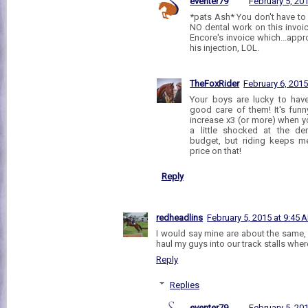
eventer79
February 5, 20
*pats Ash* You don't have to h
NO dental work on this invoi
Encore's invoice which...appr
his injection, LOL.
TheFoxRider
February 6, 2015
Your boys are lucky to hav
good care of them! It's funn
increase x3 (or more) when y
a little shocked at the den
budget, but riding keeps m
price on that!
Reply
redheadlins
February 5, 2015 at 9:45 
I would say mine are about the same,
haul my guys into our track stalls where
Reply
Replies
eventer79
February 5, 20