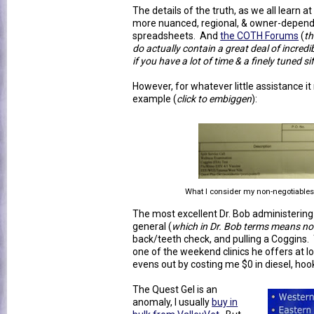
The details of the truth, as we all learn 
more nuanced, regional, & owner-depende
spreadsheets. And
the COTH Forums
(
th
do actually contain a great deal of incred
if you have a lot of time & a finely tuned si
However, for whatever little assistance it
example (
click to embiggen
):
What I consider my non-negotiable
The most excellent Dr. Bob administering 
general (
which in Dr. Bob terms means not
back/teeth check, and pulling a Coggins. T
one of the weekend clinics he offers at lo
evens out by costing me $0 in diesel, hook
The Quest Gel is an
anomaly, I usually
buy in