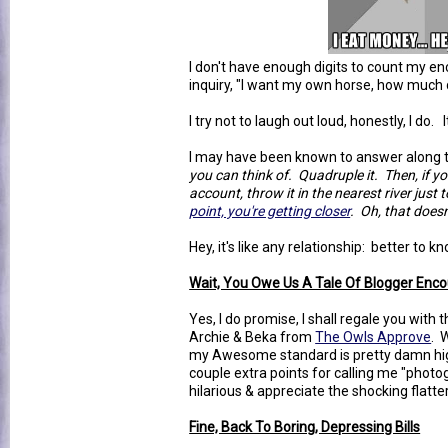
I don't have enough digits to count my en
inquiry, "I want my own horse, how much 
I try not to laugh out loud, honestly, I do.
I may have been known to answer along th
you can think of. Quadruple it. Then, if you
account, throw it in the nearest river just 
point, you're getting closer
. Oh, that does
Hey, it's like any relationship: better to 
Wait, You Owe Us A Tale Of Blogger Enco
Yes, I do promise, I shall regale you wit
Archie & Beka from
The Owls Approve
. 
my Awesome standard is pretty damn hig
couple extra points for calling me "photog
hilarious & appreciate the shocking flatter
Fine, Back To Boring, Depressing Bills