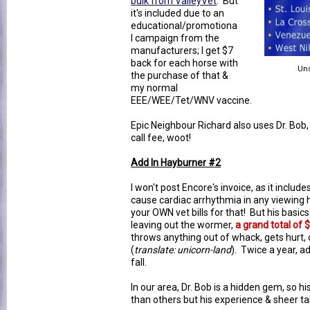
bulk from ValleyVet
. But
it's included due to an
educational/promotiona
l campaign from the
manufacturers; I get $7
back for each horse with
Uns
the purchase of that &
my normal
EEE/WEE/Tet/WNV vaccine.
Epic Neighbour Richard also uses Dr. Bob,
call fee, woot!
Add In Hayburner #2
I won't post Encore's invoice, as it includ
cause cardiac arrhythmia in any viewing h
your OWN vet bills for that! But his basic
leaving out the wormer,
a grand total of 
throws anything out of whack, gets hurt, o
(
translate: unicorn-land
). Twice a year, a
fall.
In our area, Dr. Bob is a hidden gem, so hi
than others but his experience & sheer tal