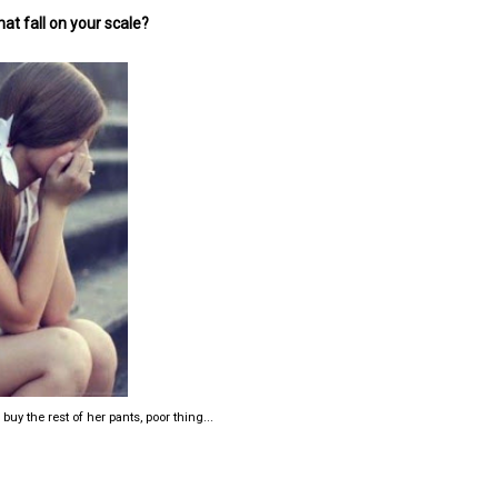
at fall on your scale?
y the rest of her pants, poor thing...