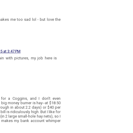
akes me too sad lol - but love the
15 at 3:47 PM
ain with pictures, my job here is
 for a Coggins, and I don't even
big money burner is hay--at $18.50
rough in about 2.2 days) or $40 per
ll is ridiculously high. But I like for
in 2 large small-hole hay nets), so I
da makes my bank account whimper