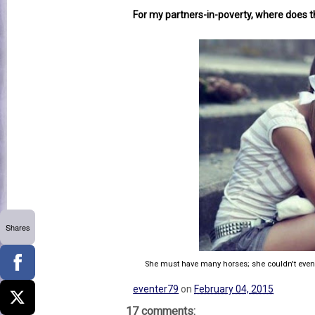
For my partners-in-poverty, where does th
Shares
She must have many horses; she couldn't even bu
eventer79
on
February 04, 2015
17 comments: