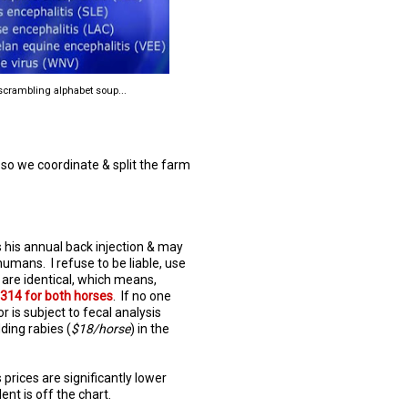
crambling alphabet soup...
 so we coordinate & split the farm
es his annual back injection & may
umans. I refuse to be liable, use
s are identical, which means,
$314 for both horses
. If no one
r is subject to fecal analysis
dding rabies (
$18/horse
) in the
s prices are significantly lower
ent is off the chart.