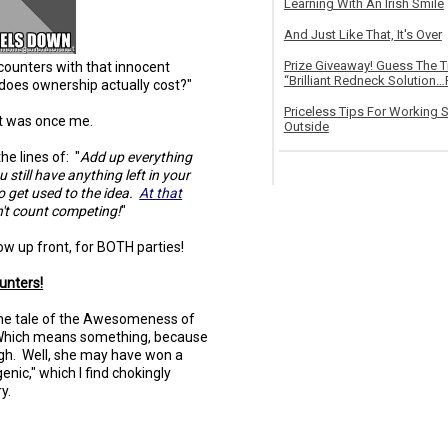
Learning With An Irish Smile
And Just Like That, It's Over
Prize Giveaway! Guess The 
counters with that innocent
“Brilliant Redneck Solution…F
does ownership actually cost?"
Priceless Tips For Working S
 It was once me.
Outside
e lines of: "
Add up everything
 still have anything left in your
to get used to the idea.
At that
n't count competing!
"
know up front, for BOTH parties!
unters!
h the tale of the Awesomeness of
Which means something, because
h. Well, she may have won a
enic," which I find chokingly
y.