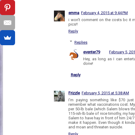
emma
February 4, 2015 at 9:44 PM
i won't comment on the costs bc it m
pics!!
Reply
Replies
eventer79
February 5, 20
Hey, as long as I can entert
done!
Reply
Frizzle
February 5, 2015 at 5:38 AM
I'm paying something like $70 just
remember what vaccinations cost. My 
per 50-lb bale (which Salem blows th
115-ish-lb bale of nice timothy, my hay bi
Salem to have hay in front of him 24/7 (
make it happen. Even though it kin
and moan and threaten suicide.
Reply