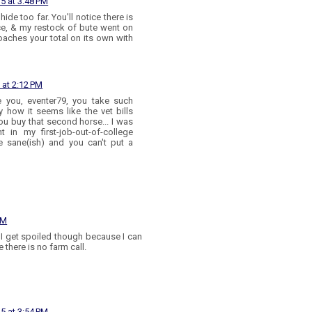
15 at 3:48 PM
ide too far. You'll notice there is
ce, & my restock of bute went on
oaches your total on its own with
 at 2:12 PM
e you, eventer79, you take such
y how it seems like the vet bills
ou buy that second horse... I was
t in my first-job-out-of-college
e sane(ish) and you can't put a
AM
 I get spoiled though because I can
 there is no farm call.
15 at 3:54 PM