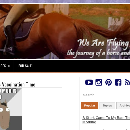
»
RCES
FOR SALE!
: Vaccination Time
Popular
Topics
Archiv
A Stork Came To My Barn Th
Morning