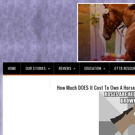
»
»
»
HOME
OUR STORIES
REVIEWS
EDUCATION
OTTB RESOU
How Much DOES It Cost To Own A Horse