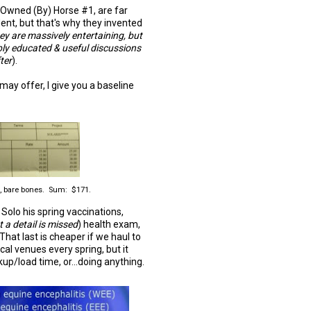
at Owned (By) Horse #1, are far
nt, but that's why they invented
ey are massively entertaining, but
ibly educated & useful discussions
fter
).
 may offer, I give you a baseline
s, bare bones. Sum: $171.
Solo his spring vaccinations,
 a detail is missed
) health exam,
hat last is cheaper if we haul to
cal venues every spring, but it
up/load time, or...doing anything.