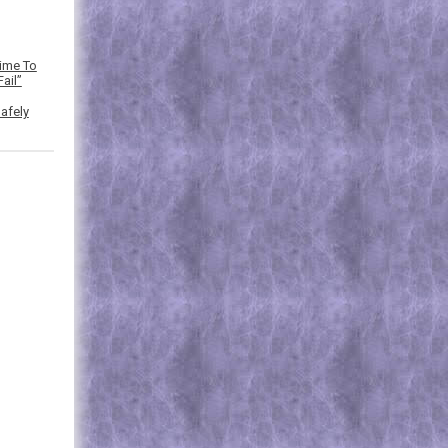
Time To
ail”
afely