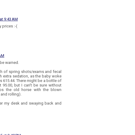
 at 9:43 AM
 prices :-(
 AM
 be warned.
rth of spring shots/exams and fecal
th extra sedation, as the baby woke
as 615.44. There might be a bottle of
t 95.00, but I can't be sure without
ps the old horse with the blown
nd rolling).
der my desk and swaying back and