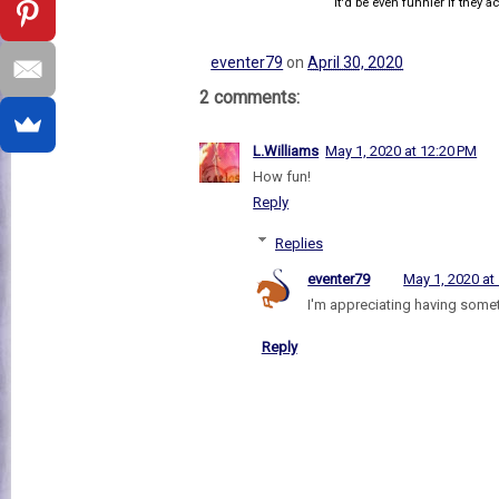
It'd be even funnier if they act
eventer79
on
April 30, 2020
2 comments:
L.Williams
May 1, 2020 at 12:20 PM
How fun!
Reply
Replies
eventer79
May 1, 2020 at
I'm appreciating having somet
Reply