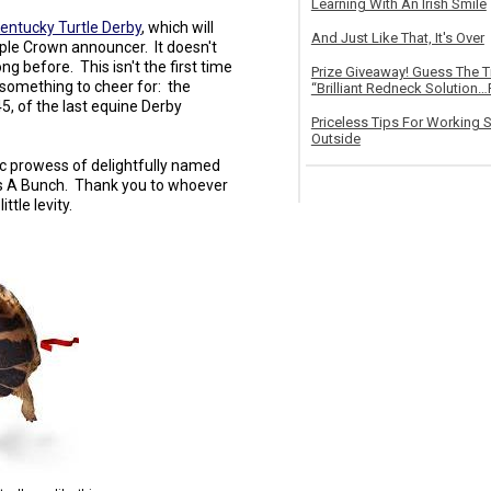
Learning With An Irish Smile
Kentucky Turtle Derby
, which will
And Just Like That, It's Over
riple Crown announcer. It doesn't
ong before. This isn't the first time
Prize Giveaway! Guess The 
s something to cheer for: the
“Brilliant Redneck Solution…F
, of the last equine Derby
Priceless Tips For Working S
Outside
etic prowess of delightfully named
des A Bunch. Thank you to whoever
ittle levity.