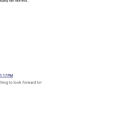
ually ran like this...
 1:17 PM
hing to look forward to!