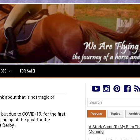
»
RCES
FOR SALE!
nk about that is not tragic or
 but due to COVID-19, for the first
Popular
Topics
Archiv
ning up at the post for the
 Derby...
A Stork Came To My Barn Th
Morning