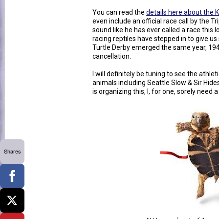
You can read the
details here about the 
even include an official race call by the T
sound like he has ever called a race this l
racing reptiles have stepped in to give u
Turtle Derby emerged the same year, 1945
cancellation.
I will definitely be tuning to see the athl
animals including Seattle Slow & Sir Hi
is organizing this, I, for one, sorely need a l
Shares