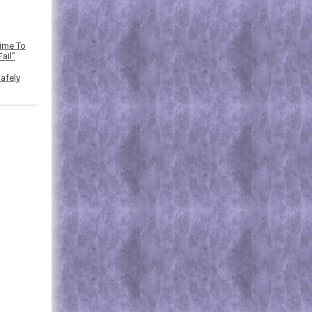
Time To
ail”
afely