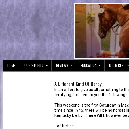
»
»
»
HOME
OUR STORIES
REVIEWS
EDUCATION
OTTB RESOU
A Different Kind Of Derby
In an effort to give us all something to thi
terrifying, I present to you the following:
This weekend is the first Saturday in May,
time since 1945, there will be no horses li
Kentucky Derby. There WILL however be a
...of turtles!