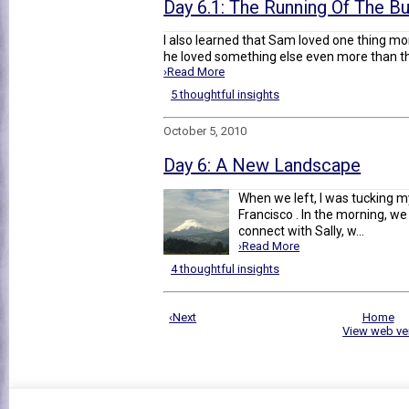
Day 6.1: The Running Of The Bu
I also learned that Sam loved one thing mo
he loved something else even more than that
›Read More
5 thoughtful insights
October 5, 2010
Day 6: A New Landscape
When we left, I was tucking m
Francisco . In the morning, w
connect with Sally, w...
›Read More
4 thoughtful insights
‹Next
Home
View web ve