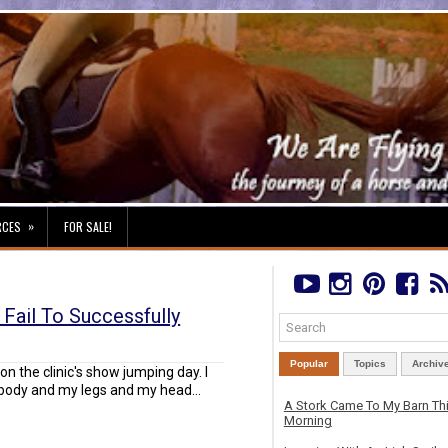
»
RCES
FOR SALE!
 Fail To Successfully
Popular
Topics
Archiv
l on the clinic's show jumping day. I
body and my legs and my head...
A Stork Came To My Barn Th
Morning