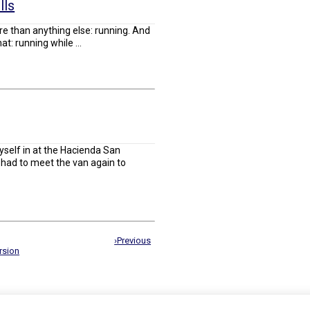
lls
re than anything else: running. And
: running while ...
yself in at the Hacienda San
e had to meet the van again to
›Previous
rsion