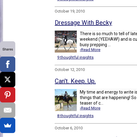
October 19, 2010
Dressage With Becky
There is so much to tell of la
weekend (YEEHAW!) and is cur
busy prepping ...
Shares
›Read More
9 thoughtful insights
October 12, 2010
Can't. Keep. Up.
My time and energy to write is 
things that are happening! So 
teaser of c...
›Read More
8 thoughtful insights
October 6, 2010