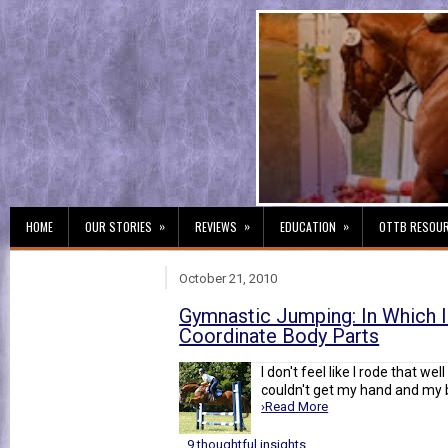
»
»
»
HOME
OUR STORIES
REVIEWS
EDUCATION
OTTB RESOU
October 21, 2010
Gymnastic Jumping: In Which I
Coordinate Body Parts
I don't feel like I rode that wel
couldn't get my hand and my 
›Read More
9 thoughtful insights