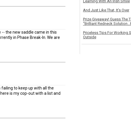
Learning With An Irish Smile
And Just Like That, It's Over
Prize Giveaway! Guess The 
“Brilliant Redneck Solution…F
te -- the new saddle came in this
Priceless Tips For Working S
Outside
rently in Phase Break-In. We are
failing to keep up with all the
here is my cop-out with a list and