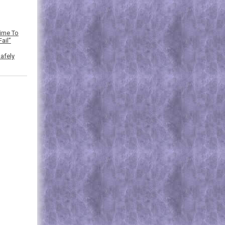
Time To
ail”
afely