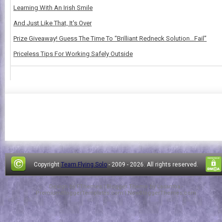
Learning With An Irish Smile
And Just Like That, It's Over
Prize Giveaway! Guess The Time To “Brilliant Redneck Solution…Fail”
Priceless Tips For Working Safely Outside
Copyright
Team Flying Solo
- 2009 -
2026. All rights reserved.
Design by
FThemes
| Blogger Theme by
Lasantha
-
PremiumBloggerTemplates.com
|
NewBloggerThemes.com