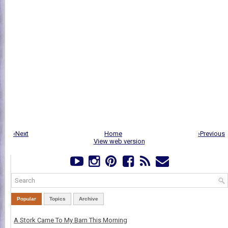
‹Next
Home
›Previous
View web version
Popular
Topics
Archive
A Stork Came To My Barn This Morning