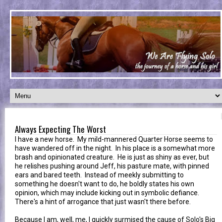
Always Expecting The Worst
I have a new horse. My mild-mannered Quarter Horse seems to
have wandered off in the night. In his place is a somewhat more
brash and opinionated creature. He is just as shiny as ever, but
he relishes pushing around Jeff, his pasture mate, with pinned
ears and bared teeth. Instead of meekly submitting to
something he doesn't want to do, he boldly states his own
opinion, which may include kicking out in symbolic defiance.
There's a hint of arrogance that just wasn't there before.
Because I am, well, me, I quickly surmised the cause of Solo's Big