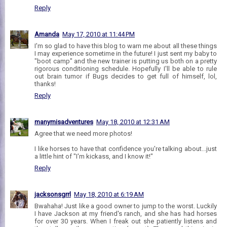
Reply
Amanda
May 17, 2010 at 11:44 PM
I'm so glad to have this blog to warn me about all these things
I may experience sometime in the future! I just sent my baby to
"boot camp" and the new trainer is putting us both on a pretty
rigorous conditioning schedule. Hopefully I'll be able to rule
out brain tumor if Bugs decides to get full of himself, lol,
thanks!
Reply
manymisadventures
May 18, 2010 at 12:31 AM
Agree that we need more photos!
I like horses to have that confidence you're talking about...just
a little hint of "I'm kickass, and I know it!"
Reply
jacksonsgrrl
May 18, 2010 at 6:19 AM
Bwahaha! Just like a good owner to jump to the worst. Luckily
I have Jackson at my friend's ranch, and she has had horses
for over 30 years. When I freak out she patiently listens and