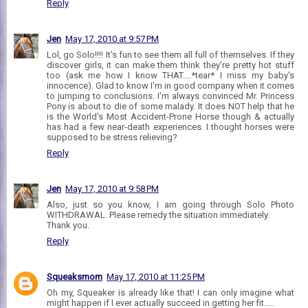
Reply
Jen
May 17, 2010 at 9:57 PM
Lol, go Solo!!!! It's fun to see them all full of themselves. If they
discover girls, it can make them think they're pretty hot stuff
too (ask me how I know THAT....*tear* I miss my baby's
innocence). Glad to know I'm in good company when it comes
to jumping to conclusions. I'm always convinced Mr. Princess
Pony is about to die of some malady. It does NOT help that he
is the World's Most Accident-Prone Horse though & actually
has had a few near-death experiences. I thought horses were
supposed to be stress relieving?
Reply
Jen
May 17, 2010 at 9:58 PM
Also, just so you know, I am going through Solo Photo
WITHDRAWAL. Please remedy the situation immediately.
Thank you.
Reply
Squeaksmom
May 17, 2010 at 11:25 PM
Oh my, Squeaker is already like that! I can only imagine what
might happen if I ever actually succeed in getting her fit.....