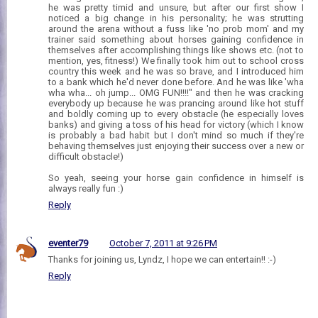
he was pretty timid and unsure, but after our first show I
noticed a big change in his personality; he was strutting
around the arena without a fuss like 'no prob mom' and my
trainer said something about horses gaining confidence in
themselves after accomplishing things like shows etc. (not to
mention, yes, fitness!) We finally took him out to school cross
country this week and he was so brave, and I introduced him
to a bank which he'd never done before. And he was like 'wha
wha wha... oh jump... OMG FUN!!!!" and then he was cracking
everybody up because he was prancing around like hot stuff
and boldly coming up to every obstacle (he especially loves
banks) and giving a toss of his head for victory (which I know
is probably a bad habit but I don't mind so much if they're
behaving themselves just enjoying their success over a new or
difficult obstacle!)
So yeah, seeing your horse gain confidence in himself is
always really fun :)
Reply
eventer79
October 7, 2011 at 9:26 PM
Thanks for joining us, Lyndz, I hope we can entertain!! :-)
Reply