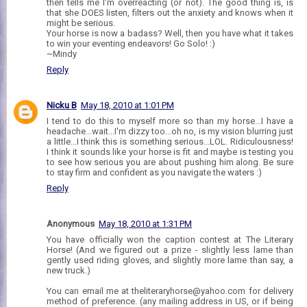
then tells me I'm overreacting (or not). The good thing is, is
that she DOES listen, filters out the anxiety and knows when it
might be serious.
Your horse is now a badass? Well, then you have what it takes
to win your eventing endeavors! Go Solo! :)
~Mindy
Reply
Nicku B
May 18, 2010 at 1:01 PM
I tend to do this to myself more so than my horse...I have a
headache...wait...I'm dizzy too...oh no, is my vision blurring just
a little...I think this is something serious...LOL. Ridiculousness!
I think it sounds like your horse is fit and maybe is testing you
to see how serious you are about pushing him along. Be sure
to stay firm and confident as you navigate the waters :)
Reply
Anonymous
May 18, 2010 at 1:31 PM
You have officially won the caption contest at The Literary
Horse! (And we figured out a prize - slightly less lame than
gently used riding gloves, and slightly more lame than say, a
new truck.)
You can email me at theliteraryhorse@yahoo.com for delivery
method of preference. (any mailing address in US, or if being