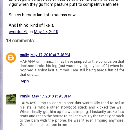
vigor when they go from pasture puff to competitive athlete.
So, my horse is kind of a badass now.
And I think I kind of like it.
eventer79
on
May 17, 2010
18 comments:
molly
May 17, 2010 at 7:48 PM
HAHAHA ummmm.... I may have jumped to the conclusion that
Jackson broke his leg (but was only slightly lame??) when he
popped a splint last summer. I am still being made fun of for
that one......
Reply
PruSki
May 17, 2010 at 9:38 PM
I ALWAYS jump to conclusions! this winter Olly tried to roll in
his stall(a whole other story)got stuck and kicked the wall.
When I finally got him up he was limping. I instantly broke into
tears and ran to the house to call the vet. By the time I got back
to the barn with the phone, he wasn't even limping anymore.
Guess that is the mom in me...