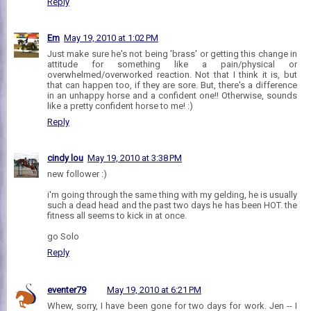
Reply
Em
May 19, 2010 at 1:02 PM
Just make sure he's not being 'brass' or getting this change in
attitude for something like a pain/physical or
overwhelmed/overworked reaction. Not that I think it is, but
that can happen too, if they are sore. But, there's a difference
in an unhappy horse and a confident one!! Otherwise, sounds
like a pretty confident horse to me! :)
Reply
cindy lou
May 19, 2010 at 3:38 PM
new follower :)
i'm going through the same thing with my gelding, he is usually
such a dead head and the past two days he has been HOT. the
fitness all seems to kick in at once.
go Solo
Reply
eventer79
May 19, 2010 at 6:21 PM
Whew, sorry, I have been gone for two days for work. Jen -- I