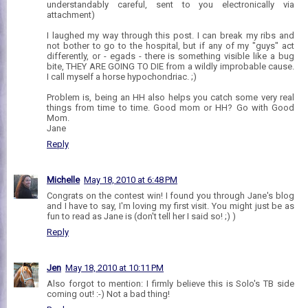
understandably careful, sent to you electronically via
attachment)
I laughed my way through this post. I can break my ribs and
not bother to go to the hospital, but if any of my "guys" act
differently, or - egads - there is something visible like a bug
bite, THEY ARE GOING TO DIE from a wildly improbable cause.
I call myself a horse hypochondriac. ;)
Problem is, being an HH also helps you catch some very real
things from time to time. Good mom or HH? Go with Good
Mom.
Jane
Reply
Michelle
May 18, 2010 at 6:48 PM
Congrats on the contest win! I found you through Jane's blog
and I have to say, I'm loving my first visit. You might just be as
fun to read as Jane is (don't tell her I said so! ;) )
Reply
Jen
May 18, 2010 at 10:11 PM
Also forgot to mention: I firmly believe this is Solo's TB side
coming out! :-) Not a bad thing!