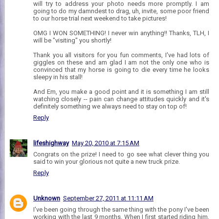
will try to address your photo needs more promptly. I am
going to do my damndest to drag, uh, invite, some poor friend
to our horse trial next weekend to take pictures!
OMG I WON SOMETHING! I never win anything!! Thanks, TLH, I
will be "visiting" you shortly!
Thank you all visitors for you fun comments, I've had lots of
giggles on these and am glad I am not the only one who is
convinced that my horse is going to die every time he looks
sleepy in his stall!
And Em, you make a good point and it is something I am still
watching closely -- pain can change attitudes quickly and it's
definitely something we always need to stay on top of!
Reply
lifeshighway
May 20, 2010 at 7:15 AM
Congrats on the prize! I need to go see what clever thing you
said to win your glorious not quite a new truck prize.
Reply
Unknown
September 27, 2011 at 11:11 AM
I've been going through the same thing with the pony I've been
working with the last 9 months. When I first started riding him,