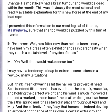
Change. He most likely had a brain tumour and would be dead
within the month. This was obviously the most rational and
readily available explanation for this new horse at the end of my
lead rope.
I presented this information to our most logical of friends,
lifeshighway
, sure that she too would be puzzled by this turn of
events.
lh: "Hmmmm. Well, he's fitter now than he has been since you
have had him. Horses often exhibit changes in personality when
they reach a certain level of physical fitness."
Me: "Oh. Well, that would make sense too."
I may have a tendency to leap to extreme conclusions in a
few...ok, many...situations.
But I think lifeshighway has hit the nail on its proverbial head.
Solo is indeed fitter than he has ever been; he is sleek, muscular,
and holding the perfect weight and his wind is much improved. I
noticed a marked jump in base fitness after doing our two horse
trials this spring and it has stayed in place throughout April and
May. And the collective "they" say that horses do indeed develop
an arrogant confidence of their own, a certain extra vim and