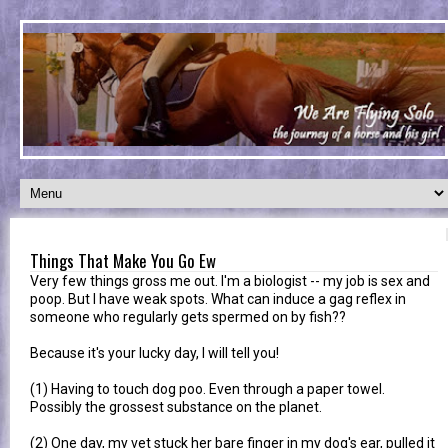
Things That Make You Go Ew
Very few things gross me out. I'm a biologist -- my job is sex and
poop. But I have weak spots. What can induce a gag reflex in
someone who regularly gets spermed on by fish??
Because it's your lucky day, I will tell you!
(1) Having to touch dog poo. Even through a paper towel.
Possibly the grossest substance on the planet.
(2) One day, my vet stuck her bare finger in my dog's ear, pulled it