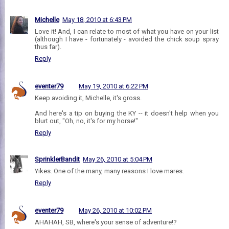
Michelle
May 18, 2010 at 6:43 PM
Love it! And, I can relate to most of what you have on your list
(although I have - fortunately - avoided the chick soup spray
thus far).
Reply
eventer79
May 19, 2010 at 6:22 PM
Keep avoiding it, Michelle, it's gross.
And here's a tip on buying the KY -- it doesn't help when you
blurt out, "Oh, no, it's for my horse!"
Reply
SprinklerBandit
May 26, 2010 at 5:04 PM
Yikes. One of the many, many reasons I love mares.
Reply
eventer79
May 26, 2010 at 10:02 PM
AHAHAH, SB, where's your sense of adventure!?