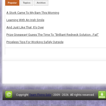
Popular
Topics
Archive
A Stork Came To My Barn This Morning
Learning With An Irish Smile
And Just Like That, It's Over
Prize Giveaway! Guess The Time To “Brilliant Redneck Solution…Fail”
Priceless Tips For Working Safely Outside
Copyright
Team Flying Solo
- 2009 -
2026. All rights reserved.
Design by
FThemes
| Blogger Theme by
Lasantha
-