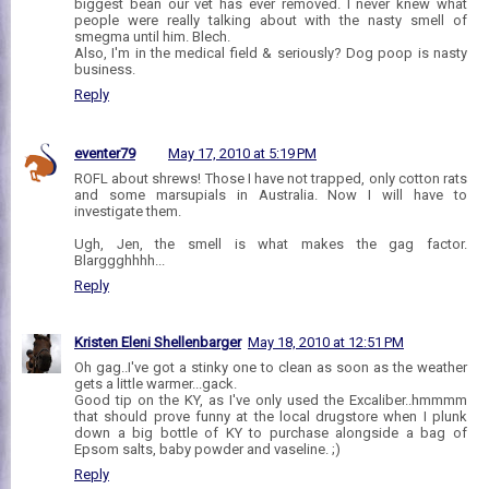
biggest bean our vet has ever removed. I never knew what
people were really talking about with the nasty smell of
smegma until him. Blech.
Also, I'm in the medical field & seriously? Dog poop is nasty
business.
Reply
eventer79
May 17, 2010 at 5:19 PM
ROFL about shrews! Those I have not trapped, only cotton rats
and some marsupials in Australia. Now I will have to
investigate them.
Ugh, Jen, the smell is what makes the gag factor.
Blarggghhhh...
Reply
Kristen Eleni Shellenbarger
May 18, 2010 at 12:51 PM
Oh gag..I've got a stinky one to clean as soon as the weather
gets a little warmer...gack.
Good tip on the KY, as I've only used the Excaliber..hmmmm
that should prove funny at the local drugstore when I plunk
down a big bottle of KY to purchase alongside a bag of
Epsom salts, baby powder and vaseline. ;)
Reply