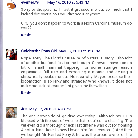
eventer79
May 16, 2010 at 6:43 PM
Sorry to disappoint, lh, but it grossed me out so much that I
kicked dirt over it so I couldn't see it anymore.
GPG, you don't happen to work in a North Carolina museum do
you??
Reply
Golden the Pony Girl
May 17, 2010 at 3:16 PM
Nope sorry. The Florida Museum of Natural History. I thought
of another irrational ick for me though. Shrews. I have done a
bit of small mammal trapping. For some strange reason
emptying a full trap and expecting a mouse and getting a
shrew really eeaks me out. No idea why. Maybe because their
locomotion is so jerky and strange? Who knows. It does not
make me sick of course just gives me the willies.
Reply
Jen
May 17, 2010 at 4:03 PM
The one downside of gelding ownership. Although my TB is
blessed with the sort of weenie that requires no cleaning. The
vet even did a thorough check last time he was out for floating
& not a thing there! I knew I loved him for a reason :-) And then
we bought Mr. Painted Pony & he was the proud owner of the