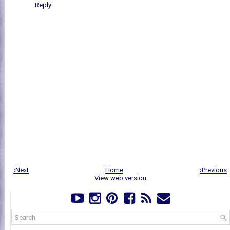
Reply
‹Next
Home
›Previous
View web version