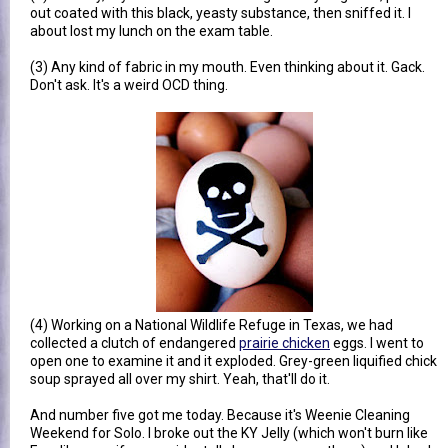
out coated with this black, yeasty substance, then sniffed it. I
about lost my lunch on the exam table.
(3) Any kind of fabric in my mouth. Even thinking about it. Gack.
Don't ask. It's a weird OCD thing.
(4) Working on a National Wildlife Refuge in Texas, we had
collected a clutch of endangered
prairie chicken
eggs. I went to
open one to examine it and it exploded. Grey-green liquified chick
soup sprayed all over my shirt. Yeah, that'll do it.
And number five got me today. Because it's Weenie Cleaning
Weekend for Solo. I broke out the KY Jelly (which won't burn like