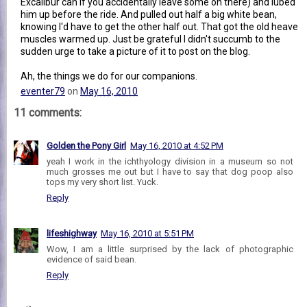
Excalibur can if you accidentally leave some on there) and lubed
him up before the ride. And pulled out half a big white bean,
knowing I'd have to get the other half out. That got the old heave
muscles warmed up. Just be grateful I didn't succumb to the
sudden urge to take a picture of it to post on the blog.
Ah, the things we do for our companions.
eventer79
on
May 16, 2010
11 comments:
Golden the Pony Girl
May 16, 2010 at 4:52 PM
yeah I work in the ichthyology division in a museum so not
much grosses me out but I have to say that dog poop also
tops my very short list. Yuck.
Reply
lifeshighway
May 16, 2010 at 5:51 PM
Wow, I am a little surprised by the lack of photographic
evidence of said bean.
Reply