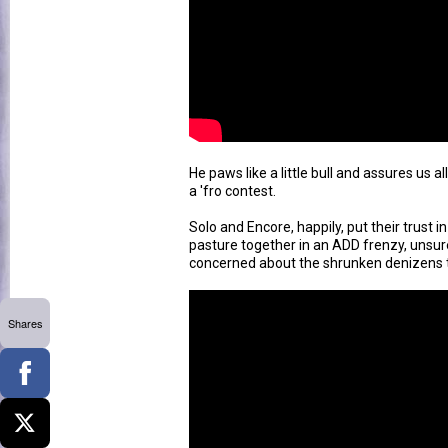
He paws like a little bull and assures us al
a 'fro contest.
Solo and Encore, happily, put their trust 
pasture together in an ADD frenzy, unsur
concerned about the shrunken denizens 
Shares