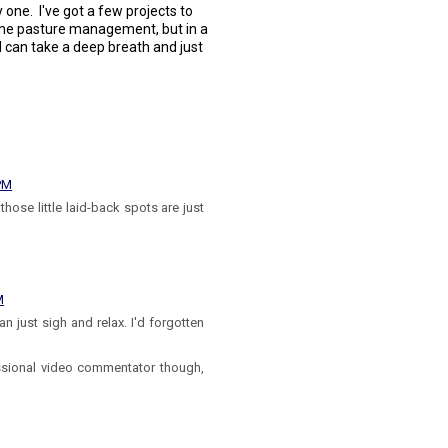
y one. I've got a few projects to
some pasture management, but in a
I can take a deep breath and just
 PM
ose little laid-back spots are just
M
can just sigh and relax. I'd forgotten
fessional video commentator though,