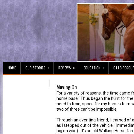
»
»
»
HOME
OUR STORIES
REVIEWS
EDUCATION
OTTB RESOU
Moving On
For a variety of reasons, the time came f
home base. Thus began the hunt for the p
need to train, space for my horses to mo
two of three can't be impossible.
Through an eventing friend, I learned of 
as I stepped out of the vehicle, I immedia
big on vibe). It's an old Walking Horse far