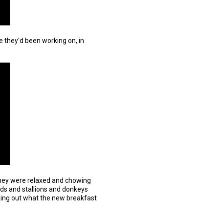
 they'd been working on, in
they were relaxed and chowing
rds and stallions and donkeys
king out what the new breakfast