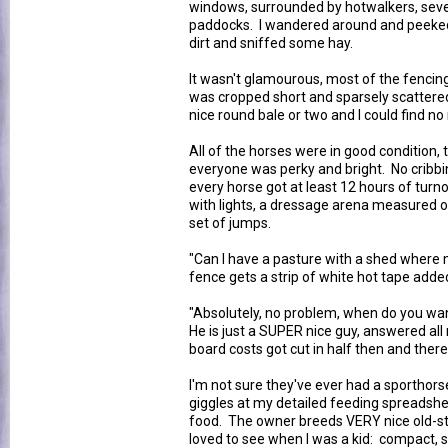
windows, surrounded by hotwalkers, seve
paddocks. I wandered around and peeked 
dirt and sniffed some hay.
It wasn't glamourous, most of the fencin
was cropped short and sparsely scattered
nice round bale or two and I could find no
All of the horses were in good condition, 
everyone was perky and bright. No cribbin
every horse got at least 12 hours of tur
with lights, a dressage arena measured out
set of jumps.
"Can I have a pasture with a shed where m
fence gets a strip of white hot tape adde
"Absolutely, no problem, when do you wan
He is just a SUPER nice guy, answered al
board costs got cut in half then and there
I'm not sure they've ever had a sporthors
giggles at my detailed feeding spreadshe
food. The owner breeds VERY nice old-sty
loved to see when I was a kid: compact, st