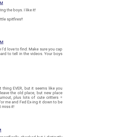
PM
g the boys. I like it!
tle spitfires!!
 PM
e I'd love to find. Make sure you cap
hard to tell in the videos. Your boys
 thing EVER, but it seems like you
leave the old place, but new place
rnout, plus lots of cute critters =
or me and Fed Ex-ing it down to be
 miss it!
M