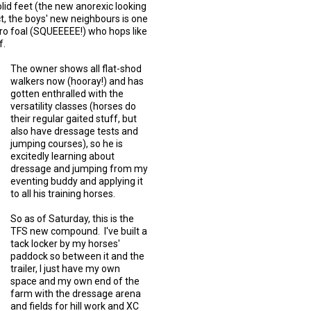
solid feet (the new anorexic looking
t, the boys' new neighbours is one
ro foal (SQUEEEEE!) who hops like
f.
The owner shows all flat-shod
walkers now (hooray!) and has
gotten enthralled with the
versatility classes (horses do
their regular gaited stuff, but
also have dressage tests and
jumping courses), so he is
excitedly learning about
dressage and jumping from my
eventing buddy and applying it
to all his training horses.
So as of Saturday, this is the
TFS new compound. I've built a
tack locker by my horses'
paddock so between it and the
trailer, I just have my own
space and my own end of the
farm with the dressage arena
and fields for hill work and XC