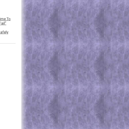
Time To
ail”
afely