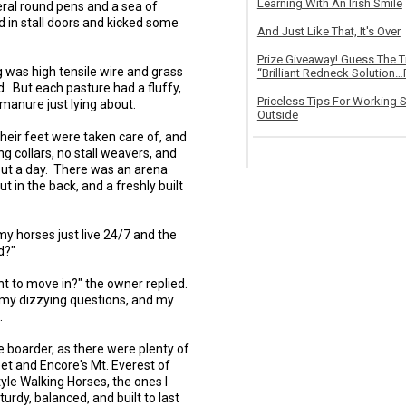
Learning With An Irish Smile
ral round pens and a sea of
in stall doors and kicked some
And Just Like That, It's Over
Prize Giveaway! Guess The 
g was high tensile wire and grass
“Brilliant Redneck Solution…F
. But each pasture had a fluffy,
Priceless Tips For Working S
 manure just lying about.
Outside
their feet were taken care of, and
g collars, no stall weavers, and
nout a day. There was an arena
 in the back, and a freshly built
y horses just live 24/7 and the
d?"
t to move in?" the owner replied.
l my dizzying questions, and my
.
e boarder, as there were plenty of
et and Encore's Mt. Everest of
le Walking Horses, the ones I
urdy, balanced, and built to last