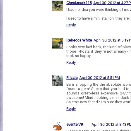
Checkmark115
April 30, 2012 at 4:27 
I had no idea you were thinking of movin
I used to have a mini stallion, they are lit
Reply
Rebecca White
April 30, 2012 at 5:19
Looks very laid back, the kind of plac
those T-Posts if they're not already - 
look so happy!
Reply
Frizzle
April 30, 2012 at 5:51 PM
Barn shopping the the absolute worst
found a gem! Sucks that you had to 
sounds great--less expensive, 24/7 tu
awesome! Mind nabbing a mini donk f
Salem's new friend? I'm sure they won't
Reply
eventer79
April 30, 2012 at 8:43 P