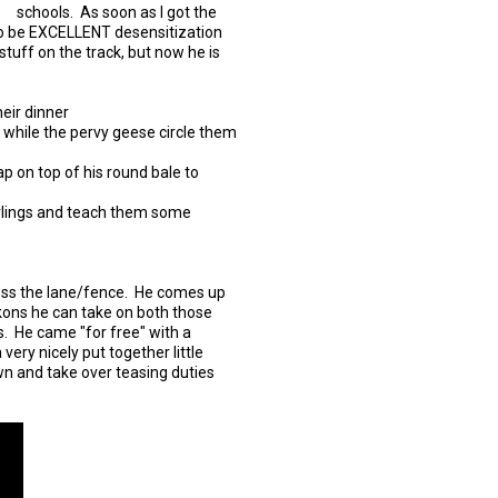
schools. As soon as I got the
g to be EXCELLENT desensitization
stuff on the track, but now he is
eir dinner
 while the pervy geese circle them
p on top of his round bale to
arlings and teach them some
ross the lane/fence. He comes up
eckons he can take on both those
 He came "for free" with a
very nicely put together little
wn and take over teasing duties