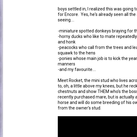
boys settled in, I realized this was goin
for Encore. Yes, he's already seen all the 
seeing....
-miniature spotted donkeys braying for th
-horny ducks who like to mate repeatedly
and honk
-peacocks who call from the trees and lea
squawk to the hens
-ponies whose main job is to kick the ye
manners
-and my favourite....
Meet Rocket, the mini stud who lives ac
to, oh, a little above my knees, but he r
chestnuts and show THEM who's the boss.
recently purchased mare, but is actually a 
horse and will do some breeding of his o
from the owner's stud.