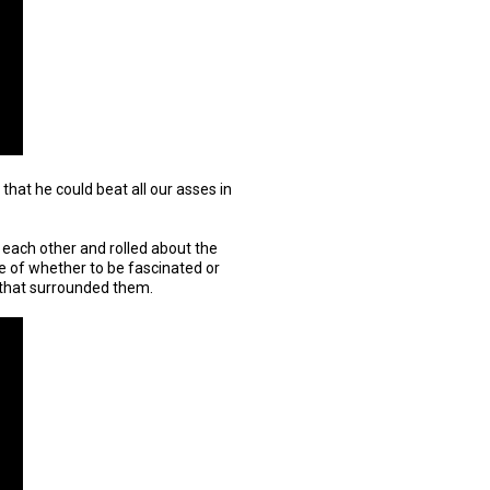
l that he could beat all our asses in
in each other and rolled about the
e of whether to be fascinated or
that surrounded them.