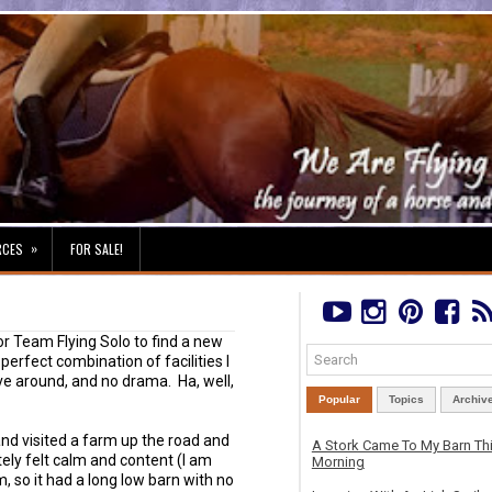
»
RCES
FOR SALE!
or Team Flying Solo to find a new
erfect combination of facilities I
ve around, and no drama. Ha, well,
Popular
Topics
Archiv
and visited a farm up the road and
A Stork Came To My Barn Th
tely felt calm and content (I am
Morning
m, so it had a long low barn with no