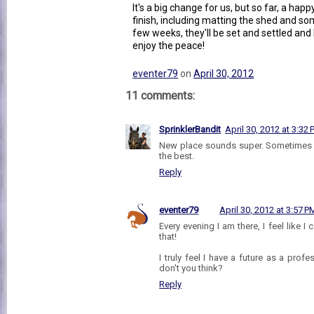
It's a big change for us, but so far, a happ
finish, including matting the shed and 
few weeks, they'll be set and settled and 
enjoy the peace!
eventer79
on
April 30, 2012
11 comments:
SprinklerBandit
April 30, 2012 at 3:32
New place sounds super. Sometimes th
the best.
Reply
eventer79
April 30, 2012 at 3:57 P
Every evening I am there, I feel like I 
that!
I truly feel I have a future as a pro
don't you think?
Reply