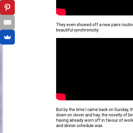
They even showed off a new pairs routine
beautiful synchronicity.
But by the time I came back on Sunday, 
down on clover and hay, the novelty of bi
having already worn off in favour of wor
and dinner schedule was.