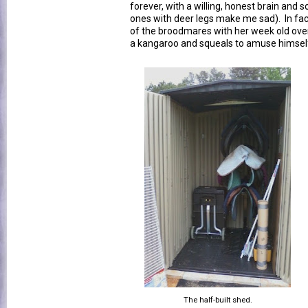
forever, with a willing, honest brain and 
ones with deer legs make me sad). In fac
of the broodmares with her week old ove
a kangaroo and squeals to amuse himsel
The half-built shed.