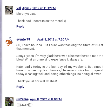
Val
April 7, 2012 at 11:12 PM
Murphy's Law.
Thank cod Encore is on the mend. ;)
Reply
eventer79
April 8, 2012 at 7:20 AM
SB, I have no idea. But I sure was thanking the State of NC at
that moment.
Sonya, yikes! I'm very glad there was a helmet there to take the
blow! What an unnerving experience it always is.
Kate, sadly today is the last day of my weekend. But since I
have now used up both horses, I have no choice but to spend
today cleaning tack and doing other things, no riding allowed.
Thank you all for well wishes!
Reply
Suzanne
April 8, 2012 at 8:10 PM
{{{{SIGH!}}}}