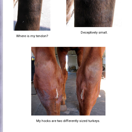
Deceptively small.
Where is my tendon?
My hocks are two differently sized turkeys.