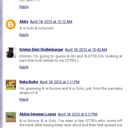
do I win!!??!!
Reply
Abby
April 18, 2012 at 12:12 AM
A is Solo B is Encore
Reply
Kristen Eleni Shellenbarger
April 18, 2012 at 10:42 AM
Hmmm, I'm going to guess A-QH and B-OTTB (i'm looking at
bars that look similar to my OTTB's )
Reply
Beka Burke
April 18, 2012 at 1:11 PM
I'm guessing A is Encore and B is Solo, just from the pancake
shape of A.
Reply
Abbie Senesac Lopez
April 18, 2012 at 3:17 PM
A is Encore, B is Solo. I've seen a few OTTB's who come off
the track after having been race shod and their feet spread out