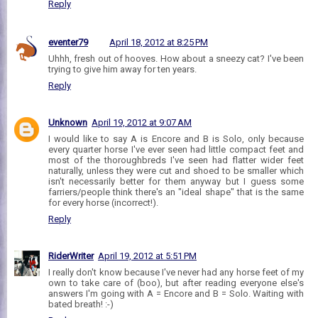
Reply
eventer79
April 18, 2012 at 8:25 PM
Uhhh, fresh out of hooves. How about a sneezy cat? I've been
trying to give him away for ten years.
Reply
Unknown
April 19, 2012 at 9:07 AM
I would like to say A is Encore and B is Solo, only because
every quarter horse I've ever seen had little compact feet and
most of the thoroughbreds I've seen had flatter wider feet
naturally, unless they were cut and shoed to be smaller which
isn't necessarily better for them anyway but I guess some
farriers/people think there's an "ideal shape" that is the same
for every horse (incorrect!).
Reply
RiderWriter
April 19, 2012 at 5:51 PM
I really don't know because I've never had any horse feet of my
own to take care of (boo), but after reading everyone else's
answers I'm going with A = Encore and B = Solo. Waiting with
bated breath! :-)