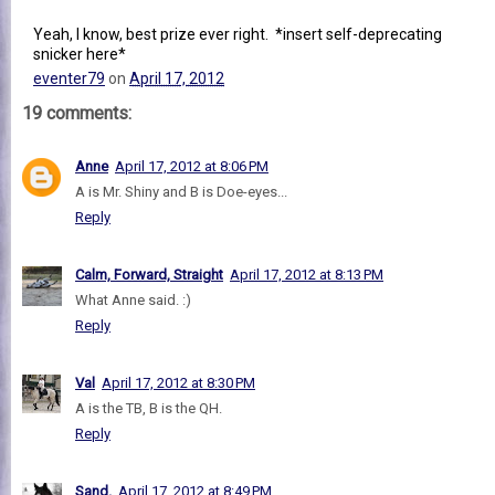
Yeah, I know, best prize ever right. *insert self-deprecating
snicker here*
eventer79
on
April 17, 2012
19 comments:
Anne
April 17, 2012 at 8:06 PM
A is Mr. Shiny and B is Doe-eyes...
Reply
Calm, Forward, Straight
April 17, 2012 at 8:13 PM
What Anne said. :)
Reply
Val
April 17, 2012 at 8:30 PM
A is the TB, B is the QH.
Reply
Sand.
April 17, 2012 at 8:49 PM