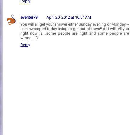
Reply
eventer79
April 20, 2012 at 10:54 AM
You will all get your answer either Sunday evening or Monday --
I am swamped today trying to get out of town!! All I will tell you
right now is....some people are right and some people are
wrong. :-D
Reply