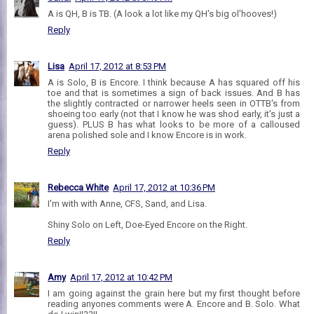
A is QH, B is TB. (A look a lot like my QH's big ol'hooves!)
Reply
Lisa
April 17, 2012 at 8:53 PM
A is Solo, B is Encore. I think because A has squared off his
toe and that is sometimes a sign of back issues. And B has
the slightly contracted or narrower heels seen in OTTB's from
shoeing too early (not that I know he was shod early, it's just a
guess). PLUS B has what looks to be more of a calloused
arena polished sole and I know Encore is in work.
Reply
Rebecca White
April 17, 2012 at 10:36 PM
I'm with with Anne, CFS, Sand, and Lisa.
Shiny Solo on Left, Doe-Eyed Encore on the Right.
Reply
Amy
April 17, 2012 at 10:42 PM
I am going against the grain here but my first thought before
reading anyones comments were A. Encore and B. Solo. What