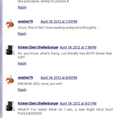
like pancakes, similar to picture A.
Reply
eventer79
April 18, 2012 at 7:09 PM
Oooo, this is fun! I love reading everyone's thoughts....
Reply
Kristen Eleni Shellenbarger
April 18, 2012 at 7:58 PM
Do you know what's funny, Laz literally has BOTH these feet-
lol!!!!
Reply
eventer79
April 18, 2012 at 8:00 PM
BAHAHA, KES, wow, you win!
Reply
Kristen Eleni Shellenbarger
April 18, 2012 at 8:01 PM
What?!! For reals!! What do I win, a new Right Hind hoof
PUHLEASEEEEE