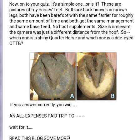
Now, on to your quiz. It's a simple one...or is it? These are
pictures of my horses' feet. Both are back hooves on brown
legs, both have been barefoot with the same farrier for roughly
the same amount of time and both get the same management
and same base feed. No hoof supplements. Size is irrelevant,
the camera was just a different distance from the hoof. So --
which one is a shiny Quarter Horse and which one is a doe-eyed
OTTB?
If you answer correctly, you win.....
AN ALL-EXPENSES PAID TRIP TO -----
wait for it.....
READ THIS BLOG SOME MORE!