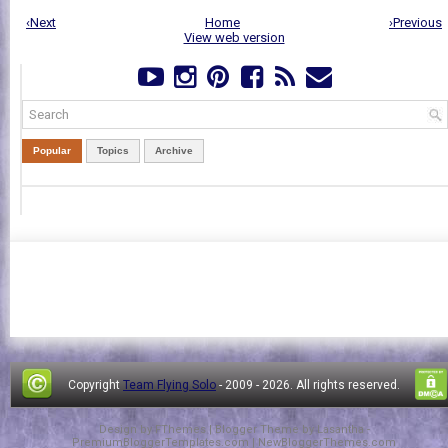
‹Next
Home
›Previous
View web version
Popular
Topics
Archive
Copyright
Team Flying Solo
- 2009 -
2026. All rights reserved.
Design by
FThemes
| Blogger Theme by
Lasantha
-
PremiumBloggerTemplates.com
|
NewBloggerThemes.com