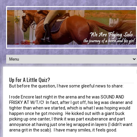
Up For A Little Quiz?
But before the question, I have some gleeful news to share:
I rode Encore last night in the arena and he was SOUND AND
FRISKY AT W/T/C! In fact, after I got off, his leg was cleaner and
tighter than when we started, which is what I was hoping would
happen once he got moving. He kicked out with a giant buck
picking up one canter, I think it was part exuberance and part
annoyance at having just one leg wrapped in layers (I didn't want
arena grit in the scab). I have many smiles, it feels good.